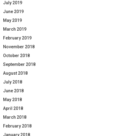
July 2019
June 2019
May 2019
March 2019
February 2019
November 2018
October 2018
September 2018
August 2018
July 2018
June 2018
May 2018
April 2018
March 2018
February 2018
January 2018