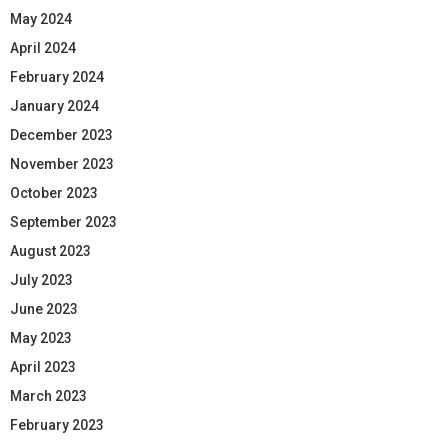
May 2024
April 2024
February 2024
January 2024
December 2023
November 2023
October 2023
September 2023
August 2023
July 2023
June 2023
May 2023
April 2023
March 2023
February 2023