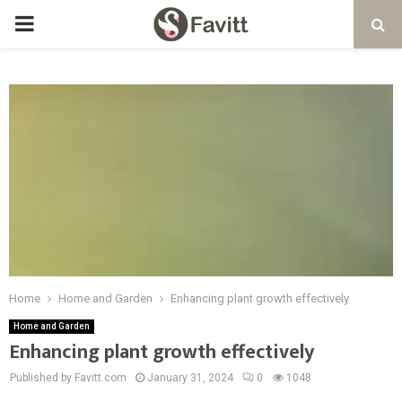
PRIMARY
MENU
Home
Home and Garden
Enhancing plant growth effectively
Home and Garden
Enhancing plant growth effectively
Published by Favitt.com
January 31, 2024
0
1048