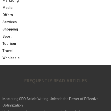
Marketing
Media
Offers
Services
Shopping
Sport
Tourism
Travel
Wholesale
FREQUENTLY READ ARTICLES
Mastering SEO Article Writing: Unleash the Power of Effective
Optimization