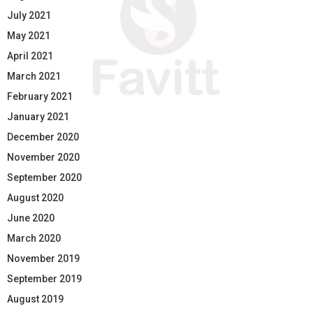
July 2021
May 2021
April 2021
March 2021
February 2021
January 2021
December 2020
November 2020
September 2020
August 2020
June 2020
March 2020
November 2019
September 2019
August 2019