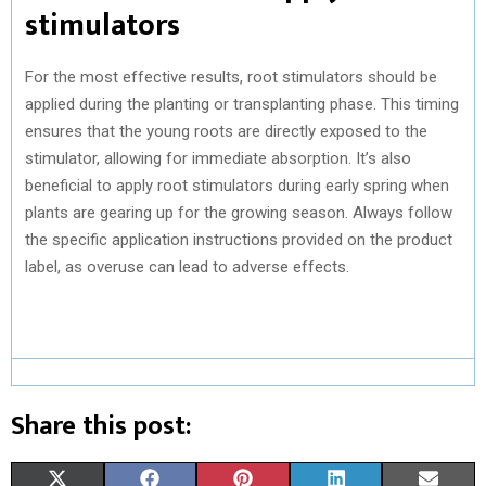
stimulators
For the most effective results, root stimulators should be
applied during the planting or transplanting phase. This timing
ensures that the young roots are directly exposed to the
stimulator, allowing for immediate absorption. It’s also
beneficial to apply root stimulators during early spring when
plants are gearing up for the growing season. Always follow
the specific application instructions provided on the product
label, as overuse can lead to adverse effects.
Share this post:
S
S
S
S
S
X
F
P
L
E