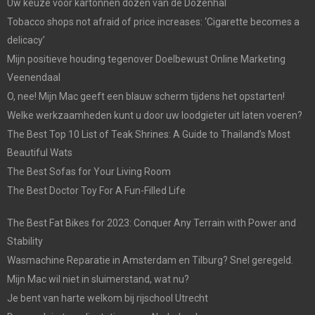
Uw keuze voor kartonnen dozen van de Dozenhal
Tobacco shops not afraid of price increases: ‘Cigarette becomes a
delicacy’
Mijn positieve houding tegenover Doelbewust Online Marketing
Veenendaal
O, nee! Mijn Mac geeft een blauw scherm tijdens het opstarten!
Welke werkzaamheden kunt u door uw loodgieter uit laten voeren?
The Best Top 10 List of Teak Shrines: A Guide to Thailand’s Most
Beautiful Wats
The Best Sofas for Your Living Room
The Best Doctor Toy For A Fun-Filled Life
The Best Fat Bikes for 2023: Conquer Any Terrain with Power and
Stability
Wasmachine Reparatie in Amsterdam en Tilburg? Snel geregeld.
Mijn Mac wil niet in sluimerstand, wat nu?
Je bent van harte welkom bij rijschool Utrecht