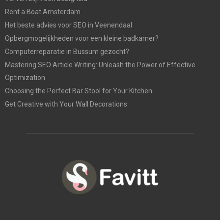
Rent a Boat Amsterdam
Het beste advies voor SEO in Veenendaal
Opbergmogelijkheden voor een kleine badkamer?
Computerreparatie in Bussum gezocht?
Mastering SEO Article Writing: Unleash the Power of Effective
Optimization
Choosing the Perfect Bar Stool for Your Kitchen
Get Creative with Your Wall Decorations