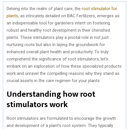
Delving into the realm of plant care, the
root stimulator for
plants
, as intricately detailed on BAC Fertilizers, emerges as
an indispensable tool for gardeners intent on fostering
robust and healthy root development in their cherished
plants. These stimulators play a pivotal role in not just
nurturing roots but also in laying the groundwork for
enhanced overall plant health and productivity. To truly
comprehend the significance of root stimulators, let’s
embark on an exploration of how these specialized products
work and unravel the compelling reasons why they stand as
crucial assets in the care regimen for your plants.
Understanding how root
stimulators work
Root stimulators are formulated to encourage the growth
and development of a plant’s root system. They typically