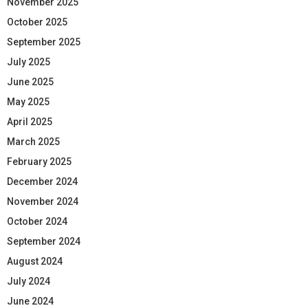
November 2025
October 2025
September 2025
July 2025
June 2025
May 2025
April 2025
March 2025
February 2025
December 2024
November 2024
October 2024
September 2024
August 2024
July 2024
June 2024