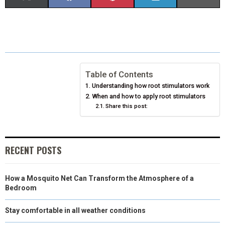
H
H
H
H
H
(
A
I
I
M
A
A
A
A
A
T
C
N
N
A
R
R
R
R
R
W
E
T
K
I
E
E
E
E
E
I
B
E
E
L
Table of Contents
Understanding how root stimulators work
O
O
O
O
O
T
O
R
D
When and how to apply root stimulators
N
N
Share this post:
N
N
N
T
O
E
I
E
K
S
N
R
T
RECENT POSTS
)
How a Mosquito Net Can Transform the Atmosphere of a
Bedroom
Stay comfortable in all weather conditions