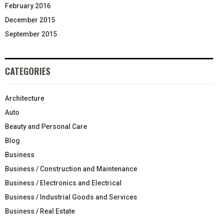
February 2016
December 2015
September 2015
CATEGORIES
Architecture
Auto
Beauty and Personal Care
Blog
Business
Business / Construction and Maintenance
Business / Electronics and Electrical
Business / Industrial Goods and Services
Business / Real Estate