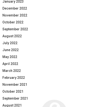
January 2023
December 2022
November 2022
October 2022
September 2022
August 2022
July 2022
June 2022
May 2022
April 2022
March 2022
February 2022
November 2021
October 2021
September 2021
August 2021