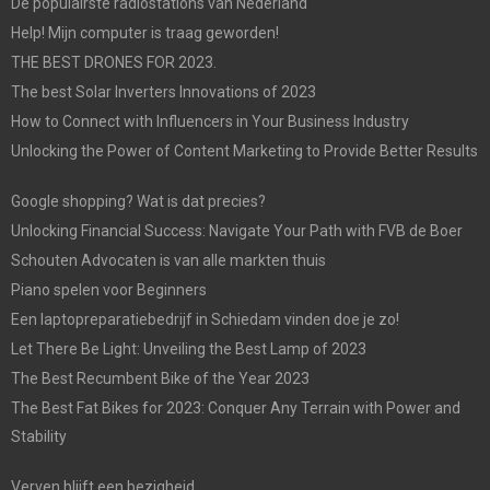
De populairste radiostations van Nederland
Help! Mijn computer is traag geworden!
THE BEST DRONES FOR 2023.
The best Solar Inverters Innovations of 2023
How to Connect with Influencers in Your Business Industry
Unlocking the Power of Content Marketing to Provide Better Results
Google shopping? Wat is dat precies?
Unlocking Financial Success: Navigate Your Path with FVB de Boer
Schouten Advocaten is van alle markten thuis
Piano spelen voor Beginners
Een laptopreparatiebedrijf in Schiedam vinden doe je zo!
Let There Be Light: Unveiling the Best Lamp of 2023
The Best Recumbent Bike of the Year 2023
The Best Fat Bikes for 2023: Conquer Any Terrain with Power and
Stability
Verven blijft een bezigheid