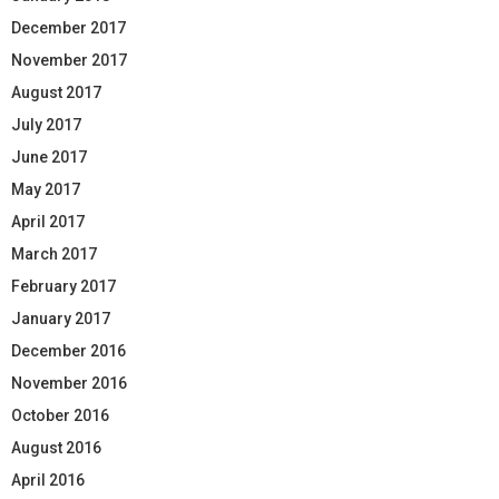
December 2017
November 2017
August 2017
July 2017
June 2017
May 2017
April 2017
March 2017
February 2017
January 2017
December 2016
November 2016
October 2016
August 2016
April 2016