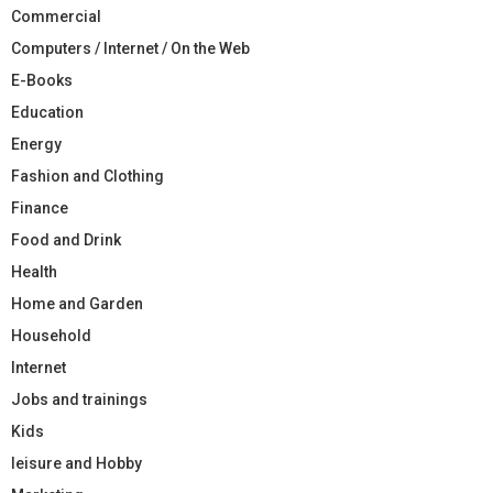
Commercial
Computers / Internet / On the Web
E-Books
Education
Energy
Fashion and Clothing
Finance
Food and Drink
Health
Home and Garden
Household
Internet
Jobs and trainings
Kids
leisure and Hobby