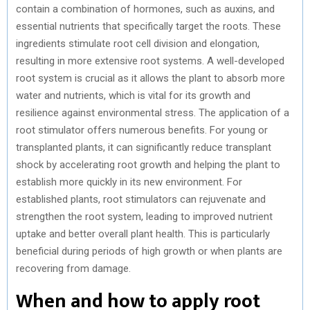
contain a combination of hormones, such as auxins, and
essential nutrients that specifically target the roots. These
ingredients stimulate root cell division and elongation,
resulting in more extensive root systems. A well-developed
root system is crucial as it allows the plant to absorb more
water and nutrients, which is vital for its growth and
resilience against environmental stress. The application of a
root stimulator offers numerous benefits. For young or
transplanted plants, it can significantly reduce transplant
shock by accelerating root growth and helping the plant to
establish more quickly in its new environment. For
established plants, root stimulators can rejuvenate and
strengthen the root system, leading to improved nutrient
uptake and better overall plant health. This is particularly
beneficial during periods of high growth or when plants are
recovering from damage.
When and how to apply root