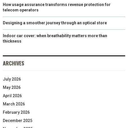
How usage assurance transforms revenue protection for
telecom operators
Designing a smoother journey through an optical store
Indoor car cover: when breathability matters more than
thickness
ARCHIVES
July 2026
May 2026
April 2026
March 2026
February 2026
December 2025