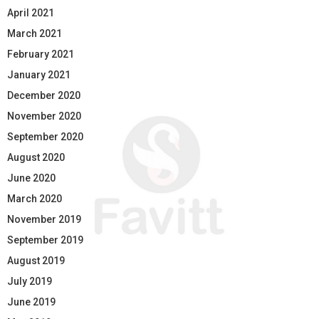
April 2021
March 2021
February 2021
January 2021
December 2020
November 2020
September 2020
August 2020
June 2020
March 2020
November 2019
September 2019
August 2019
July 2019
June 2019