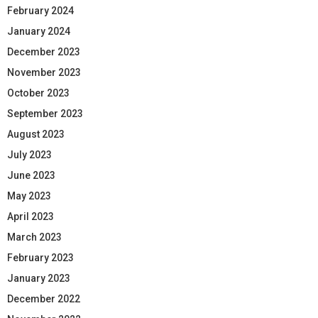
February 2024
January 2024
December 2023
November 2023
October 2023
September 2023
August 2023
July 2023
June 2023
May 2023
April 2023
March 2023
February 2023
January 2023
December 2022