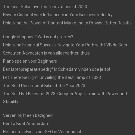
The best Solar Inverters Innovations of 2023
How to Connect with Influencers in Your Business Industry
Unlocking the Power of Content Marketing to Provide Better Results
Google shopping? Wat is dat precies?
Unlocking Financial Success: Navigate Your Path with FVB de Boer
Schouten Advocaten is van alle markten thuis
Piano spelen voor Beginners
Een laptopreparatiebedrijf in Schiedam vinden doe je zo!
Let There Be Light: Unveiling the Best Lamp of 2023
The Best Recumbent Bike of the Year 2023
The Best Fat Bikes for 2023: Conquer Any Terrain with Power and
Stability
Verven blijft een bezigheid
Rent a Boat Amsterdam
Het beste advies voor SEO in Veenendaal