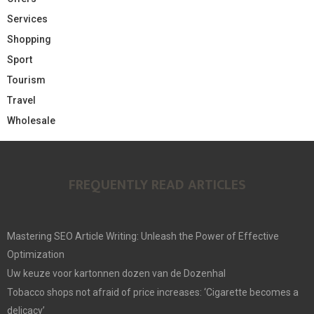
Services
Shopping
Sport
Tourism
Travel
Wholesale
FREQUENTLY READ ARTICLES
Mastering SEO Article Writing: Unleash the Power of Effective
Optimization
Uw keuze voor kartonnen dozen van de Dozenhal
Tobacco shops not afraid of price increases: ‘Cigarette becomes a
delicacy’