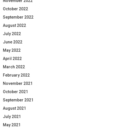
November 2022
October 2022
September 2022
August 2022
July 2022
June 2022
May 2022
April 2022
March 2022
February 2022
November 2021
October 2021
September 2021
August 2021
July 2021
May 2021