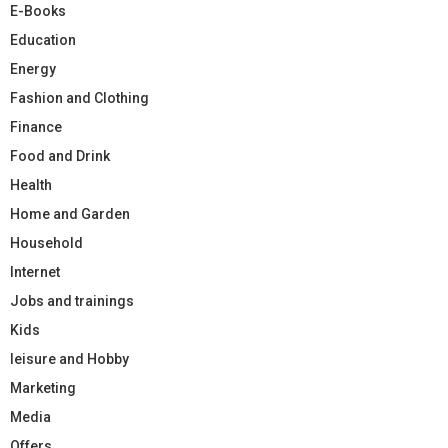
E-Books
Education
Energy
Fashion and Clothing
Finance
Food and Drink
Health
Home and Garden
Household
Internet
Jobs and trainings
Kids
leisure and Hobby
Marketing
Media
Offers