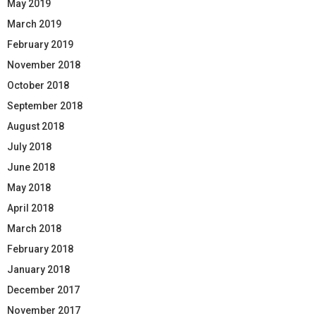
May 2019
March 2019
February 2019
November 2018
October 2018
September 2018
August 2018
July 2018
June 2018
May 2018
April 2018
March 2018
February 2018
January 2018
December 2017
November 2017