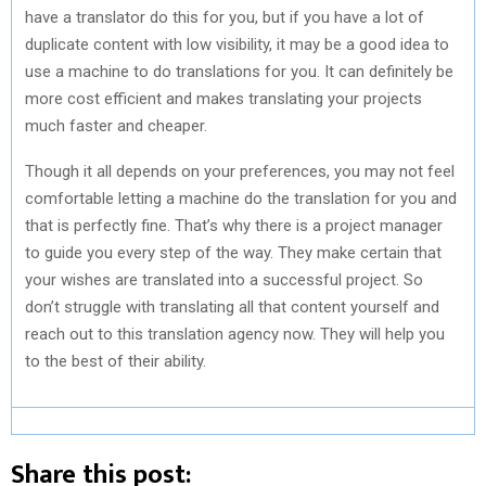
have a translator do this for you, but if you have a lot of
duplicate content with low visibility, it may be a good idea to
use a machine to do translations for you. It can definitely be
more cost efficient and makes translating your projects
much faster and cheaper.
Though it all depends on your preferences, you may not feel
comfortable letting a machine do the translation for you and
that is perfectly fine. That’s why there is a project manager
to guide you every step of the way. They make certain that
your wishes are translated into a successful project. So
don’t struggle with translating all that content yourself and
reach out to this translation agency now. They will help you
to the best of their ability.
Share this post: