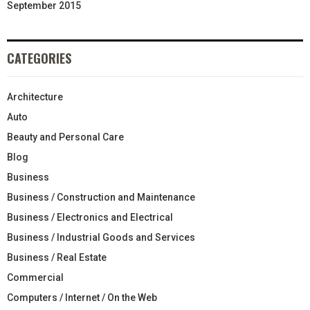
September 2015
CATEGORIES
Architecture
Auto
Beauty and Personal Care
Blog
Business
Business / Construction and Maintenance
Business / Electronics and Electrical
Business / Industrial Goods and Services
Business / Real Estate
Commercial
Computers / Internet / On the Web