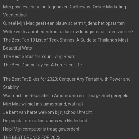
Mijn positieve houding tegenover Doelbewust Online Marketing
Veenendaal
O, nee! Mijn Mac geeft een blauw scherm tijdens het opstarten!
Welke werkzaamheden kunt u door uw loodgieter uit laten voeren?
The Best Top 10 List of Teak Shrines: A Guide to Thailand’s Most
Beautiful Wats
The Best Sofas for Your Living Room
The Best Doctor Toy For A Fun-Filled Life
The Best Fat Bikes for 2023: Conquer Any Terrain with Power and
Stability
Wasmachine Reparatie in Amsterdam en Tilburg? Snel geregeld.
Mijn Mac wil niet in sluimerstand, wat nu?
Je bent van harte welkom bij rijschool Utrecht
De populairste radiostations van Nederland
Help! Mijn computer is traag geworden!
THE BEST DRONES FOR 2023.