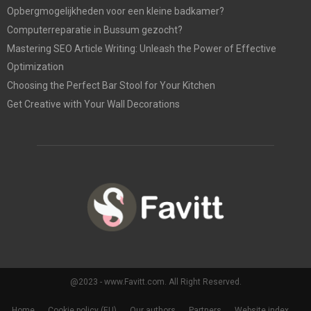
Opbergmogelijkheden voor een kleine badkamer?
Computerreparatie in Bussum gezocht?
Mastering SEO Article Writing: Unleash the Power of Effective
Optimization
Choosing the Perfect Bar Stool for Your Kitchen
Get Creative with Your Wall Decorations
@2023 - www.Favitt.com. All Right Reserved.
Home
Cookie policy (EU)
Our authors
Partners
Website index