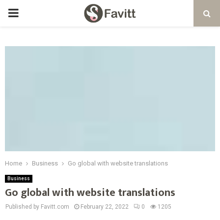
PRIMARY
MENU
Home
Business
Go global with website translations
Business
Go global with website translations
Published by Favitt.com
February 22, 2022
0
1205