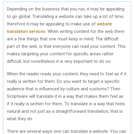
Depending on the business that you run, it may be appealing
to go global. Translating a website can take up a lot of time,
therefore it may be appealing to make use of
website
translation services
. When writing content for the web there
are a few things that one must keep in mind. The difficult
part of the web, is that everyone can read your content. This
makes targeting your content for specific areas rather
difficult, but nonetheless it is very important to do so.
When the reader reads your content, they need to feel as if it
really is written for them. Do you want to target a specific
audience that is influenced by culture and customs? Then
Scriptware will translate it in a way that makes them feel as
if it really is written for them. To translate in a way that feels
natural and not just as a straightforward translation, that is
what they do.
There are several ways one can translate a website. You can