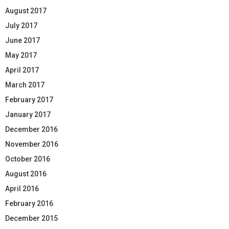
August 2017
July 2017
June 2017
May 2017
April 2017
March 2017
February 2017
January 2017
December 2016
November 2016
October 2016
August 2016
April 2016
February 2016
December 2015