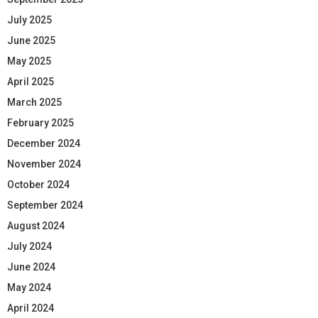
July 2025
June 2025
May 2025
April 2025
March 2025
February 2025
December 2024
November 2024
October 2024
September 2024
August 2024
July 2024
June 2024
May 2024
April 2024