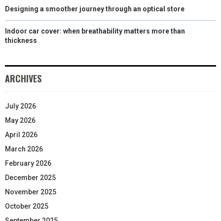
Designing a smoother journey through an optical store
Indoor car cover: when breathability matters more than
thickness
ARCHIVES
July 2026
May 2026
April 2026
March 2026
February 2026
December 2025
November 2025
October 2025
September 2025