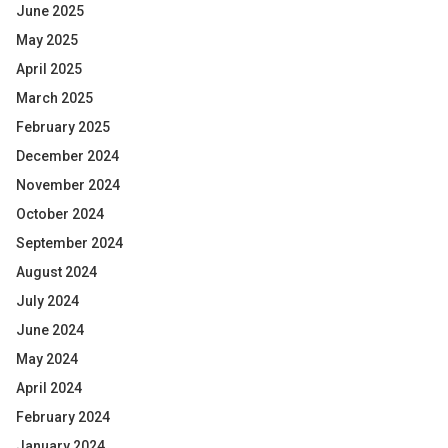
June 2025
May 2025
April 2025
March 2025
February 2025
December 2024
November 2024
October 2024
September 2024
August 2024
July 2024
June 2024
May 2024
April 2024
February 2024
January 2024