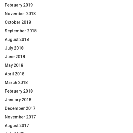
February 2019
November 2018
October 2018
September 2018
August 2018
July 2018
June 2018
May 2018
April 2018
March 2018
February 2018
January 2018
December 2017
November 2017
August 2017