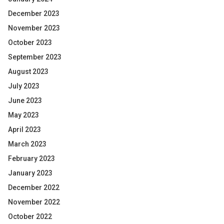
December 2023
November 2023
October 2023
September 2023
August 2023
July 2023
June 2023
May 2023
April 2023
March 2023
February 2023
January 2023
December 2022
November 2022
October 2022