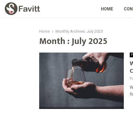
HOME
CON
Home
Monthly Archives: July 2025
Month : July 2025
F
W
C
P
W
f