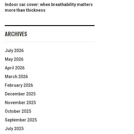
Indoor car cover: when breathability matters
more than thickness
ARCHIVES
July 2026
May 2026
April 2026
March 2026
February 2026
December 2025
November 2025
October 2025
September 2025
July 2025