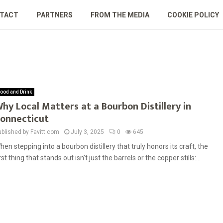
TACT
PARTNERS
FROM THE MEDIA
COOKIE POLICY
ood and Drink
hy Local Matters at a Bourbon Distillery in
onnecticut
ublished by Favitt.com
July 3, 2025
0
645
hen stepping into a bourbon distillery that truly honors its craft, the
irst thing that stands out isn’t just the barrels or the copper stills:...