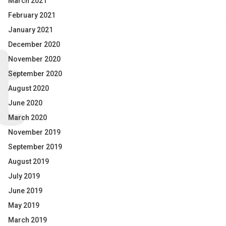
March 2021
February 2021
January 2021
December 2020
November 2020
September 2020
August 2020
June 2020
March 2020
November 2019
September 2019
August 2019
July 2019
June 2019
May 2019
March 2019