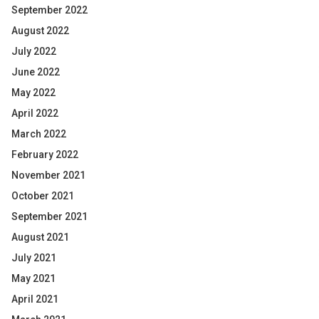
September 2022
August 2022
July 2022
June 2022
May 2022
April 2022
March 2022
February 2022
November 2021
October 2021
September 2021
August 2021
July 2021
May 2021
April 2021