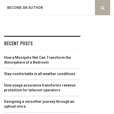
BECOME AN AUTHOR
RECENT POSTS
How a Mosquito Net Can Transform the
Atmosphere of a Bedroom
Stay comfortable in all weather conditions
How usage assurance transforms revenue
protection for telecom operators
Designing a smoother journey through an
optical store