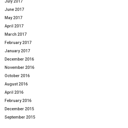
July 2017
June 2017
May 2017
April 2017
March 2017
February 2017
January 2017
December 2016
November 2016
October 2016
August 2016
April 2016
February 2016
December 2015
September 2015