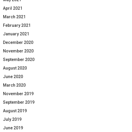
April 2021
March 2021
February 2021
January 2021
December 2020
November 2020
September 2020
August 2020
June 2020
March 2020
November 2019
September 2019
August 2019
July 2019
June 2019