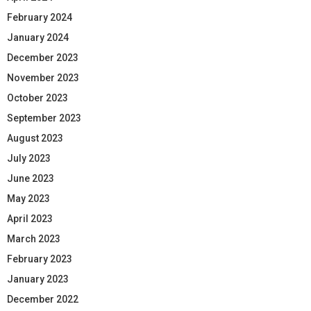
February 2024
January 2024
December 2023
November 2023
October 2023
September 2023
August 2023
July 2023
June 2023
May 2023
April 2023
March 2023
February 2023
January 2023
December 2022