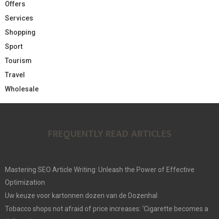
Offers
Services
Shopping
Sport
Tourism
Travel
Wholesale
FREQUENTLY READ ARTICLES
Mastering SEO Article Writing: Unleash the Power of Effective
Optimization
Uw keuze voor kartonnen dozen van de Dozenhal
Tobacco shops not afraid of price increases: ‘Cigarette becomes a