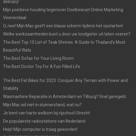
delicacy’
Mijn positieve houding tegenover Doelbewust Online Marketing
Veenendaal
O, nee! Mijn Mac geeft een blauw scherm tijdens het opstarten!
Welke werkzaamheden kunt u door uw loodgieter uit laten voeren?
The Best Top 10 List of Teak Shrines: A Guide to Thailand’s Most
Beautiful Wats
The Best Sofas for Your Living Room
The Best Doctor Toy For A Fun-Filled Life
The Best Fat Bikes for 2023: Conquer Any Terrain with Power and
Stability
Wasmachine Reparatie in Amsterdam en Tilburg? Snel geregeld.
Mijn Mac wil niet in sluimerstand, wat nu?
Je bent van harte welkom bij rijschool Utrecht
De populairste radiostations van Nederland
Help! Mijn computer is traag geworden!