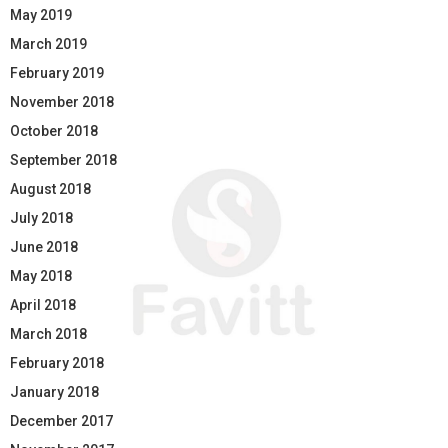
May 2019
March 2019
February 2019
November 2018
October 2018
September 2018
August 2018
July 2018
June 2018
May 2018
April 2018
March 2018
February 2018
January 2018
December 2017