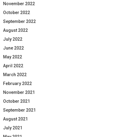
November 2022
October 2022
September 2022
August 2022
July 2022
June 2022
May 2022
April 2022
March 2022
February 2022
November 2021
October 2021
September 2021
August 2021
July 2021
May 2021