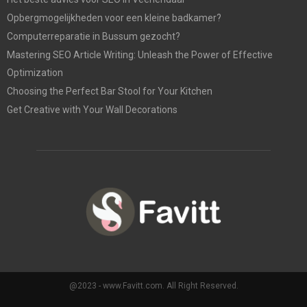
Opbergmogelijkheden voor een kleine badkamer?
Computerreparatie in Bussum gezocht?
Mastering SEO Article Writing: Unleash the Power of Effective
Optimization
Choosing the Perfect Bar Stool for Your Kitchen
Get Creative with Your Wall Decorations
@2023 - www.Favitt.com. All Right Reserved.