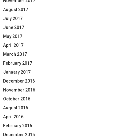
November 2017
August 2017
July 2017
June 2017
May 2017
April 2017
March 2017
February 2017
January 2017
December 2016
November 2016
October 2016
August 2016
April 2016
February 2016
December 2015