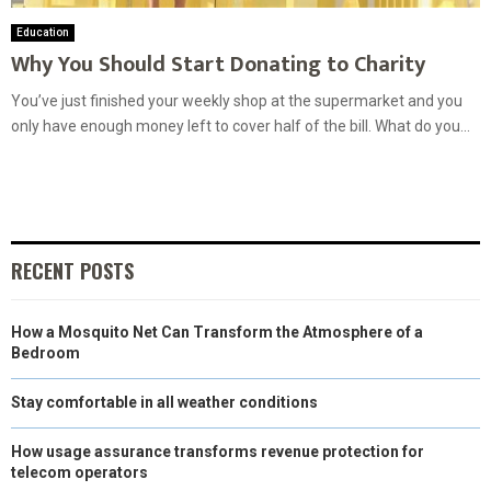
Education
Why You Should Start Donating to Charity
You’ve just finished your weekly shop at the supermarket and you
only have enough money left to cover half of the bill. What do you...
RECENT POSTS
How a Mosquito Net Can Transform the Atmosphere of a
Bedroom
Stay comfortable in all weather conditions
How usage assurance transforms revenue protection for
telecom operators