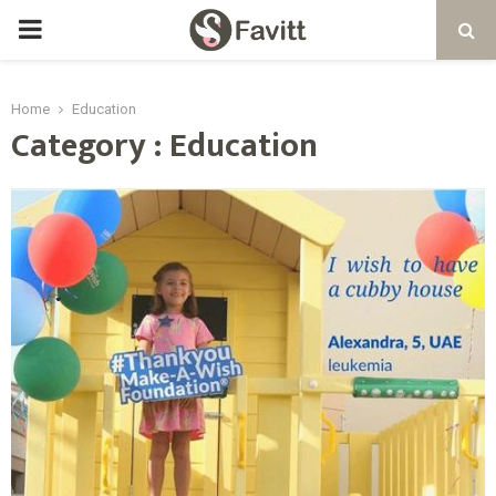
PRIMARY
MENU
Home
Education
Category : Education