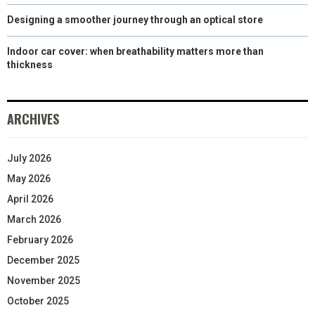
Designing a smoother journey through an optical store
Indoor car cover: when breathability matters more than
thickness
ARCHIVES
July 2026
May 2026
April 2026
March 2026
February 2026
December 2025
November 2025
October 2025