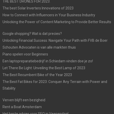
THE BEST DRONES FOR 2023.
The best Solar Inverters Innovations of 2023
How to Connect with Influencers in Your Business Industry
Unlocking the Power of Content Marketing to Provide Better Results
Google shopping? Wat is dat precies?
Unlocking Financial Success: Navigate Your Path with FVB de Boer
Schouten Advocaten is van alle markten thuis
Piano spelen voor Beginners
Een laptopreparatiebedrijf in Schiedam vinden doe je zo!
Let There Be Light: Unveiling the Best Lamp of 2023
The Best Recumbent Bike of the Year 2023
The Best Fat Bikes for 2023: Conquer Any Terrain with Power and
Stability
Verven blijft een bezigheid
Rent a Boat Amsterdam
Het beste advies voor SEO in Veenendaal