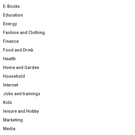
E-Books
Education
Energy
Fashion and Clothing
Finance
Food and Drink
Health
Home and Garden
Household
Internet
Jobs and trainings
Kids
leisure and Hobby
Marketing
Media