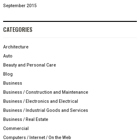
September 2015
CATEGORIES
Architecture
Auto
Beauty and Personal Care
Blog
Business
Business / Construction and Maintenance
Business / Electronics and Electrical
Business / Industrial Goods and Services
Business / Real Estate
Commercial
Computers / Internet / On the Web