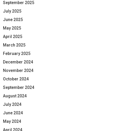
September 2025
July 2025
June 2025
May 2025
April 2025
March 2025
February 2025
December 2024
November 2024
October 2024
September 2024
August 2024
July 2024
June 2024
May 2024
April 2024