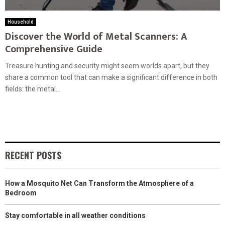
Household
Discover the World of Metal Scanners: A
Comprehensive Guide
Treasure hunting and security might seem worlds apart, but they
share a common tool that can make a significant difference in both
fields: the metal...
RECENT POSTS
How a Mosquito Net Can Transform the Atmosphere of a
Bedroom
Stay comfortable in all weather conditions