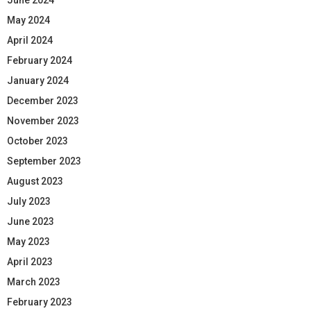
May 2024
April 2024
February 2024
January 2024
December 2023
November 2023
October 2023
September 2023
August 2023
July 2023
June 2023
May 2023
April 2023
March 2023
February 2023