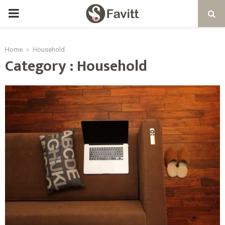
PRIMARY
MENU
Home
Household
Category : Household