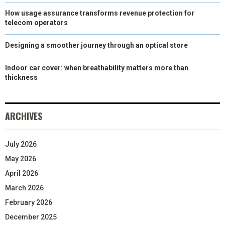
How usage assurance transforms revenue protection for
telecom operators
Designing a smoother journey through an optical store
Indoor car cover: when breathability matters more than
thickness
ARCHIVES
July 2026
May 2026
April 2026
March 2026
February 2026
December 2025