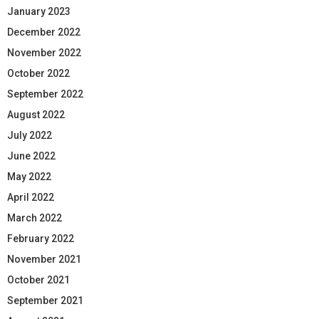
January 2023
December 2022
November 2022
October 2022
September 2022
August 2022
July 2022
June 2022
May 2022
April 2022
March 2022
February 2022
November 2021
October 2021
September 2021