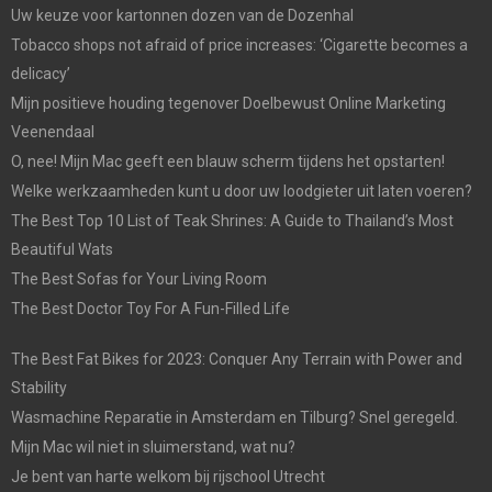
Uw keuze voor kartonnen dozen van de Dozenhal
Tobacco shops not afraid of price increases: ‘Cigarette becomes a
delicacy’
Mijn positieve houding tegenover Doelbewust Online Marketing
Veenendaal
O, nee! Mijn Mac geeft een blauw scherm tijdens het opstarten!
Welke werkzaamheden kunt u door uw loodgieter uit laten voeren?
The Best Top 10 List of Teak Shrines: A Guide to Thailand’s Most
Beautiful Wats
The Best Sofas for Your Living Room
The Best Doctor Toy For A Fun-Filled Life
The Best Fat Bikes for 2023: Conquer Any Terrain with Power and
Stability
Wasmachine Reparatie in Amsterdam en Tilburg? Snel geregeld.
Mijn Mac wil niet in sluimerstand, wat nu?
Je bent van harte welkom bij rijschool Utrecht