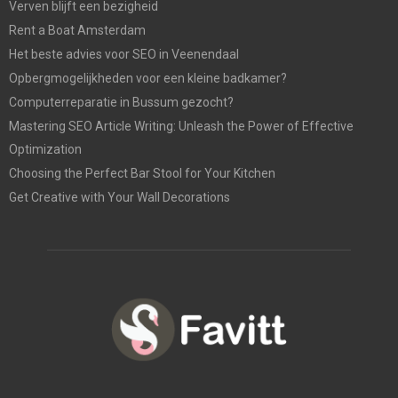
Verven blijft een bezigheid
Rent a Boat Amsterdam
Het beste advies voor SEO in Veenendaal
Opbergmogelijkheden voor een kleine badkamer?
Computerreparatie in Bussum gezocht?
Mastering SEO Article Writing: Unleash the Power of Effective
Optimization
Choosing the Perfect Bar Stool for Your Kitchen
Get Creative with Your Wall Decorations