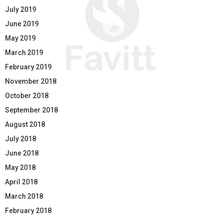
July 2019
June 2019
May 2019
March 2019
February 2019
November 2018
October 2018
September 2018
August 2018
July 2018
June 2018
May 2018
April 2018
March 2018
February 2018