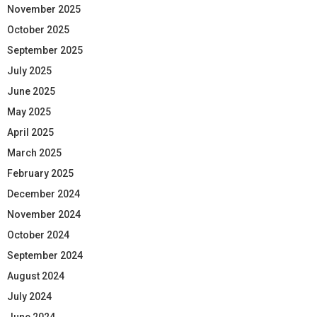
November 2025
October 2025
September 2025
July 2025
June 2025
May 2025
April 2025
March 2025
February 2025
December 2024
November 2024
October 2024
September 2024
August 2024
July 2024
June 2024