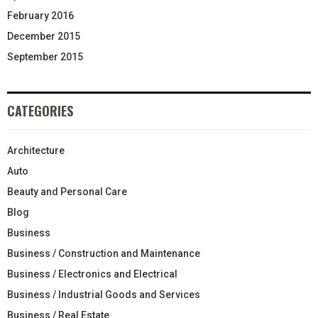
February 2016
December 2015
September 2015
CATEGORIES
Architecture
Auto
Beauty and Personal Care
Blog
Business
Business / Construction and Maintenance
Business / Electronics and Electrical
Business / Industrial Goods and Services
Business / Real Estate