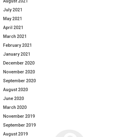
August 2021
July 2021
May 2021
April 2021
March 2021
February 2021
January 2021
December 2020
November 2020
September 2020
August 2020
June 2020
March 2020
November 2019
September 2019
August 2019