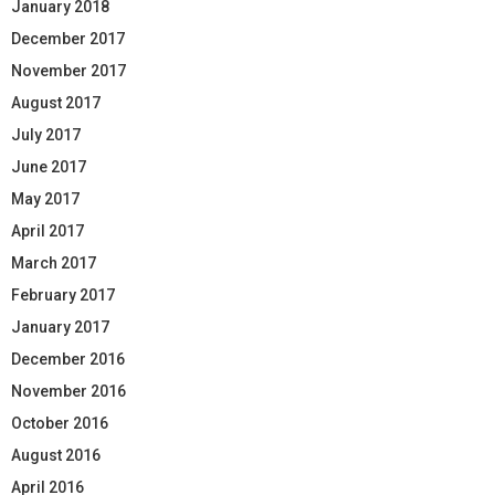
January 2018
December 2017
November 2017
August 2017
July 2017
June 2017
May 2017
April 2017
March 2017
February 2017
January 2017
December 2016
November 2016
October 2016
August 2016
April 2016