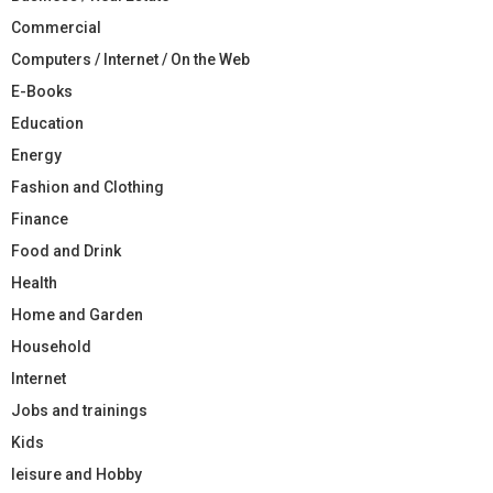
Commercial
Computers / Internet / On the Web
E-Books
Education
Energy
Fashion and Clothing
Finance
Food and Drink
Health
Home and Garden
Household
Internet
Jobs and trainings
Kids
leisure and Hobby