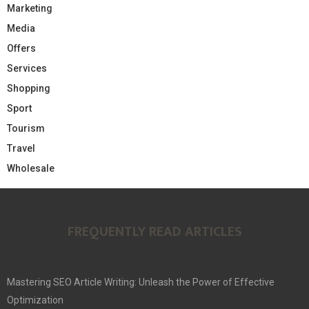
Marketing
Media
Offers
Services
Shopping
Sport
Tourism
Travel
Wholesale
FREQUENTLY READ ARTICLES
Mastering SEO Article Writing: Unleash the Power of Effective
Optimization