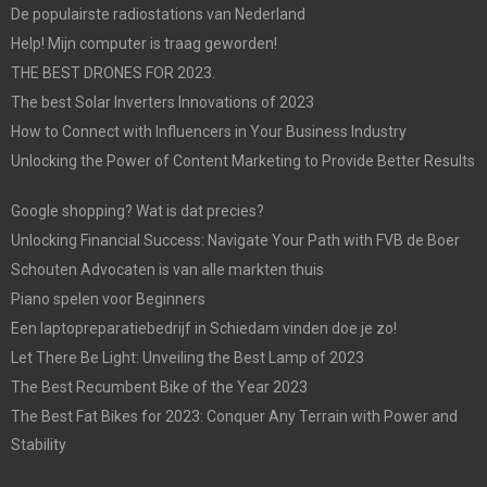
De populairste radiostations van Nederland
Help! Mijn computer is traag geworden!
THE BEST DRONES FOR 2023.
The best Solar Inverters Innovations of 2023
How to Connect with Influencers in Your Business Industry
Unlocking the Power of Content Marketing to Provide Better Results
Google shopping? Wat is dat precies?
Unlocking Financial Success: Navigate Your Path with FVB de Boer
Schouten Advocaten is van alle markten thuis
Piano spelen voor Beginners
Een laptopreparatiebedrijf in Schiedam vinden doe je zo!
Let There Be Light: Unveiling the Best Lamp of 2023
The Best Recumbent Bike of the Year 2023
The Best Fat Bikes for 2023: Conquer Any Terrain with Power and
Stability