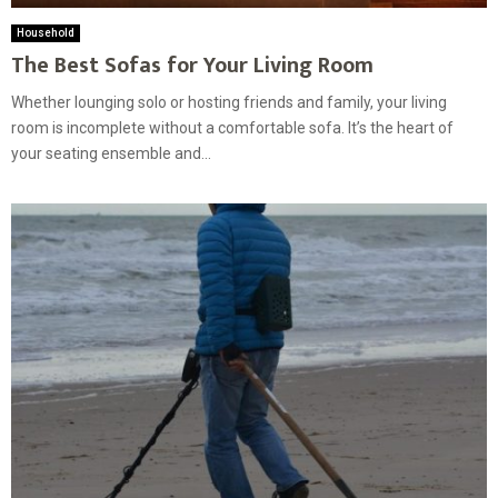
Household
The Best Sofas for Your Living Room
Whether lounging solo or hosting friends and family, your living
room is incomplete without a comfortable sofa. It’s the heart of
your seating ensemble and...