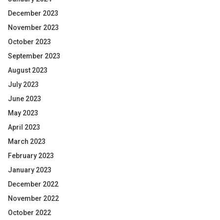
December 2023
November 2023
October 2023
September 2023
August 2023
July 2023
June 2023
May 2023
April 2023
March 2023
February 2023
January 2023
December 2022
November 2022
October 2022