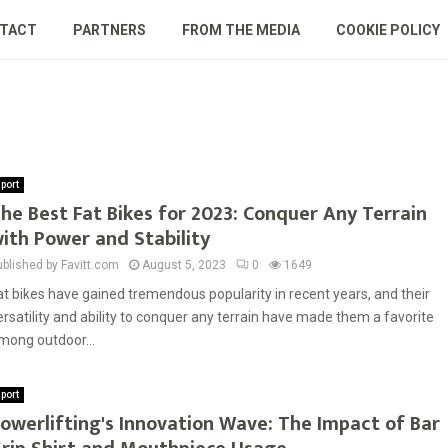
TACT
PARTNERS
FROM THE MEDIA
COOKIE POLICY
port
he Best Fat Bikes for 2023: Conquer Any Terrain
ith Power and Stability
ublished by Favitt.com
August 5, 2023
0
1649
at bikes have gained tremendous popularity in recent years, and their
ersatility and ability to conquer any terrain have made them a favorite
mong outdoor...
port
owerlifting's Innovation Wave: The Impact of Bar