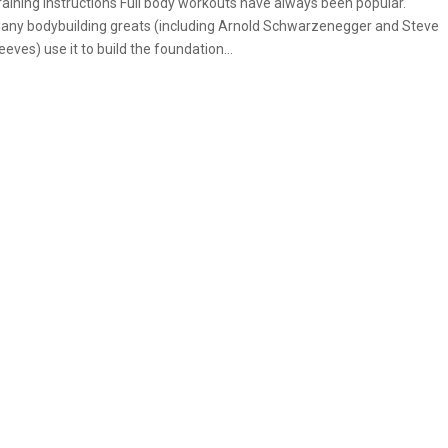
raining Instructions Full body workouts have always been popular.
any bodybuilding greats (including Arnold Schwarzenegger and Steve
eeves) use it to build the foundation...