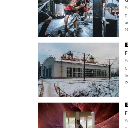
G
P
P
a
r
S
F
P
N
h
ze
S
F
P