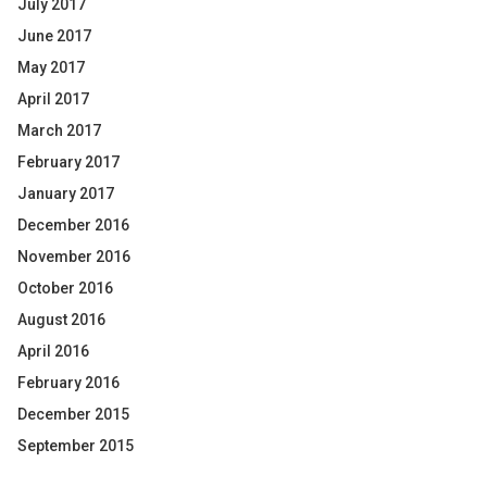
July 2017
June 2017
May 2017
April 2017
March 2017
February 2017
January 2017
December 2016
November 2016
October 2016
August 2016
April 2016
February 2016
December 2015
September 2015