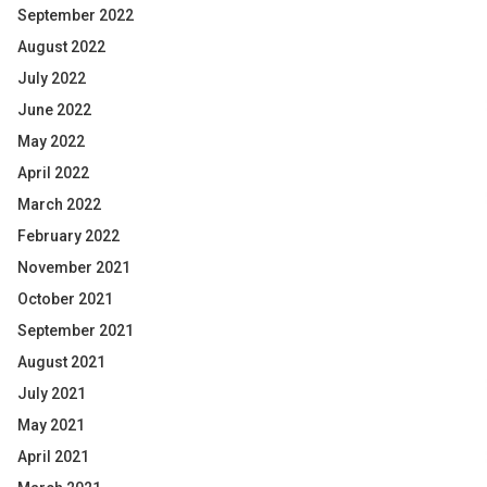
September 2022
August 2022
July 2022
June 2022
May 2022
April 2022
March 2022
February 2022
November 2021
October 2021
September 2021
August 2021
July 2021
May 2021
April 2021