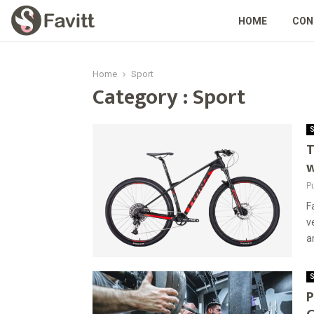
HOME
CON
Home
Sport
Category : Sport
S
T
w
P
F
v
a
S
P