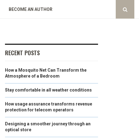
BECOME AN AUTHOR
RECENT POSTS
How a Mosquito Net Can Transform the
Atmosphere of a Bedroom
Stay comfortable in all weather conditions
How usage assurance transforms revenue
protection for telecom operators
Designing a smoother journey through an
optical store