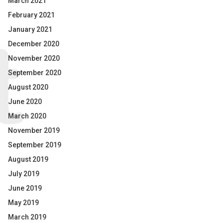
March 2021
February 2021
January 2021
December 2020
November 2020
September 2020
August 2020
June 2020
March 2020
November 2019
September 2019
August 2019
July 2019
June 2019
May 2019
March 2019