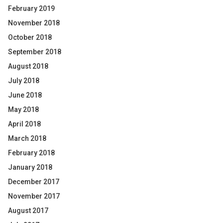
February 2019
November 2018
October 2018
September 2018
August 2018
July 2018
June 2018
May 2018
April 2018
March 2018
February 2018
January 2018
December 2017
November 2017
August 2017