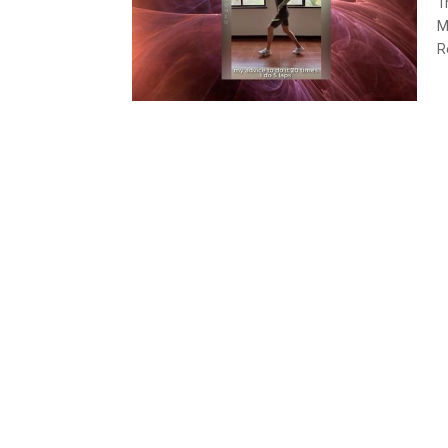
T
M
R