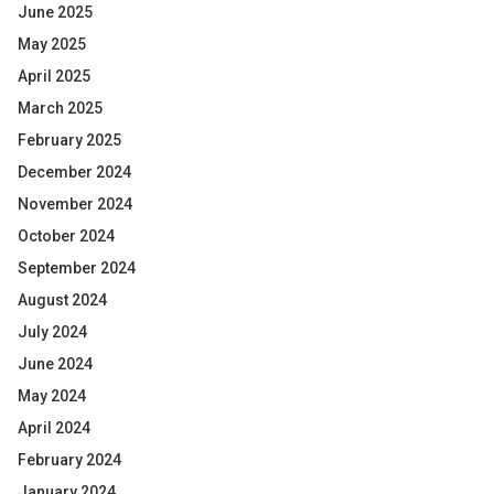
June 2025
May 2025
April 2025
March 2025
February 2025
December 2024
November 2024
October 2024
September 2024
August 2024
July 2024
June 2024
May 2024
April 2024
February 2024
January 2024