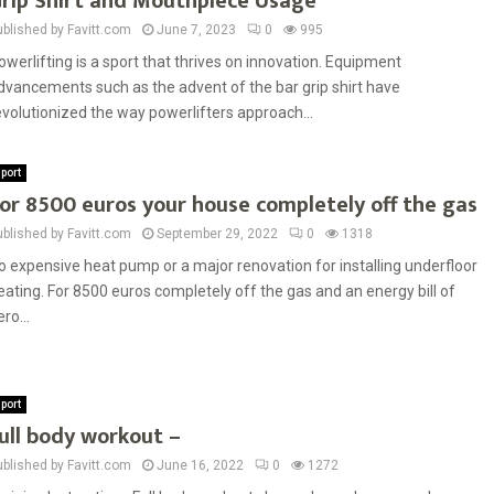
rip Shirt and Mouthpiece Usage
ublished by Favitt.com
June 7, 2023
0
995
owerlifting is a sport that thrives on innovation. Equipment
dvancements such as the advent of the bar grip shirt have
evolutionized the way powerlifters approach...
port
or 8500 euros your house completely off the gas
ublished by Favitt.com
September 29, 2022
0
1318
o expensive heat pump or a major renovation for installing underfloor
eating. For 8500 euros completely off the gas and an energy bill of
ro...
port
ull body workout –
ublished by Favitt.com
June 16, 2022
0
1272