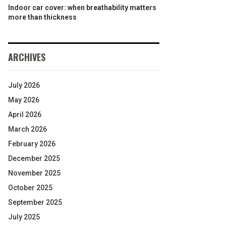
Indoor car cover: when breathability matters
more than thickness
ARCHIVES
July 2026
May 2026
April 2026
March 2026
February 2026
December 2025
November 2025
October 2025
September 2025
July 2025