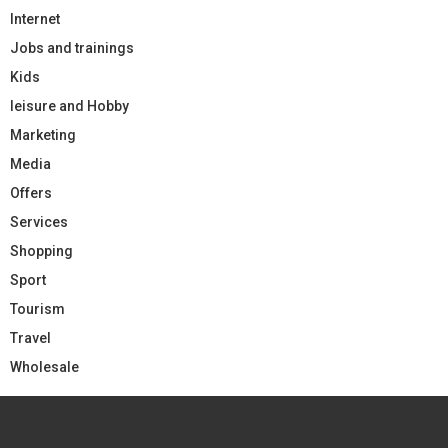
Internet
Jobs and trainings
Kids
leisure and Hobby
Marketing
Media
Offers
Services
Shopping
Sport
Tourism
Travel
Wholesale