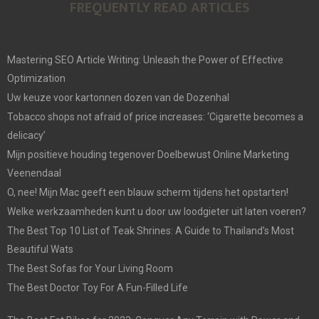
FREQUENTLY READ ARTICLES
Mastering SEO Article Writing: Unleash the Power of Effective
Optimization
Uw keuze voor kartonnen dozen van de Dozenhal
Tobacco shops not afraid of price increases: ‘Cigarette becomes a
delicacy’
Mijn positieve houding tegenover Doelbewust Online Marketing
Veenendaal
O, nee! Mijn Mac geeft een blauw scherm tijdens het opstarten!
Welke werkzaamheden kunt u door uw loodgieter uit laten voeren?
The Best Top 10 List of Teak Shrines: A Guide to Thailand’s Most
Beautiful Wats
The Best Sofas for Your Living Room
The Best Doctor Toy For A Fun-Filled Life