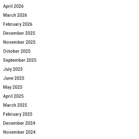
April 2026
March 2026
February 2026
December 2025
November 2025
October 2025
September 2025
July 2025
June 2025
May 2025
April 2025
March 2025
February 2025
December 2024
November 2024