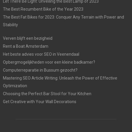
Let There Be Light: Unveiling the Best Lamp of 2023
The Best Recumbent Bike of the Year 2023
The Best Fat Bikes for 2023: Conquer Any Terrain with Power and
Stability
Verven blijft een bezigheid
Rent a Boat Amsterdam
Het beste advies voor SEO in Veenendaal
Opbergmogelijkheden voor een kleine badkamer?
Computerreparatie in Bussum gezocht?
Mastering SEO Article Writing: Unleash the Power of Effective
Optimization
Choosing the Perfect Bar Stool for Your Kitchen
Get Creative with Your Wall Decorations