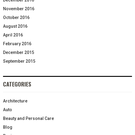
November 2016
October 2016
August 2016
April 2016
February 2016
December 2015
September 2015
CATEGORIES
Architecture
Auto
Beauty and Personal Care
Blog