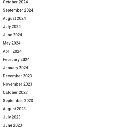
October 2024
September 2024
August 2024
July 2024
June 2024
May 2024
April 2024
February 2024
January 2024
December 2023
November 2023
October 2023
September 2023
August 2023
July 2023
June 2023