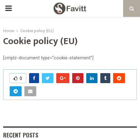
PRIMARY
MENU
Home
Cookie policy (EU)
Cookie policy (EU)
[cmplz-document type=”cookie-statement”]
0
RECENT POSTS