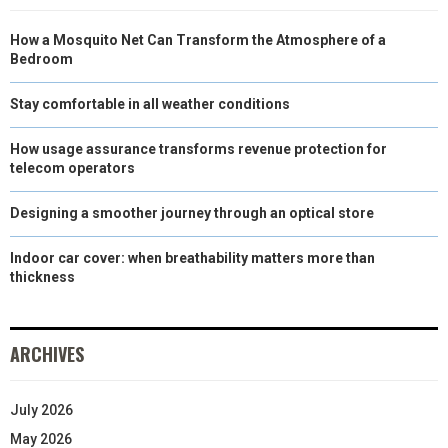
How a Mosquito Net Can Transform the Atmosphere of a
Bedroom
Stay comfortable in all weather conditions
How usage assurance transforms revenue protection for
telecom operators
Designing a smoother journey through an optical store
Indoor car cover: when breathability matters more than
thickness
ARCHIVES
July 2026
May 2026