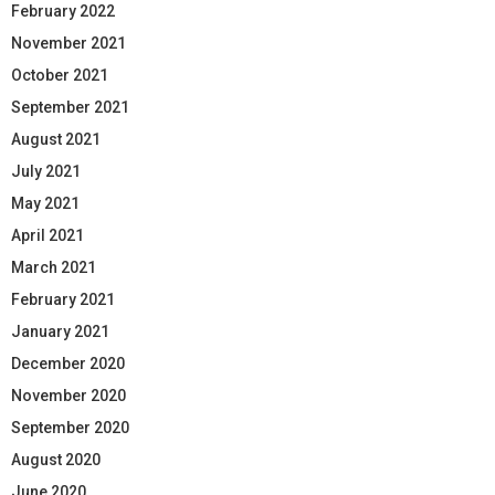
February 2022
November 2021
October 2021
September 2021
August 2021
July 2021
May 2021
April 2021
March 2021
February 2021
January 2021
December 2020
November 2020
September 2020
August 2020
June 2020