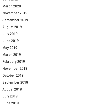
March 2020
November 2019
September 2019
August 2019
July 2019
June 2019
May 2019
March 2019
February 2019
November 2018
October 2018
September 2018
August 2018
July 2018
June 2018