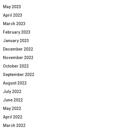
May 2023
April 2023
March 2023
February 2023
January 2023
December 2022
November 2022
October 2022
September 2022
August 2022
July 2022
June 2022
May 2022
April 2022
March 2022