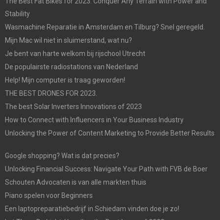
The Best Fat Bikes for 2023: Conquer Any Terrain with Power and
Stability
Wasmachine Reparatie in Amsterdam en Tilburg? Snel geregeld.
Mijn Mac wil niet in sluimerstand, wat nu?
Je bent van harte welkom bij rijschool Utrecht
De populairste radiostations van Nederland
Help! Mijn computer is traag geworden!
THE BEST DRONES FOR 2023.
The best Solar Inverters Innovations of 2023
How to Connect with Influencers in Your Business Industry
Unlocking the Power of Content Marketing to Provide Better Results
Google shopping? Wat is dat precies?
Unlocking Financial Success: Navigate Your Path with FVB de Boer
Schouten Advocaten is van alle markten thuis
Piano spelen voor Beginners
Een laptopreparatiebedrijf in Schiedam vinden doe je zo!