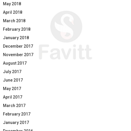
May 2018
April 2018
March 2018
February 2018
January 2018
December 2017
November 2017
August 2017
July 2017
June 2017
May 2017
April 2017
March 2017
February 2017
January 2017
December 2016