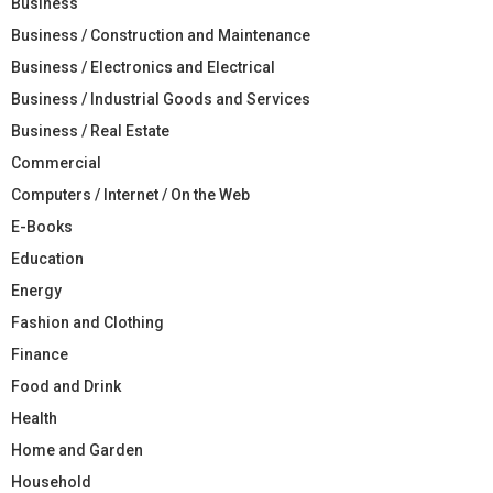
Business
Business / Construction and Maintenance
Business / Electronics and Electrical
Business / Industrial Goods and Services
Business / Real Estate
Commercial
Computers / Internet / On the Web
E-Books
Education
Energy
Fashion and Clothing
Finance
Food and Drink
Health
Home and Garden
Household