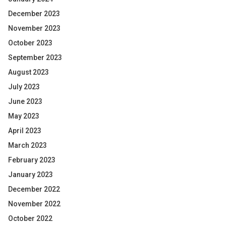
December 2023
November 2023
October 2023
September 2023
August 2023
July 2023
June 2023
May 2023
April 2023
March 2023
February 2023
January 2023
December 2022
November 2022
October 2022