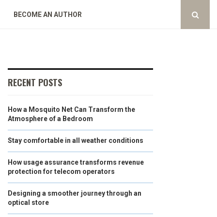
BECOME AN AUTHOR
RECENT POSTS
How a Mosquito Net Can Transform the
Atmosphere of a Bedroom
Stay comfortable in all weather conditions
How usage assurance transforms revenue
protection for telecom operators
Designing a smoother journey through an
optical store