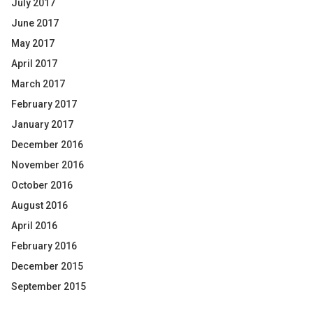
July 2017
June 2017
May 2017
April 2017
March 2017
February 2017
January 2017
December 2016
November 2016
October 2016
August 2016
April 2016
February 2016
December 2015
September 2015