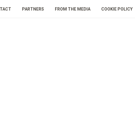
TACT
PARTNERS
FROM THE MEDIA
COOKIE POLICY