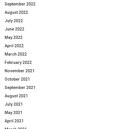
September 2022
August 2022
July 2022
June 2022
May 2022
April 2022
March 2022
February 2022
November 2021
October 2021
September 2021
August 2021
July 2021
May 2021
April 2021