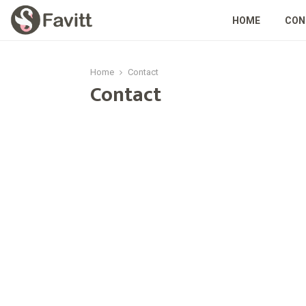
HOME
CON
Home
Contact
Contact