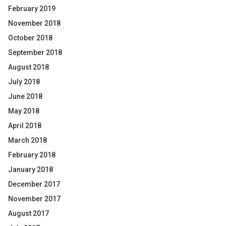
February 2019
November 2018
October 2018
September 2018
August 2018
July 2018
June 2018
May 2018
April 2018
March 2018
February 2018
January 2018
December 2017
November 2017
August 2017