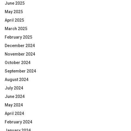
June 2025
May 2025
April 2025
March 2025
February 2025
December 2024
November 2024
October 2024
September 2024
August 2024
July 2024
June 2024
May 2024
April 2024
February 2024
January 2024