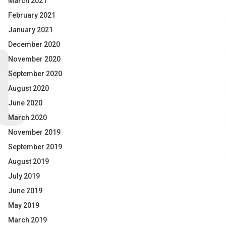
March 2021
February 2021
January 2021
December 2020
November 2020
September 2020
August 2020
June 2020
March 2020
November 2019
September 2019
August 2019
July 2019
June 2019
May 2019
March 2019