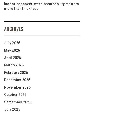
Indoor car cover: when breathability matters
more than thickness
ARCHIVES
July 2026
May 2026
April 2026
March 2026
February 2026
December 2025
November 2025
October 2025
September 2025
July 2025