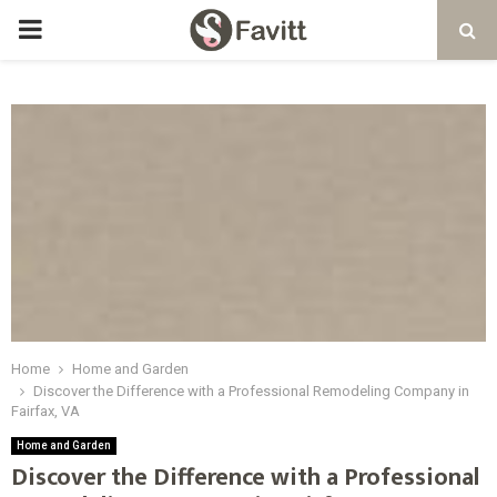
PRIMARY
MENU
Home
Home and Garden
Discover the Difference with a Professional Remodeling Company in
Fairfax, VA
Home and Garden
Discover the Difference with a Professional