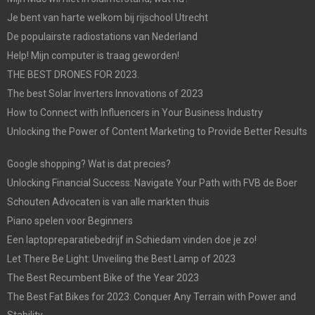
Je bent van harte welkom bij rijschool Utrecht
De populairste radiostations van Nederland
Help! Mijn computer is traag geworden!
THE BEST DRONES FOR 2023.
The best Solar Inverters Innovations of 2023
How to Connect with Influencers in Your Business Industry
Unlocking the Power of Content Marketing to Provide Better Results
Google shopping? Wat is dat precies?
Unlocking Financial Success: Navigate Your Path with FVB de Boer
Schouten Advocaten is van alle markten thuis
Piano spelen voor Beginners
Een laptopreparatiebedrijf in Schiedam vinden doe je zo!
Let There Be Light: Unveiling the Best Lamp of 2023
The Best Recumbent Bike of the Year 2023
The Best Fat Bikes for 2023: Conquer Any Terrain with Power and
Stability