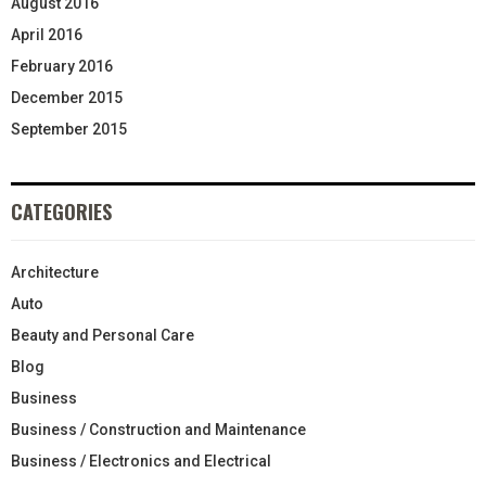
August 2016
April 2016
February 2016
December 2015
September 2015
CATEGORIES
Architecture
Auto
Beauty and Personal Care
Blog
Business
Business / Construction and Maintenance
Business / Electronics and Electrical