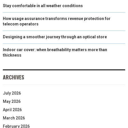
Stay comfortable in all weather conditions
How usage assurance transforms revenue protection for
telecom operators
Designing a smoother journey through an optical store
Indoor car cover: when breathability matters more than
thickness
ARCHIVES
July 2026
May 2026
April 2026
March 2026
February 2026