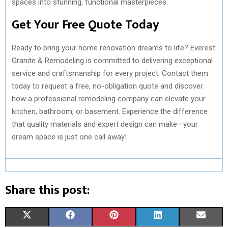
spaces into stunning, functional masterpieces.
Get Your Free Quote Today
Ready to bring your home renovation dreams to life? Everest
Granite & Remodeling is committed to delivering exceptional
service and craftsmanship for every project. Contact them
today to request a free, no-obligation quote and discover
how a professional remodeling company can elevate your
kitchen, bathroom, or basement. Experience the difference
that quality materials and expert design can make—your
dream space is just one call away!
Share this post:
S
S
S
S
S
X
F
P
L
E