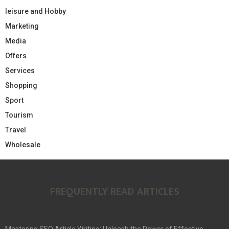
leisure and Hobby
Marketing
Media
Offers
Services
Shopping
Sport
Tourism
Travel
Wholesale
FREQUENTLY READ ARTICLES
Mastering SEO Article Writing: Unleash the Power of Effective