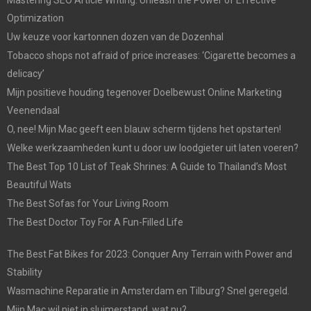
Optimization
Uw keuze voor kartonnen dozen van de Dozenhal
Tobacco shops not afraid of price increases: ‘Cigarette becomes a
delicacy’
Mijn positieve houding tegenover Doelbewust Online Marketing
Veenendaal
O, nee! Mijn Mac geeft een blauw scherm tijdens het opstarten!
Welke werkzaamheden kunt u door uw loodgieter uit laten voeren?
The Best Top 10 List of Teak Shrines: A Guide to Thailand’s Most
Beautiful Wats
The Best Sofas for Your Living Room
The Best Doctor Toy For A Fun-Filled Life
The Best Fat Bikes for 2023: Conquer Any Terrain with Power and
Stability
Wasmachine Reparatie in Amsterdam en Tilburg? Snel geregeld.
Mijn Mac wil niet in sluimerstand, wat nu?