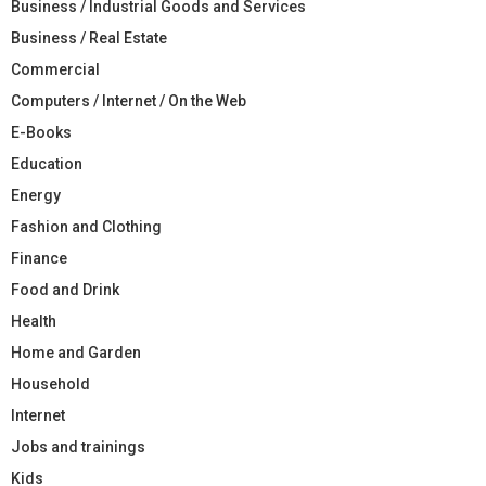
Business / Industrial Goods and Services
Business / Real Estate
Commercial
Computers / Internet / On the Web
E-Books
Education
Energy
Fashion and Clothing
Finance
Food and Drink
Health
Home and Garden
Household
Internet
Jobs and trainings
Kids