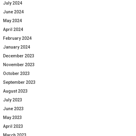
July 2024
June 2024
May 2024
April 2024
February 2024
January 2024
December 2023
November 2023
October 2023
September 2023
August 2023
July 2023
June 2023
May 2023
April 2023
March 2023