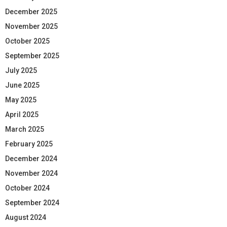
December 2025
November 2025
October 2025
September 2025
July 2025
June 2025
May 2025
April 2025
March 2025
February 2025
December 2024
November 2024
October 2024
September 2024
August 2024