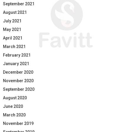
September 2021
August 2021
July 2021
May 2021
April 2021
March 2021
February 2021
January 2021
December 2020
November 2020
September 2020
August 2020
June 2020
March 2020
November 2019
September 2019