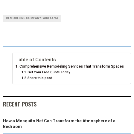
H
H
H
H
H
(
A
I
I
M
A
A
A
A
A
T
C
N
N
A
REMODELING COMPANY FAIRFAX VA
R
R
R
R
R
W
E
T
K
I
E
E
E
E
E
I
B
E
E
L
O
O
O
O
O
T
O
R
D
N
N
N
N
N
T
O
E
I
Table of Contents
Comprehensive Remodeling Services That Transform Spaces
E
K
S
N
Get Your Free Quote Today
Share this post:
R
T
)
RECENT POSTS
How a Mosquito Net Can Transform the Atmosphere of a
Bedroom