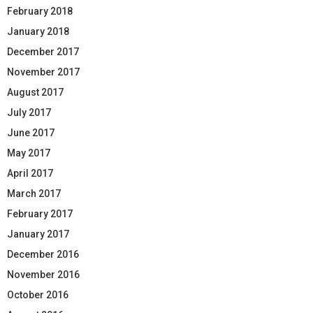
February 2018
January 2018
December 2017
November 2017
August 2017
July 2017
June 2017
May 2017
April 2017
March 2017
February 2017
January 2017
December 2016
November 2016
October 2016