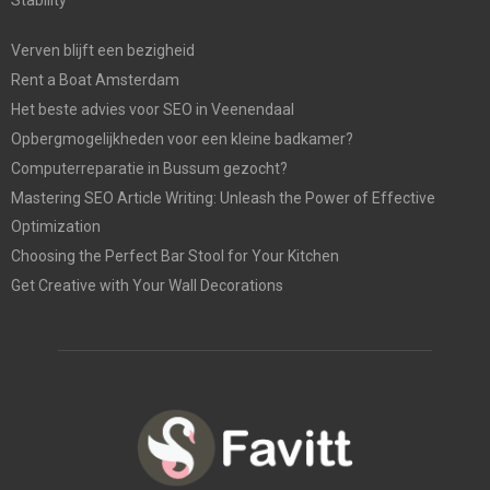
Verven blijft een bezigheid
Rent a Boat Amsterdam
Het beste advies voor SEO in Veenendaal
Opbergmogelijkheden voor een kleine badkamer?
Computerreparatie in Bussum gezocht?
Mastering SEO Article Writing: Unleash the Power of Effective
Optimization
Choosing the Perfect Bar Stool for Your Kitchen
Get Creative with Your Wall Decorations