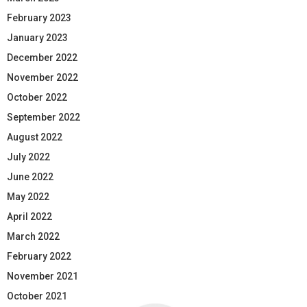
February 2023
January 2023
December 2022
November 2022
October 2022
September 2022
August 2022
July 2022
June 2022
May 2022
April 2022
March 2022
February 2022
November 2021
October 2021