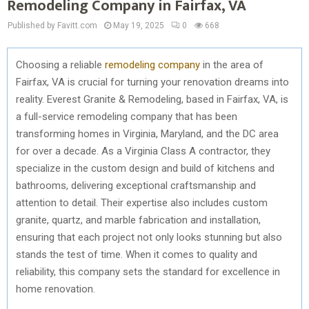
Remodeling Company in Fairfax, VA
Published by Favitt.com
May 19, 2025
0
668
Choosing a reliable
remodeling company
in the area of
Fairfax, VA is crucial for turning your renovation dreams into
reality. Everest Granite & Remodeling, based in Fairfax, VA, is
a full-service remodeling company that has been
transforming homes in Virginia, Maryland, and the DC area
for over a decade. As a Virginia Class A contractor, they
specialize in the custom design and build of kitchens and
bathrooms, delivering exceptional craftsmanship and
attention to detail. Their expertise also includes custom
granite, quartz, and marble fabrication and installation,
ensuring that each project not only looks stunning but also
stands the test of time. When it comes to quality and
reliability, this company sets the standard for excellence in
home renovation.