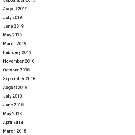
August 2019
July 2019
June 2019
May 2019
March 2019
February 2019
November 2018
October 2018
September 2018
August 2018
July 2018
June 2018
May 2018
April 2018
March 2018