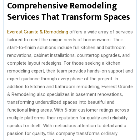
Comprehensive Remodeling
Services That Transform Spaces
Everest Granite & Remodeling
offers a wide array of services
tailored to meet the unique needs of homeowners. Their
start-to-finish solutions include full kitchen and bathroom
renovations, cabinet installations, countertop upgrades, and
complete layout redesigns. For those seeking a kitchen
remodeling expert, their team provides hands-on support and
expert guidance through every phase of the project. In
addition to kitchen and bathroom remodeling, Everest Granite
& Remodeling also specializes in basement renovations,
transforming underutilized spaces into beautiful and
functional living areas. With 5-star customer ratings across
multiple platforms, their reputation for quality and reliability
speaks for itself. With meticulous attention to detail and a
passion for quality, this company transforms ordinary