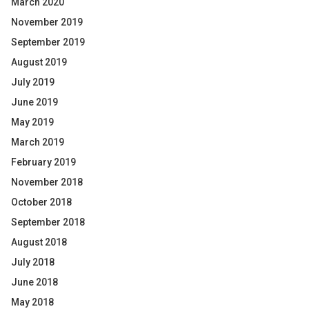
March 2020
November 2019
September 2019
August 2019
July 2019
June 2019
May 2019
March 2019
February 2019
November 2018
October 2018
September 2018
August 2018
July 2018
June 2018
May 2018