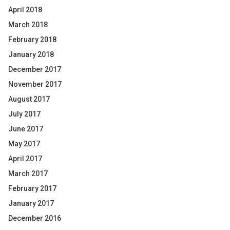
April 2018
March 2018
February 2018
January 2018
December 2017
November 2017
August 2017
July 2017
June 2017
May 2017
April 2017
March 2017
February 2017
January 2017
December 2016