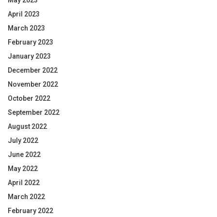
May 2023
April 2023
March 2023
February 2023
January 2023
December 2022
November 2022
October 2022
September 2022
August 2022
July 2022
June 2022
May 2022
April 2022
March 2022
February 2022