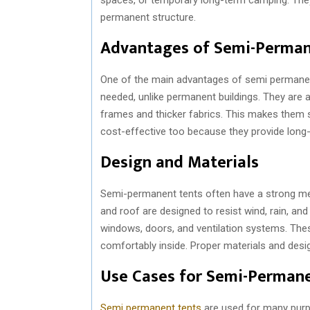
permanent structure.
Advantages of Semi-Perman
One of the main advantages of semi permanent t
needed, unlike permanent buildings. They are
frames and thicker fabrics. This makes them 
cost-effective too because they provide long
Design and Materials
Semi-permanent tents often have a strong me
and roof are designed to resist wind, rain, an
windows, doors, and ventilation systems. These
comfortably inside. Proper materials and desi
Use Cases for Semi-Perman
Semi permanent tents
are used for many purpo