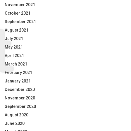
November 2021
October 2021
September 2021
August 2021
July 2021
May 2021
April 2021
March 2021
February 2021
January 2021
December 2020
November 2020
September 2020
August 2020
June 2020