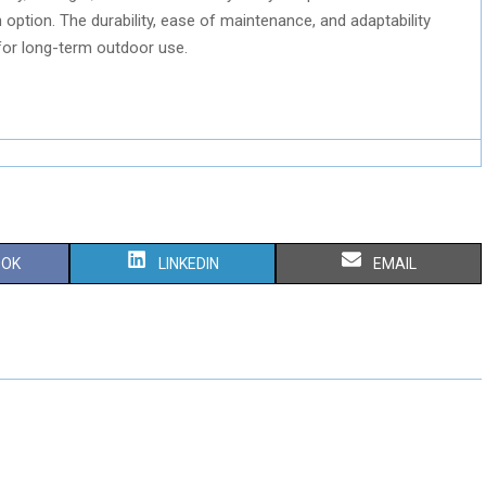
option. The durability, ease of maintenance, and adaptability
for long-term outdoor use.
S
S
OOK
LINKEDIN
EMAIL
H
H
A
A
R
R
E
E
O
O