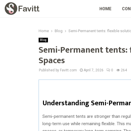
HOME
CON
Home
Blog
Semi-Permanent tents: flexible solut
Blog
Semi-Permanent tents: f
Spaces
Published by Favitt.com
April 7, 2026
0
264
Understanding Semi-Perman
Semi-permanent tents are stronger than regul
long-term use while remaining flexible. This 
spaces, or temporary long-term camping. They 