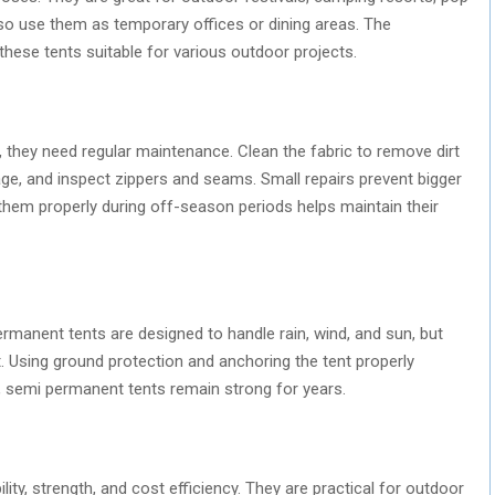
o use them as temporary offices or dining areas. The
 these tents suitable for various outdoor projects.
they need regular maintenance. Clean the fabric to remove dirt
ge, and inspect zippers and seams. Small repairs prevent bigger
g them properly during off-season periods helps maintain their
manent tents are designed to handle rain, wind, and sun, but
. Using ground protection and anchoring the tent properly
e, semi permanent tents remain strong for years.
lity, strength, and cost efficiency. They are practical for outdoor