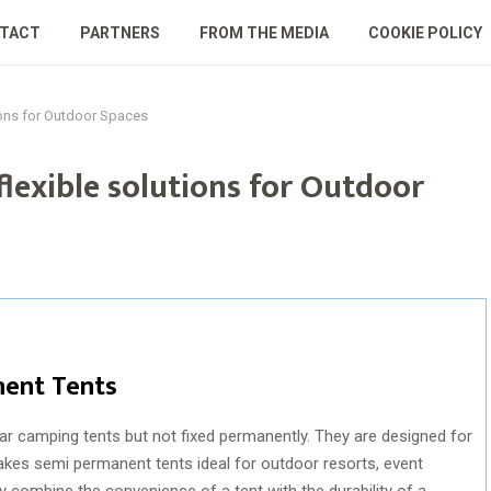
TACT
PARTNERS
FROM THE MEDIA
COOKIE POLICY
ions for Outdoor Spaces
lexible solutions for Outdoor
ent Tents
ar camping tents but not fixed permanently. They are designed for
makes semi permanent tents ideal for outdoor resorts, event
combine the convenience of a tent with the durability of a