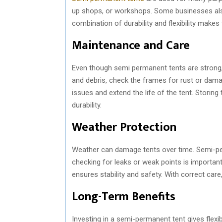
up shops, or workshops. Some businesses als
combination of durability and flexibility makes
Maintenance and Care
Even though semi permanent tents are strong, 
and debris, check the frames for rust or dama
issues and extend the life of the tent. Storin
durability.
Weather Protection
Weather can damage tents over time. Semi-per
checking for leaks or weak points is important
ensures stability and safety. With correct car
Long-Term Benefits
Investing in a semi-permanent tent gives flexibi