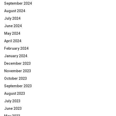
September 2024
August 2024
July 2024
June 2024
May 2024
April 2024
February 2024
January 2024
December 2023
November 2023
October 2023
September 2023
August 2023
July 2023
June 2023