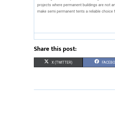
projects where permanent buildings are not an 
make semi permanent tents a reliable choice 
Share this post:
S
S
X (TWITTER)
FACEB
H
H
A
A
R
R
E
E
O
O