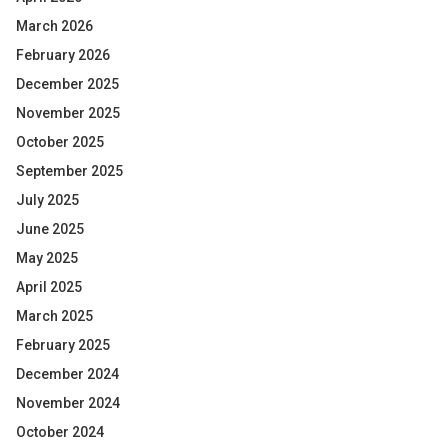
March 2026
February 2026
December 2025
November 2025
October 2025
September 2025
July 2025
June 2025
May 2025
April 2025
March 2025
February 2025
December 2024
November 2024
October 2024