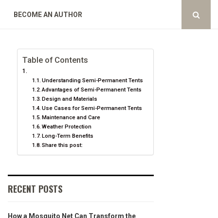
BECOME AN AUTHOR
Table of Contents
Understanding Semi-Permanent Tents
Advantages of Semi-Permanent Tents
Design and Materials
Use Cases for Semi-Permanent Tents
Maintenance and Care
Weather Protection
Long-Term Benefits
Share this post:
RECENT POSTS
How a Mosquito Net Can Transform the