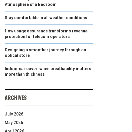
Atmosphere of a Bedroom
Stay comfortable in all weather conditions
How usage assurance transforms revenue
protection for telecom operators
Designing a smoother journey through an
optical store
Indoor car cover: when breathability matters
more than thickness
ARCHIVES
July 2026
May 2026
April 2026