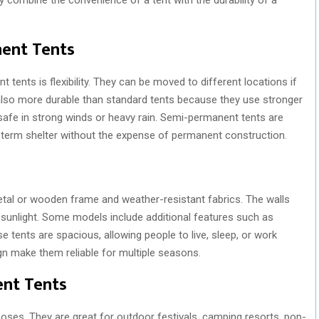
ent Tents
ents is flexibility. They can be moved to different locations if
 also more durable than standard tents because they use stronger
safe in strong winds or heavy rain. Semi-permanent tents are
-term shelter without the expense of permanent construction.
tal or wooden frame and weather-resistant fabrics. The walls
d sunlight. Some models include additional features such as
 tents are spacious, allowing people to live, sleep, or work
gn make them reliable for multiple seasons.
ent Tents
ses. They are great for outdoor festivals, camping resorts, pop-