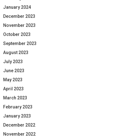
January 2024
December 2023
November 2023
October 2023
September 2023
August 2023
July 2023
June 2023
May 2023
April 2023
March 2023
February 2023
January 2023
December 2022
November 2022