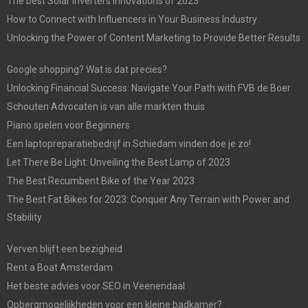
The best Solar Inverters Innovations of 2023
How to Connect with Influencers in Your Business Industry
Unlocking the Power of Content Marketing to Provide Better Results
Google shopping? Wat is dat precies?
Unlocking Financial Success: Navigate Your Path with FVB de Boer
Schouten Advocaten is van alle markten thuis
Piano spelen voor Beginners
Een laptopreparatiebedrijf in Schiedam vinden doe je zo!
Let There Be Light: Unveiling the Best Lamp of 2023
The Best Recumbent Bike of the Year 2023
The Best Fat Bikes for 2023: Conquer Any Terrain with Power and
Stability
Verven blijft een bezigheid
Rent a Boat Amsterdam
Het beste advies voor SEO in Veenendaal
Opbergmogelijkheden voor een kleine badkamer?