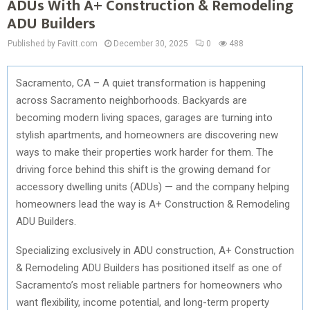
ADUs With A+ Construction & Remodeling
ADU Builders
Published by Favitt.com
December 30, 2025
0
488
Sacramento, CA – A quiet transformation is happening
across Sacramento neighborhoods. Backyards are
becoming modern living spaces, garages are turning into
stylish apartments, and homeowners are discovering new
ways to make their properties work harder for them. The
driving force behind this shift is the growing demand for
accessory dwelling units (ADUs) — and the company helping
homeowners lead the way is A+ Construction & Remodeling
ADU Builders.
Specializing exclusively in ADU construction, A+ Construction
& Remodeling ADU Builders has positioned itself as one of
Sacramento’s most reliable partners for homeowners who
want flexibility, income potential, and long-term property