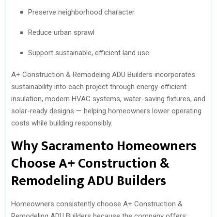
Preserve neighborhood character
Reduce urban sprawl
Support sustainable, efficient land use
A+ Construction & Remodeling ADU Builders incorporates
sustainability into each project through energy-efficient
insulation, modern HVAC systems, water-saving fixtures, and
solar-ready designs — helping homeowners lower operating
costs while building responsibly.
Why Sacramento Homeowners
Choose A+ Construction &
Remodeling ADU Builders
Homeowners consistently choose A+ Construction &
Remodeling ADU Builders because the company offers: