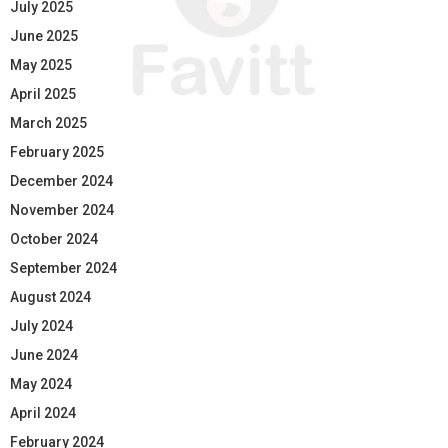
July 2025
June 2025
May 2025
April 2025
March 2025
February 2025
December 2024
November 2024
October 2024
September 2024
August 2024
July 2024
June 2024
May 2024
April 2024
February 2024