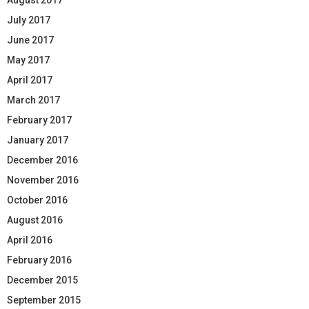
July 2017
June 2017
May 2017
April 2017
March 2017
February 2017
January 2017
December 2016
November 2016
October 2016
August 2016
April 2016
February 2016
December 2015
September 2015