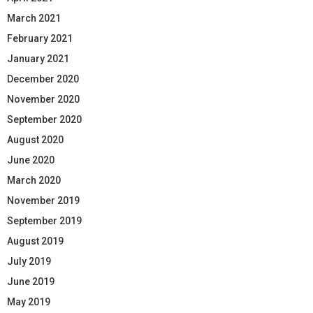
March 2021
February 2021
January 2021
December 2020
November 2020
September 2020
August 2020
June 2020
March 2020
November 2019
September 2019
August 2019
July 2019
June 2019
May 2019