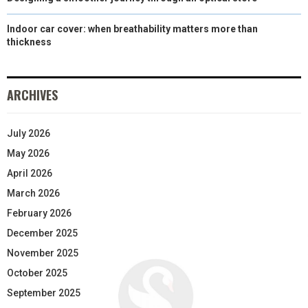
Indoor car cover: when breathability matters more than
thickness
ARCHIVES
July 2026
May 2026
April 2026
March 2026
February 2026
December 2025
November 2025
October 2025
September 2025