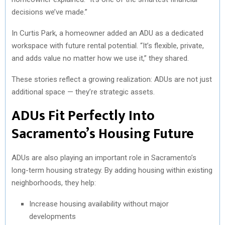
decisions we’ve made.”
In Curtis Park, a homeowner added an ADU as a dedicated
workspace with future rental potential. “It’s flexible, private,
and adds value no matter how we use it,” they shared.
These stories reflect a growing realization: ADUs are not just
additional space — they’re strategic assets.
ADUs Fit Perfectly Into
Sacramento’s Housing Future
ADUs are also playing an important role in Sacramento’s
long-term housing strategy. By adding housing within existing
neighborhoods, they help:
Increase housing availability without major
developments