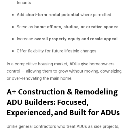
tenants
Add
short-term rental potential
where permitted
Serve as
home offices, studios, or creative spaces
Increase
overall property equity and resale appeal
Offer flexibility for future lifestyle changes
In a competitive housing market, ADUs give homeowners
control — allowing them to grow without moving, downsizing,
or over-renovating the main home.
A+ Construction & Remodeling
ADU Builders: Focused,
Experienced, and Built for ADUs
Unlike general contractors who treat ADUs as side projects,