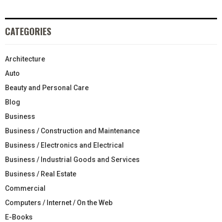
CATEGORIES
Architecture
Auto
Beauty and Personal Care
Blog
Business
Business / Construction and Maintenance
Business / Electronics and Electrical
Business / Industrial Goods and Services
Business / Real Estate
Commercial
Computers / Internet / On the Web
E-Books