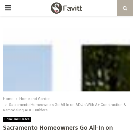
PRIMARY
MENU
Home
Home and Garden
Sacramento Homeowners Go All-In on ADUs With A+ Construction &
Remodeling ADU Builders
Home and Garden
Sacramento Homeowners Go All-In on