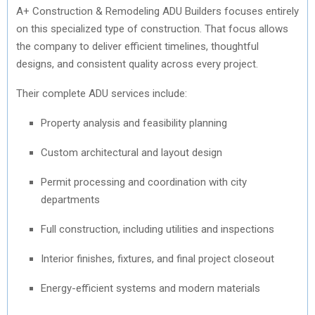
A+ Construction & Remodeling ADU Builders focuses entirely
on this specialized type of construction. That focus allows
the company to deliver efficient timelines, thoughtful
designs, and consistent quality across every project.
Their complete ADU services include:
Property analysis and feasibility planning
Custom architectural and layout design
Permit processing and coordination with city
departments
Full construction, including utilities and inspections
Interior finishes, fixtures, and final project closeout
Energy-efficient systems and modern materials