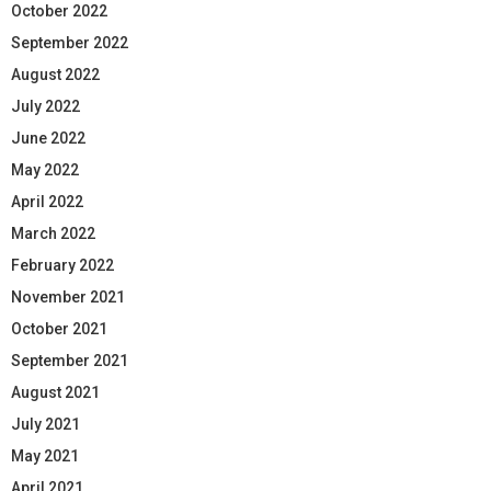
October 2022
September 2022
August 2022
July 2022
June 2022
May 2022
April 2022
March 2022
February 2022
November 2021
October 2021
September 2021
August 2021
July 2021
May 2021
April 2021