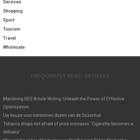
Services
Shopping
Sport
Tourism
Travel
Wholesale
FREQUENTLY READ ARTICLES
Mastering SEO Article Writing: Unleash the Power of Effective
Optimization
Uw keuze voor kartonnen dozen van de Dozenhal
Tobacco shops not afraid of price increases: ‘Cigarette becomes a
delicacy’