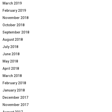
March 2019
February 2019
November 2018
October 2018
September 2018
August 2018
July 2018
June 2018
May 2018
April 2018
March 2018
February 2018
January 2018
December 2017
November 2017
August 2017