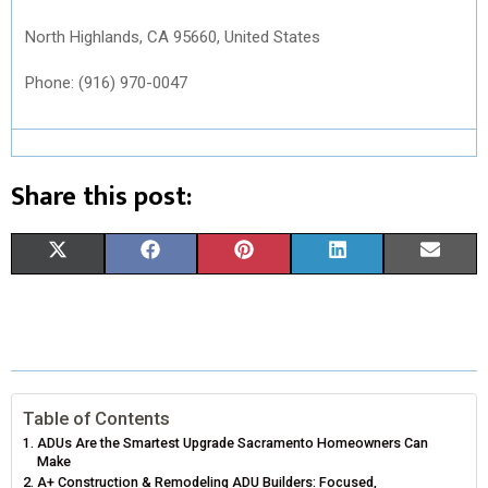
North Highlands, CA 95660, United States
Phone: (916) 970-0047
Share this post:
S
S
S
S
S
X
F
P
L
E
H
H
H
H
H
(
A
I
I
M
A
A
A
A
A
T
C
N
N
A
R
R
R
R
R
W
E
T
K
I
E
E
E
E
E
I
B
E
E
L
Table of Contents
ADUs Are the Smartest Upgrade Sacramento Homeowners Can
O
O
O
O
O
T
O
R
D
Make
A+ Construction & Remodeling ADU Builders: Focused,
N
N
N
N
N