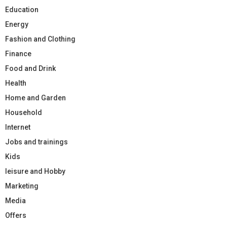
Education
Energy
Fashion and Clothing
Finance
Food and Drink
Health
Home and Garden
Household
Internet
Jobs and trainings
Kids
leisure and Hobby
Marketing
Media
Offers