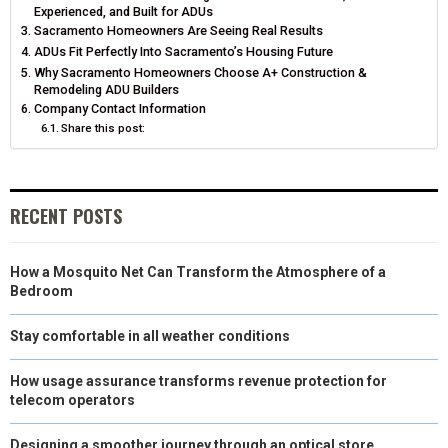
T
O
E
I
Experienced, and Built for ADUs
Sacramento Homeowners Are Seeing Real Results
E
K
S
N
ADUs Fit Perfectly Into Sacramento’s Housing Future
Why Sacramento Homeowners Choose A+ Construction &
R
T
Remodeling ADU Builders
Company Contact Information
)
Share this post:
RECENT POSTS
How a Mosquito Net Can Transform the Atmosphere of a
Bedroom
Stay comfortable in all weather conditions
How usage assurance transforms revenue protection for
telecom operators
Designing a smoother journey through an optical store