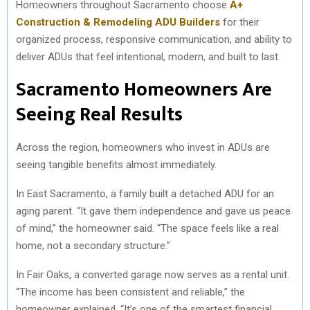
Homeowners throughout Sacramento choose
A+
Construction & Remodeling ADU Builders
for their
organized process, responsive communication, and ability to
deliver ADUs that feel intentional, modern, and built to last.
Sacramento Homeowners Are
Seeing Real Results
Across the region, homeowners who invest in ADUs are
seeing tangible benefits almost immediately.
In East Sacramento, a family built a detached ADU for an
aging parent. “It gave them independence and gave us peace
of mind,” the homeowner said. “The space feels like a real
home, not a secondary structure.”
In Fair Oaks, a converted garage now serves as a rental unit.
“The income has been consistent and reliable,” the
homeowner explained. “It’s one of the smartest financial