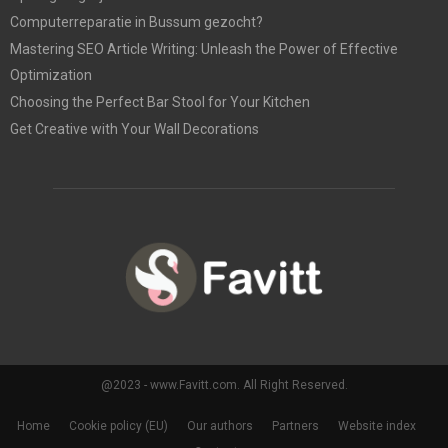
Computerreparatie in Bussum gezocht?
Mastering SEO Article Writing: Unleash the Power of Effective
Optimization
Choosing the Perfect Bar Stool for Your Kitchen
Get Creative with Your Wall Decorations
@2023 - www.Favitt.com. All Right Reserved.
Home
Cookie policy (EU)
Our authors
Partners
Website index