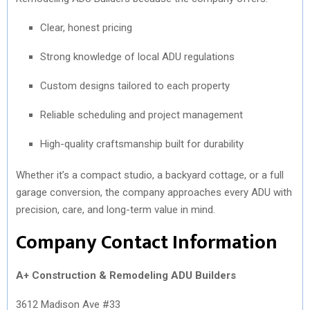
Clear, honest pricing
Strong knowledge of local ADU regulations
Custom designs tailored to each property
Reliable scheduling and project management
High-quality craftsmanship built for durability
Whether it’s a compact studio, a backyard cottage, or a full
garage conversion, the company approaches every ADU with
precision, care, and long-term value in mind.
Company Contact Information
A+ Construction & Remodeling ADU Builders
3612 Madison Ave #33