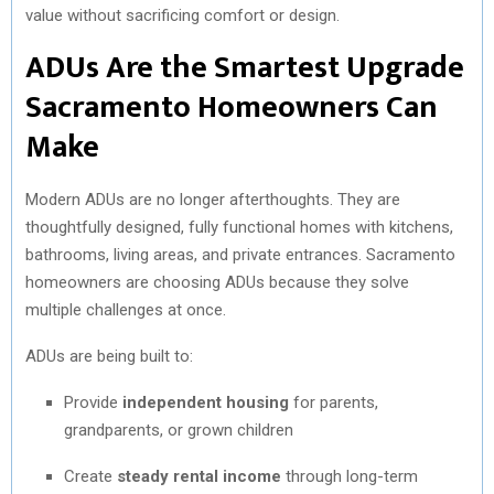
value without sacrificing comfort or design.
ADUs Are the Smartest Upgrade
Sacramento Homeowners Can
Make
Modern ADUs are no longer afterthoughts. They are
thoughtfully designed, fully functional homes with kitchens,
bathrooms, living areas, and private entrances. Sacramento
homeowners are choosing ADUs because they solve
multiple challenges at once.
ADUs are being built to:
Provide
independent housing
for parents,
grandparents, or grown children
Create
steady rental income
through long-term