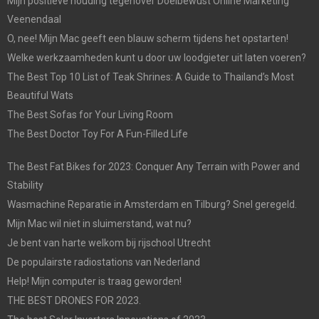
Mijn positieve houding tegenover Doelbewust Online Marketing
Veenendaal
O, nee! Mijn Mac geeft een blauw scherm tijdens het opstarten!
Welke werkzaamheden kunt u door uw loodgieter uit laten voeren?
The Best Top 10 List of Teak Shrines: A Guide to Thailand’s Most
Beautiful Wats
The Best Sofas for Your Living Room
The Best Doctor Toy For A Fun-Filled Life
The Best Fat Bikes for 2023: Conquer Any Terrain with Power and
Stability
Wasmachine Reparatie in Amsterdam en Tilburg? Snel geregeld.
Mijn Mac wil niet in sluimerstand, wat nu?
Je bent van harte welkom bij rijschool Utrecht
De populairste radiostations van Nederland
Help! Mijn computer is traag geworden!
THE BEST DRONES FOR 2023.