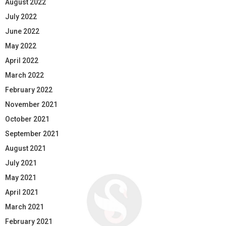
August 2022
July 2022
June 2022
May 2022
April 2022
March 2022
February 2022
November 2021
October 2021
September 2021
August 2021
July 2021
May 2021
April 2021
March 2021
February 2021