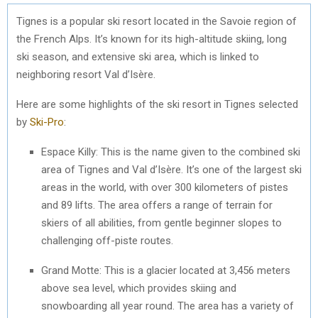
Tignes is a popular ski resort located in the Savoie region of
the French Alps. It’s known for its high-altitude skiing, long
ski season, and extensive ski area, which is linked to
neighboring resort Val d’Isère.
Here are some highlights of the ski resort in Tignes selected
by
Ski-Pro
:
Espace Killy: This is the name given to the combined ski
area of Tignes and Val d’Isère. It’s one of the largest ski
areas in the world, with over 300 kilometers of pistes
and 89 lifts. The area offers a range of terrain for
skiers of all abilities, from gentle beginner slopes to
challenging off-piste routes.
Grand Motte: This is a glacier located at 3,456 meters
above sea level, which provides skiing and
snowboarding all year round. The area has a variety of