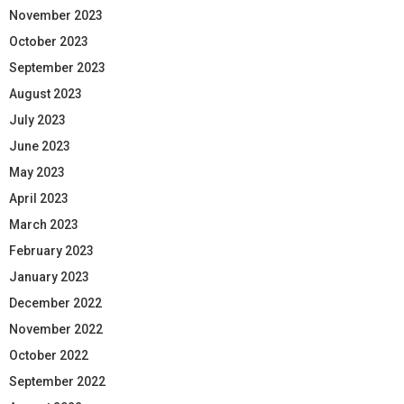
November 2023
October 2023
September 2023
August 2023
July 2023
June 2023
May 2023
April 2023
March 2023
February 2023
January 2023
December 2022
November 2022
October 2022
September 2022