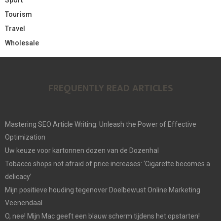
Tourism
Travel
Wholesale
FREQUENTLY READ ARTICLES
Mastering SEO Article Writing: Unleash the Power of Effective
Optimization
Uw keuze voor kartonnen dozen van de Dozenhal
Tobacco shops not afraid of price increases: ‘Cigarette becomes a
delicacy’
Mijn positieve houding tegenover Doelbewust Online Marketing
Veenendaal
O, nee! Mijn Mac geeft een blauw scherm tijdens het opstarten!