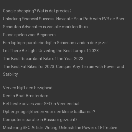
Google shopping? Wat is dat precies?
Unlocking Financial Success: Navigate Your Path with FVB de Boer
Schouten Advocaten is van alle markten thuis
Piano spelen voor Beginners
Een laptopreparatiebedrijf in Schiedam vinden doe je zo!
Let There Be Light: Unveiling the Best Lamp of 2023
The Best Recumbent Bike of the Year 2023
The Best Fat Bikes for 2023: Conquer Any Terrain with Power and
Stability
Verven blijft een bezigheid
Rent a Boat Amsterdam
Het beste advies voor SEO in Veenendaal
Opbergmogelijkheden voor een kleine badkamer?
Computerreparatie in Bussum gezocht?
Mastering SEO Article Writing: Unleash the Power of Effective