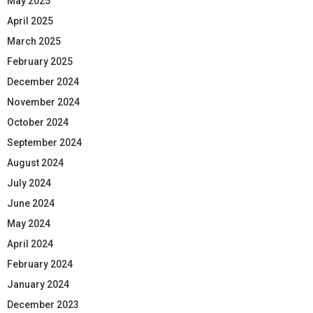
May 2025
April 2025
March 2025
February 2025
December 2024
November 2024
October 2024
September 2024
August 2024
July 2024
June 2024
May 2024
April 2024
February 2024
January 2024
December 2023