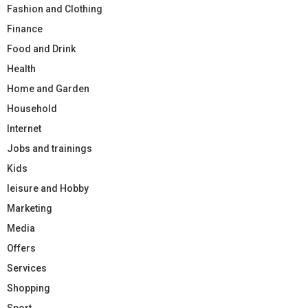
Fashion and Clothing
Finance
Food and Drink
Health
Home and Garden
Household
Internet
Jobs and trainings
Kids
leisure and Hobby
Marketing
Media
Offers
Services
Shopping
Sport