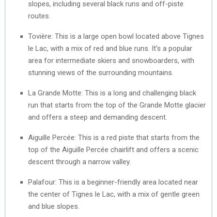
slopes, including several black runs and off-piste
routes.
Tovière: This is a large open bowl located above Tignes
le Lac, with a mix of red and blue runs. It’s a popular
area for intermediate skiers and snowboarders, with
stunning views of the surrounding mountains.
La Grande Motte: This is a long and challenging black
run that starts from the top of the Grande Motte glacier
and offers a steep and demanding descent.
Aiguille Percée: This is a red piste that starts from the
top of the Aiguille Percée chairlift and offers a scenic
descent through a narrow valley.
Palafour: This is a beginner-friendly area located near
the center of Tignes le Lac, with a mix of gentle green
and blue slopes.