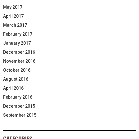
May 2017
April 2017
March 2017
February 2017
January 2017
December 2016
November 2016
October 2016
August 2016
April 2016
February 2016
December 2015
September 2015
CATEGORIES