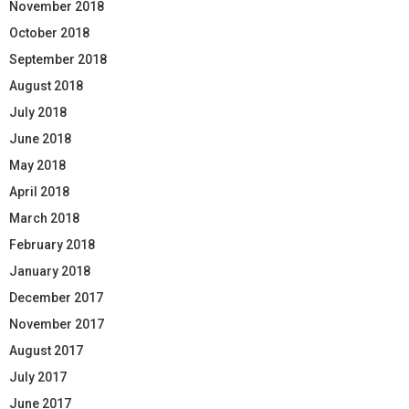
November 2018
October 2018
September 2018
August 2018
July 2018
June 2018
May 2018
April 2018
March 2018
February 2018
January 2018
December 2017
November 2017
August 2017
July 2017
June 2017