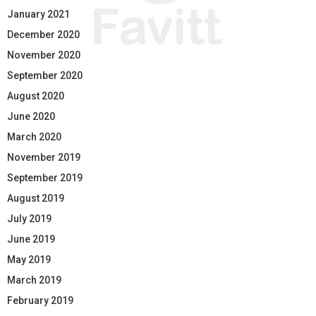
January 2021
December 2020
November 2020
September 2020
August 2020
June 2020
March 2020
November 2019
September 2019
August 2019
July 2019
June 2019
May 2019
March 2019
February 2019