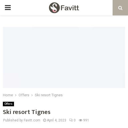
PRIMARY
MENU
Home
Offers
Ski resort Tignes
Offers
Ski resort Tignes
Published by Favitt.com
April 4, 2023
0
991