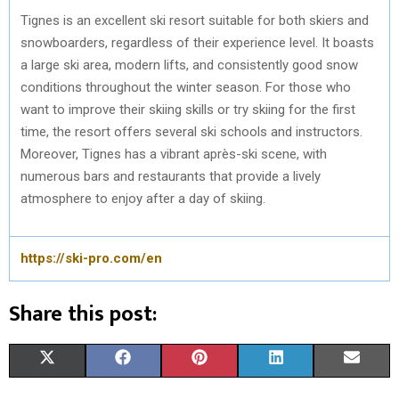
Tignes is an excellent ski resort suitable for both skiers and
snowboarders, regardless of their experience level. It boasts
a large ski area, modern lifts, and consistently good snow
conditions throughout the winter season. For those who
want to improve their skiing skills or try skiing for the first
time, the resort offers several ski schools and instructors.
Moreover, Tignes has a vibrant après-ski scene, with
numerous bars and restaurants that provide a lively
atmosphere to enjoy after a day of skiing.
https://ski-pro.com/en
Share this post:
S
S
S
S
S
X
F
P
L
E
H
H
H
H
H
(
A
I
I
M