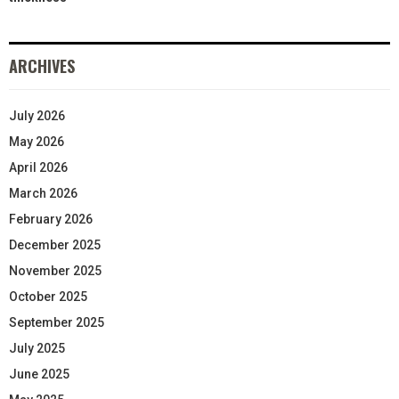
ARCHIVES
July 2026
May 2026
April 2026
March 2026
February 2026
December 2025
November 2025
October 2025
September 2025
July 2025
June 2025