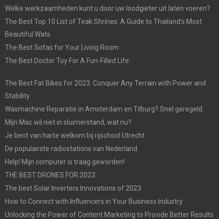
Welke werkzaamheden kunt u door uw loodgieter uit laten voeren?
The Best Top 10 List of Teak Shrines: A Guide to Thailand’s Most
Beautiful Wats
The Best Sofas for Your Living Room
The Best Doctor Toy For A Fun-Filled Life
The Best Fat Bikes for 2023: Conquer Any Terrain with Power and
Stability
Wasmachine Reparatie in Amsterdam en Tilburg? Snel geregeld.
Mijn Mac wil niet in sluimerstand, wat nu?
Je bent van harte welkom bij rijschool Utrecht
De populairste radiostations van Nederland
Help! Mijn computer is traag geworden!
THE BEST DRONES FOR 2023.
The best Solar Inverters Innovations of 2023
How to Connect with Influencers in Your Business Industry
Unlocking the Power of Content Marketing to Provide Better Results