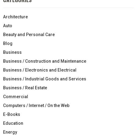
Architecture
Auto
Beauty and Personal Care
Blog
Business
Business / Construction and Maintenance
Business / Electronics and Electrical
Business / Industrial Goods and Services
Business / Real Estate
Commercial
Computers / Internet / On the Web
E-Books
Education
Energy