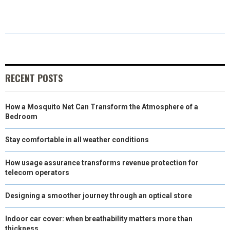
A
A
A
A
A
T
C
N
N
A
R
R
R
R
R
W
E
T
K
I
E
E
E
E
E
I
B
E
E
L
O
O
O
O
O
T
O
R
D
RECENT POSTS
N
N
N
N
N
T
O
E
I
How a Mosquito Net Can Transform the Atmosphere of a
E
K
S
N
Bedroom
R
T
Stay comfortable in all weather conditions
)
How usage assurance transforms revenue protection for
telecom operators
Designing a smoother journey through an optical store
Indoor car cover: when breathability matters more than
thickness