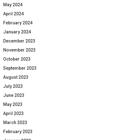
May 2024
April 2024
February 2024
January 2024
December 2023
November 2023
October 2023
September 2023
August 2023
July 2023
June 2023
May 2023
April 2023
March 2023
February 2023