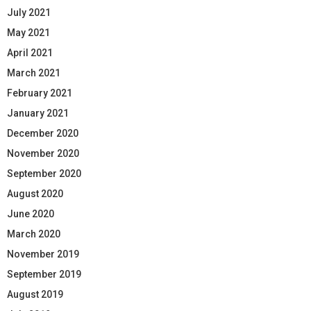
July 2021
May 2021
April 2021
March 2021
February 2021
January 2021
December 2020
November 2020
September 2020
August 2020
June 2020
March 2020
November 2019
September 2019
August 2019