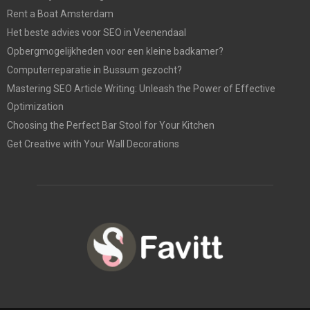
Rent a Boat Amsterdam
Het beste advies voor SEO in Veenendaal
Opbergmogelijkheden voor een kleine badkamer?
Computerreparatie in Bussum gezocht?
Mastering SEO Article Writing: Unleash the Power of Effective
Optimization
Choosing the Perfect Bar Stool for Your Kitchen
Get Creative with Your Wall Decorations