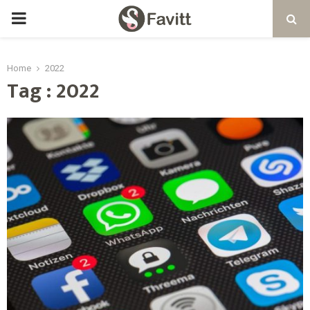
PRIMARY
MENU
Home
2022
Tag : 2022