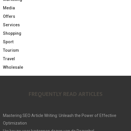
Media
Offers
Services
Shopping
Sport
Tourism
Travel
Wholesale
FREQUENTLY READ ARTICLES
Mastering SEO Article Writing: Unleash the Power of Effective
Optimization