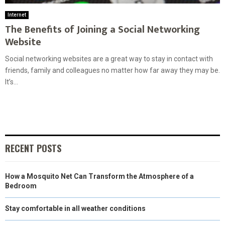
Internet
The Benefits of Joining a Social Networking
Website
Social networking websites are a great way to stay in contact with
friends, family and colleagues no matter how far away they may be.
It’s...
RECENT POSTS
How a Mosquito Net Can Transform the Atmosphere of a
Bedroom
Stay comfortable in all weather conditions