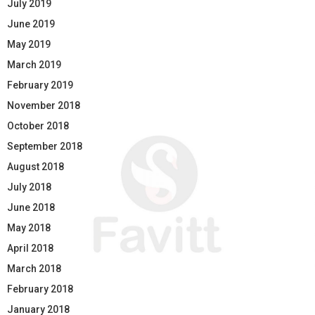
July 2019
June 2019
May 2019
March 2019
February 2019
November 2018
October 2018
September 2018
August 2018
July 2018
June 2018
May 2018
April 2018
March 2018
February 2018
January 2018