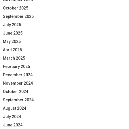
October 2025
September 2025
July 2025
June 2025
May 2025
April 2025
March 2025
February 2025
December 2024
November 2024
October 2024
September 2024
August 2024
July 2024
June 2024