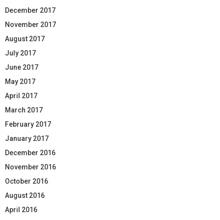
December 2017
November 2017
August 2017
July 2017
June 2017
May 2017
April 2017
March 2017
February 2017
January 2017
December 2016
November 2016
October 2016
August 2016
April 2016