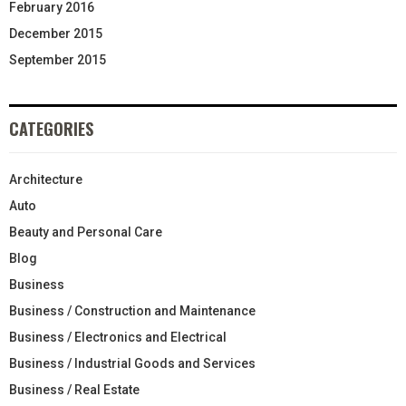
February 2016
December 2015
September 2015
CATEGORIES
Architecture
Auto
Beauty and Personal Care
Blog
Business
Business / Construction and Maintenance
Business / Electronics and Electrical
Business / Industrial Goods and Services
Business / Real Estate