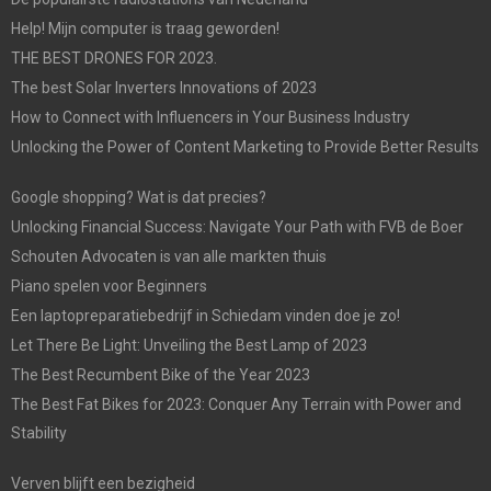
Help! Mijn computer is traag geworden!
THE BEST DRONES FOR 2023.
The best Solar Inverters Innovations of 2023
How to Connect with Influencers in Your Business Industry
Unlocking the Power of Content Marketing to Provide Better Results
Google shopping? Wat is dat precies?
Unlocking Financial Success: Navigate Your Path with FVB de Boer
Schouten Advocaten is van alle markten thuis
Piano spelen voor Beginners
Een laptopreparatiebedrijf in Schiedam vinden doe je zo!
Let There Be Light: Unveiling the Best Lamp of 2023
The Best Recumbent Bike of the Year 2023
The Best Fat Bikes for 2023: Conquer Any Terrain with Power and
Stability
Verven blijft een bezigheid