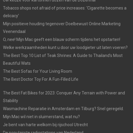
Uw keuze voor kartonnen dozen van de Dozenhal
Tobacco shops not afraid of price increases: ‘Cigarette becomes a
delicacy’
Mijn positieve houding tegenover Doelbewust Online Marketing
Veenendaal
O, nee! Mijn Mac geeft een blauw scherm tijdens het opstarten!
Welke werkzaamheden kunt u door uw loodgieter uit laten voeren?
The Best Top 10 List of Teak Shrines: A Guide to Thailand’s Most
Beautiful Wats
The Best Sofas for Your Living Room
The Best Doctor Toy For A Fun-Filled Life
The Best Fat Bikes for 2023: Conquer Any Terrain with Power and
Stability
Wasmachine Reparatie in Amsterdam en Tilburg? Snel geregeld.
Mijn Mac wil niet in sluimerstand, wat nu?
Je bent van harte welkom bij rijschool Utrecht
De populairste radiostations van Nederland