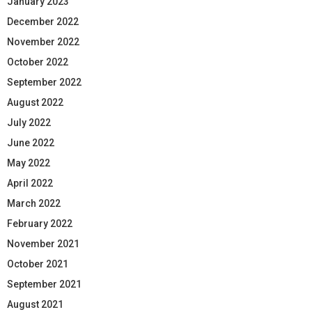
January 2023
December 2022
November 2022
October 2022
September 2022
August 2022
July 2022
June 2022
May 2022
April 2022
March 2022
February 2022
November 2021
October 2021
September 2021
August 2021