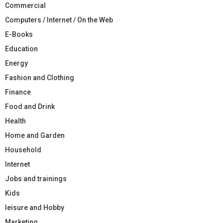
Commercial
Computers / Internet / On the Web
E-Books
Education
Energy
Fashion and Clothing
Finance
Food and Drink
Health
Home and Garden
Household
Internet
Jobs and trainings
Kids
leisure and Hobby
Marketing