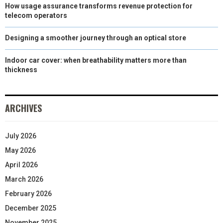
How usage assurance transforms revenue protection for
telecom operators
Designing a smoother journey through an optical store
Indoor car cover: when breathability matters more than
thickness
ARCHIVES
July 2026
May 2026
April 2026
March 2026
February 2026
December 2025
November 2025