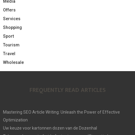
Media
Offers
Services
Shopping
Sport
Tourism
Travel
Wholesale
FREQUENTLY READ ARTICLES
Mastering SEO Article Writing: Unleash the Power of Effective
Optimization
Uw keuze voor kartonnen dozen van de Dozenhal