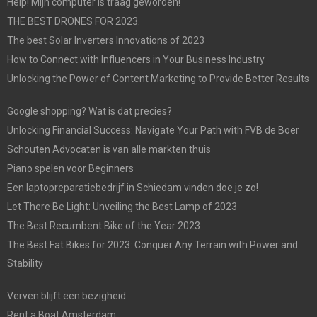
Help! Mijn computer is traag geworden!
THE BEST DRONES FOR 2023.
The best Solar Inverters Innovations of 2023
How to Connect with Influencers in Your Business Industry
Unlocking the Power of Content Marketing to Provide Better Results
Google shopping? Wat is dat precies?
Unlocking Financial Success: Navigate Your Path with FVB de Boer
Schouten Advocaten is van alle markten thuis
Piano spelen voor Beginners
Een laptopreparatiebedrijf in Schiedam vinden doe je zo!
Let There Be Light: Unveiling the Best Lamp of 2023
The Best Recumbent Bike of the Year 2023
The Best Fat Bikes for 2023: Conquer Any Terrain with Power and
Stability
Verven blijft een bezigheid
Rent a Boat Amsterdam