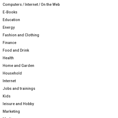
Computers / Internet / On the Web
E-Books
Education
Energy
Fashion and Clothing
Finance
Food and Drink
Health
Home and Garden
Household
Internet
Jobs and trainings
Kids
leisure and Hobby
Marketing