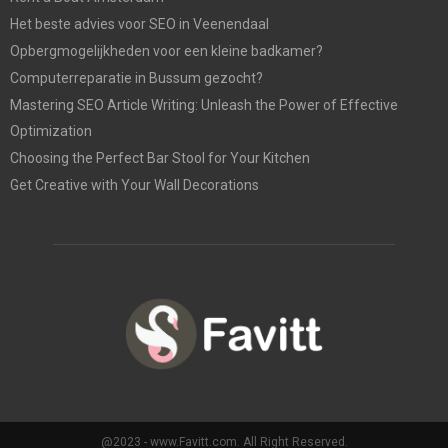
Het beste advies voor SEO in Veenendaal
Opbergmogelijkheden voor een kleine badkamer?
Computerreparatie in Bussum gezocht?
Mastering SEO Article Writing: Unleash the Power of Effective
Optimization
Choosing the Perfect Bar Stool for Your Kitchen
Get Creative with Your Wall Decorations
@2023 - www.Favitt.com. All Right Reserved.