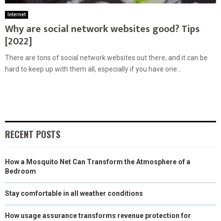
Internet
Why are social network websites good? Tips
[2022]
There are tons of social network websites out there, and it can be
hard to keep up with them all, especially if you have one...
RECENT POSTS
How a Mosquito Net Can Transform the Atmosphere of a
Bedroom
Stay comfortable in all weather conditions
How usage assurance transforms revenue protection for