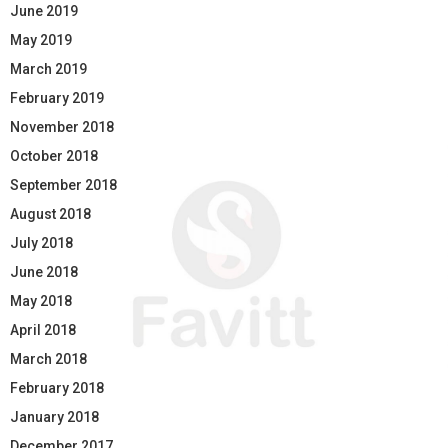
June 2019
May 2019
March 2019
February 2019
November 2018
October 2018
September 2018
August 2018
July 2018
June 2018
May 2018
April 2018
March 2018
February 2018
January 2018
December 2017