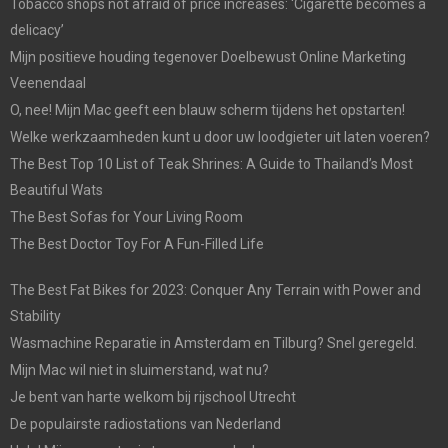
Tobacco shops not afraid of price increases: ‘Cigarette becomes a
delicacy’
Mijn positieve houding tegenover Doelbewust Online Marketing
Veenendaal
O, nee! Mijn Mac geeft een blauw scherm tijdens het opstarten!
Welke werkzaamheden kunt u door uw loodgieter uit laten voeren?
The Best Top 10 List of Teak Shrines: A Guide to Thailand’s Most
Beautiful Wats
The Best Sofas for Your Living Room
The Best Doctor Toy For A Fun-Filled Life
The Best Fat Bikes for 2023: Conquer Any Terrain with Power and
Stability
Wasmachine Reparatie in Amsterdam en Tilburg? Snel geregeld.
Mijn Mac wil niet in sluimerstand, wat nu?
Je bent van harte welkom bij rijschool Utrecht
De populairste radiostations van Nederland