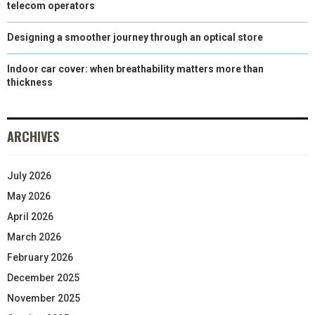
telecom operators
Designing a smoother journey through an optical store
Indoor car cover: when breathability matters more than
thickness
ARCHIVES
July 2026
May 2026
April 2026
March 2026
February 2026
December 2025
November 2025