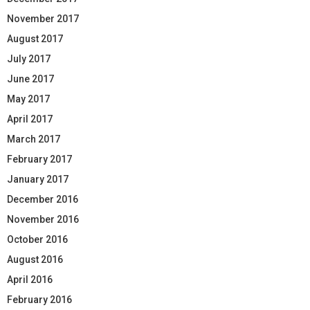
November 2017
August 2017
July 2017
June 2017
May 2017
April 2017
March 2017
February 2017
January 2017
December 2016
November 2016
October 2016
August 2016
April 2016
February 2016