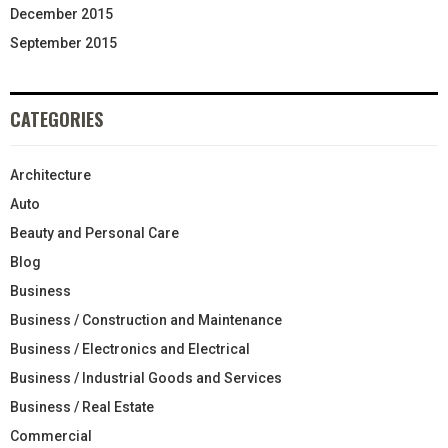
December 2015
September 2015
CATEGORIES
Architecture
Auto
Beauty and Personal Care
Blog
Business
Business / Construction and Maintenance
Business / Electronics and Electrical
Business / Industrial Goods and Services
Business / Real Estate
Commercial