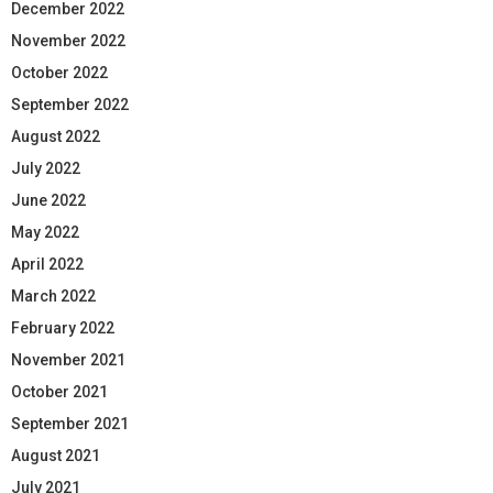
December 2022
November 2022
October 2022
September 2022
August 2022
July 2022
June 2022
May 2022
April 2022
March 2022
February 2022
November 2021
October 2021
September 2021
August 2021
July 2021