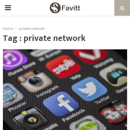
PRIMARY
MENU
Home
private network
Tag : private network