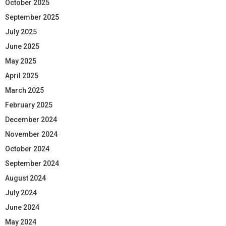
October 2025
September 2025
July 2025
June 2025
May 2025
April 2025
March 2025
February 2025
December 2024
November 2024
October 2024
September 2024
August 2024
July 2024
June 2024
May 2024