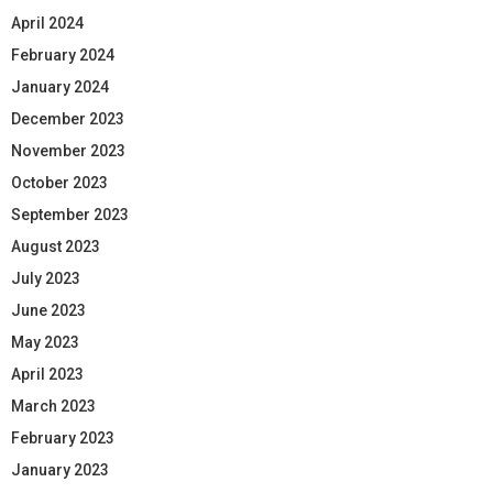
April 2024
February 2024
January 2024
December 2023
November 2023
October 2023
September 2023
August 2023
July 2023
June 2023
May 2023
April 2023
March 2023
February 2023
January 2023