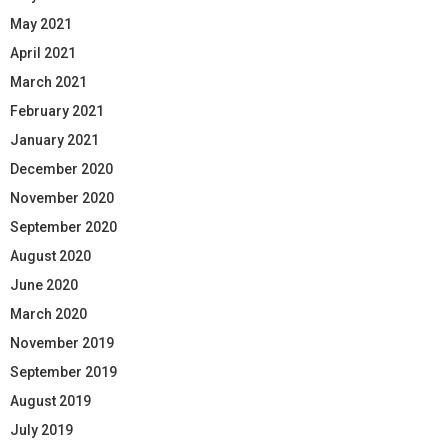
May 2021
April 2021
March 2021
February 2021
January 2021
December 2020
November 2020
September 2020
August 2020
June 2020
March 2020
November 2019
September 2019
August 2019
July 2019