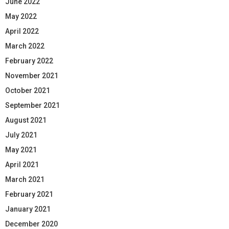
June 2022
May 2022
April 2022
March 2022
February 2022
November 2021
October 2021
September 2021
August 2021
July 2021
May 2021
April 2021
March 2021
February 2021
January 2021
December 2020