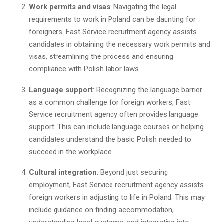
Work permits and visas
: Navigating the legal
requirements to work in Poland can be daunting for
foreigners. Fast Service recruitment agency assists
candidates in obtaining the necessary work permits and
visas, streamlining the process and ensuring
compliance with Polish labor laws.
Language support
: Recognizing the language barrier
as a common challenge for foreign workers, Fast
Service recruitment agency often provides language
support. This can include language courses or helping
candidates understand the basic Polish needed to
succeed in the workplace.
Cultural integration
: Beyond just securing
employment, Fast Service recruitment agency assists
foreign workers in adjusting to life in Poland. This may
include guidance on finding accommodation,
understanding local customs, and integrating into