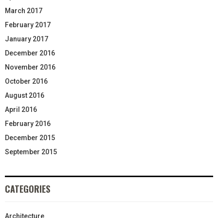
March 2017
February 2017
January 2017
December 2016
November 2016
October 2016
August 2016
April 2016
February 2016
December 2015
September 2015
CATEGORIES
Architecture