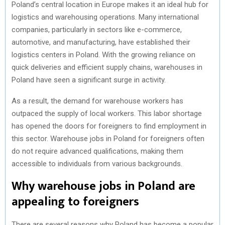
Poland’s central location in Europe makes it an ideal hub for
logistics and warehousing operations. Many international
companies, particularly in sectors like e-commerce,
automotive, and manufacturing, have established their
logistics centers in Poland. With the growing reliance on
quick deliveries and efficient supply chains, warehouses in
Poland have seen a significant surge in activity.
As a result, the demand for warehouse workers has
outpaced the supply of local workers. This labor shortage
has opened the doors for foreigners to find employment in
this sector. Warehouse jobs in Poland for foreigners often
do not require advanced qualifications, making them
accessible to individuals from various backgrounds.
Why warehouse jobs in Poland are
appealing to foreigners
There are several reasons why Poland has become a popular