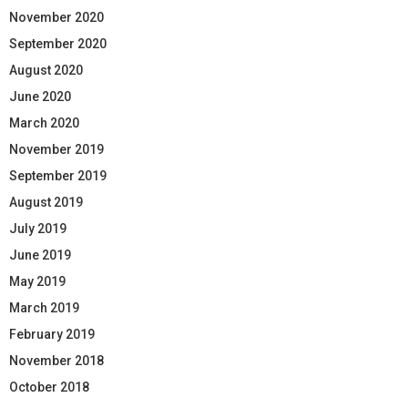
November 2020
September 2020
August 2020
June 2020
March 2020
November 2019
September 2019
August 2019
July 2019
June 2019
May 2019
March 2019
February 2019
November 2018
October 2018