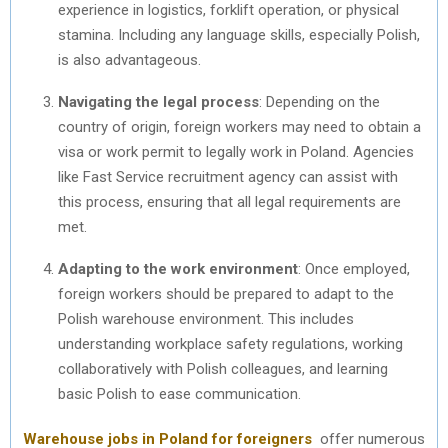
experience in logistics, forklift operation, or physical
stamina. Including any language skills, especially Polish,
is also advantageous.
Navigating the legal process
: Depending on the
country of origin, foreign workers may need to obtain a
visa or work permit to legally work in Poland. Agencies
like Fast Service recruitment agency can assist with
this process, ensuring that all legal requirements are
met.
Adapting to the work environment
: Once employed,
foreign workers should be prepared to adapt to the
Polish warehouse environment. This includes
understanding workplace safety regulations, working
collaboratively with Polish colleagues, and learning
basic Polish to ease communication.
Warehouse jobs in Poland for foreigners
offer numerous