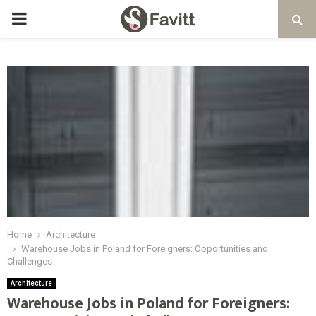
PRIMARY
MENU
Home
Architecture
Warehouse Jobs in Poland for Foreigners: Opportunities and
Challenges
Architecture
Warehouse Jobs in Poland for Foreigners: