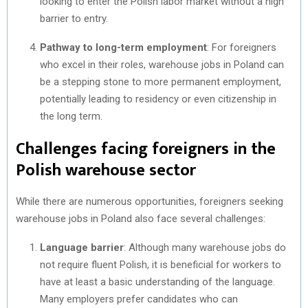
looking to enter the Polish labor market without a high
barrier to entry.
Pathway to long-term employment
: For foreigners
who excel in their roles, warehouse jobs in Poland can
be a stepping stone to more permanent employment,
potentially leading to residency or even citizenship in
the long term.
Challenges facing foreigners in the
Polish warehouse sector
While there are numerous opportunities, foreigners seeking
warehouse jobs in Poland also face several challenges:
Language barrier
: Although many warehouse jobs do
not require fluent Polish, it is beneficial for workers to
have at least a basic understanding of the language.
Many employers prefer candidates who can