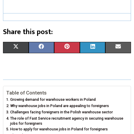
Share this post:
S
S
S
S
S
X
F
P
L
E
H
H
H
H
H
(
A
I
I
M
A
A
A
A
A
T
C
N
N
A
R
R
R
R
R
W
E
T
K
I
E
E
E
E
E
I
B
E
E
L
Table of Contents
Growing demand for warehouse workers in Poland
O
O
O
O
O
T
O
R
D
Why warehouse jobs in Poland are appealing to foreigners
N
N
N
N
N
Challenges facing foreigners in the Polish warehouse sector
T
O
E
I
The role of Fast Service recruitment agency in securing warehouse
E
K
S
N
jobs for foreigners
How to apply for warehouse jobs in Poland for foreigners
R
T