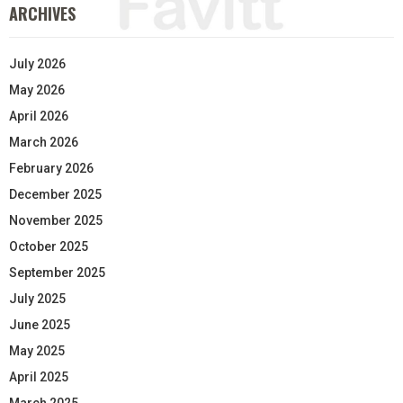
ARCHIVES
July 2026
May 2026
April 2026
March 2026
February 2026
December 2025
November 2025
October 2025
September 2025
July 2025
June 2025
May 2025
April 2025
March 2025