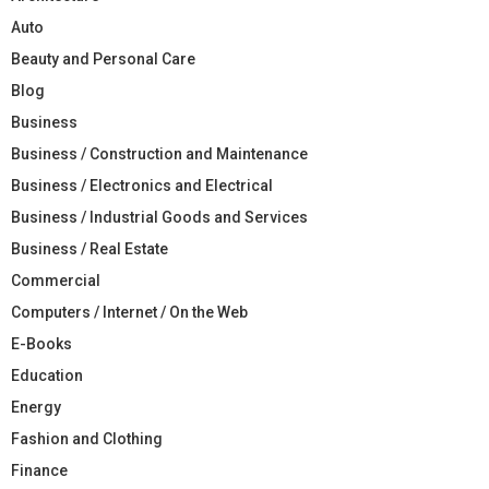
Auto
Beauty and Personal Care
Blog
Business
Business / Construction and Maintenance
Business / Electronics and Electrical
Business / Industrial Goods and Services
Business / Real Estate
Commercial
Computers / Internet / On the Web
E-Books
Education
Energy
Fashion and Clothing
Finance