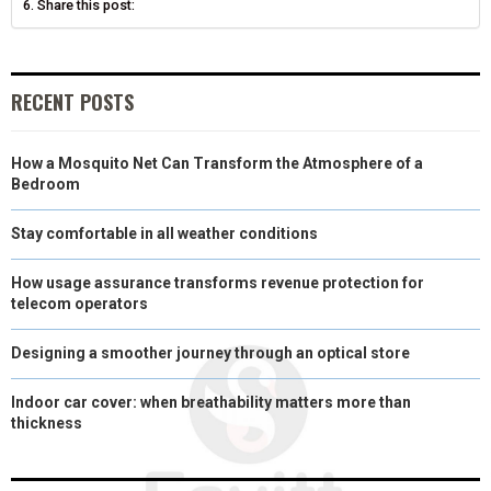
Share this post:
)
RECENT POSTS
How a Mosquito Net Can Transform the Atmosphere of a
Bedroom
Stay comfortable in all weather conditions
How usage assurance transforms revenue protection for
telecom operators
Designing a smoother journey through an optical store
Indoor car cover: when breathability matters more than
thickness