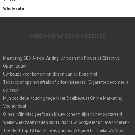
Wholesale
FREQUENTLY READ ARTICLES
Mastering SEO Article Writing: Unleash the Power of Effective
Optimization
Uw keuze voor kartonnen dozen van de Dozenhal
Tobacco shops not afraid of price increases: ‘Cigarette becomes a
delicacy’
Mijn positieve houding tegenover Doelbewust Online Marketing
Veenendaal
O, nee! Mijn Mac geeft een blauw scherm tijdens het opstarten!
Welke werkzaamheden kunt u door uw loodgieter uit laten voeren?
The Best Top 10 List of Teak Shrines: A Guide to Thailand’s Most