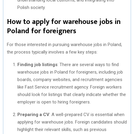
Polish society.
How to apply for warehouse jobs in
Poland for foreigners
For those interested in pursuing warehouse jobs in Poland,
the process typically involves a few key steps:
Finding job listings
: There are several ways to find
warehouse jobs in Poland for foreigners, including job
boards, company websites, and recruitment agencies
like Fast Service recruitment agency. Foreign workers
should look for listings that clearly indicate whether the
employer is open to hiring foreigners.
Preparing a CV
: A well-prepared CV is essential when
applying for warehouse jobs. Foreign candidates should
highlight their relevant skills, such as previous