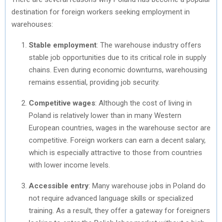
destination for foreign workers seeking employment in
warehouses:
Stable employment
: The warehouse industry offers
stable job opportunities due to its critical role in supply
chains. Even during economic downturns, warehousing
remains essential, providing job security.
Competitive wages
: Although the cost of living in
Poland is relatively lower than in many Western
European countries, wages in the warehouse sector are
competitive. Foreign workers can earn a decent salary,
which is especially attractive to those from countries
with lower income levels.
Accessible entry
: Many warehouse jobs in Poland do
not require advanced language skills or specialized
training. As a result, they offer a gateway for foreigners