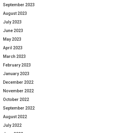
September 2023
August 2023
July 2023
June 2023
May 2023
April 2023
March 2023
February 2023
January 2023
December 2022
November 2022
October 2022
September 2022
August 2022
July 2022