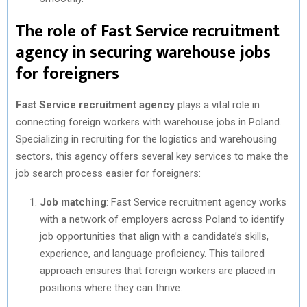
The role of Fast Service recruitment
agency in securing warehouse jobs
for foreigners
Fast Service recruitment agency
plays a vital role in
connecting foreign workers with warehouse jobs in Poland.
Specializing in recruiting for the logistics and warehousing
sectors, this agency offers several key services to make the
job search process easier for foreigners:
Job matching
: Fast Service recruitment agency works
with a network of employers across Poland to identify
job opportunities that align with a candidate’s skills,
experience, and language proficiency. This tailored
approach ensures that foreign workers are placed in
positions where they can thrive.