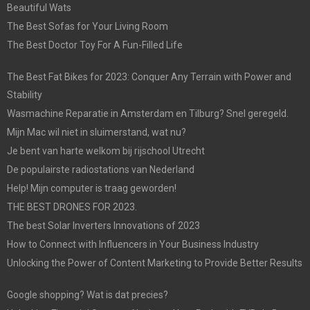
Beautiful Wats
The Best Sofas for Your Living Room
The Best Doctor Toy For A Fun-Filled Life
The Best Fat Bikes for 2023: Conquer Any Terrain with Power and
Stability
Wasmachine Reparatie in Amsterdam en Tilburg? Snel geregeld.
Mijn Mac wil niet in sluimerstand, wat nu?
Je bent van harte welkom bij rijschool Utrecht
De populairste radiostations van Nederland
Help! Mijn computer is traag geworden!
THE BEST DRONES FOR 2023.
The best Solar Inverters Innovations of 2023
How to Connect with Influencers in Your Business Industry
Unlocking the Power of Content Marketing to Provide Better Results
Google shopping? Wat is dat precies?