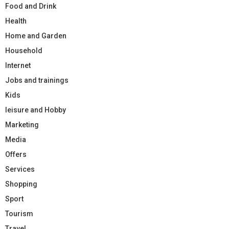
Food and Drink
Health
Home and Garden
Household
Internet
Jobs and trainings
Kids
leisure and Hobby
Marketing
Media
Offers
Services
Shopping
Sport
Tourism
Travel