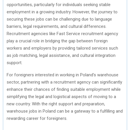
opportunities, particularly for individuals seeking stable
employment in a growing industry. However, the journey to
securing these jobs can be challenging due to language
barriers, legal requirements, and cultural differences.
Recruitment agencies like Fast Service recruitment agency
play a crucial role in bridging the gap between foreign
workers and employers by providing tailored services such
as job matching, legal assistance, and cultural integration
support.
For foreigners interested in working in Poland’s warehouse
sector, partnering with a recruitment agency can significantly
enhance their chances of finding suitable employment while
simplifying the legal and logistical aspects of moving to a
new country. With the right support and preparation,
warehouse jobs in Poland can be a gateway to a fulfilling and
rewarding career for foreigners.