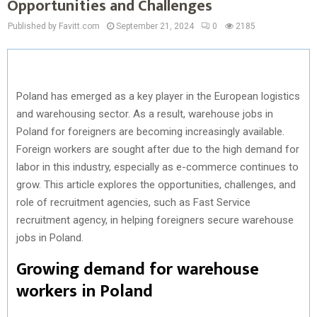
Opportunities and Challenges
Published by Favitt.com
September 21, 2024
0
2185
Poland has emerged as a key player in the European logistics
and warehousing sector. As a result, warehouse jobs in
Poland for foreigners are becoming increasingly available.
Foreign workers are sought after due to the high demand for
labor in this industry, especially as e-commerce continues to
grow. This article explores the opportunities, challenges, and
role of recruitment agencies, such as Fast Service
recruitment agency, in helping foreigners secure warehouse
jobs in Poland.
Growing demand for warehouse
workers in Poland