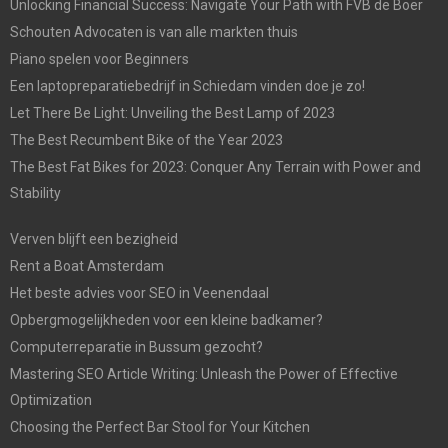
Unlocking Financial Success: Navigate Your Path with FVB de Boer
Schouten Advocaten is van alle markten thuis
Piano spelen voor Beginners
Een laptopreparatiebedrijf in Schiedam vinden doe je zo!
Let There Be Light: Unveiling the Best Lamp of 2023
The Best Recumbent Bike of the Year 2023
The Best Fat Bikes for 2023: Conquer Any Terrain with Power and
Stability
Verven blijft een bezigheid
Rent a Boat Amsterdam
Het beste advies voor SEO in Veenendaal
Opbergmogelijkheden voor een kleine badkamer?
Computerreparatie in Bussum gezocht?
Mastering SEO Article Writing: Unleash the Power of Effective
Optimization
Choosing the Perfect Bar Stool for Your Kitchen