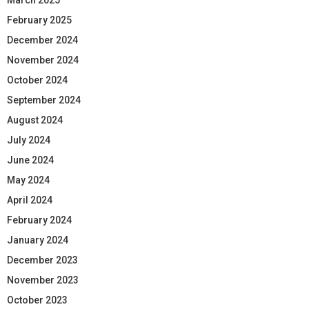
February 2025
December 2024
November 2024
October 2024
September 2024
August 2024
July 2024
June 2024
May 2024
April 2024
February 2024
January 2024
December 2023
November 2023
October 2023