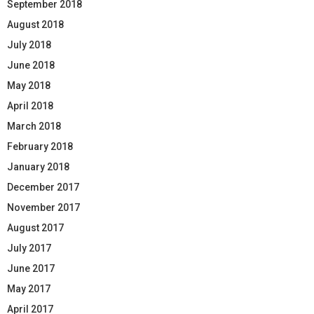
September 2018
August 2018
July 2018
June 2018
May 2018
April 2018
March 2018
February 2018
January 2018
December 2017
November 2017
August 2017
July 2017
June 2017
May 2017
April 2017