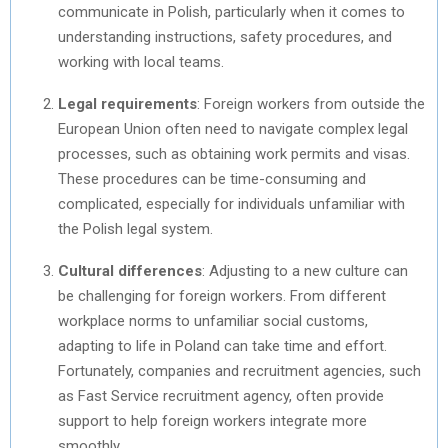
communicate in Polish, particularly when it comes to
understanding instructions, safety procedures, and
working with local teams.
Legal requirements
: Foreign workers from outside the
European Union often need to navigate complex legal
processes, such as obtaining work permits and visas.
These procedures can be time-consuming and
complicated, especially for individuals unfamiliar with
the Polish legal system.
Cultural differences
: Adjusting to a new culture can
be challenging for foreign workers. From different
workplace norms to unfamiliar social customs,
adapting to life in Poland can take time and effort.
Fortunately, companies and recruitment agencies, such
as Fast Service recruitment agency, often provide
support to help foreign workers integrate more
smoothly.