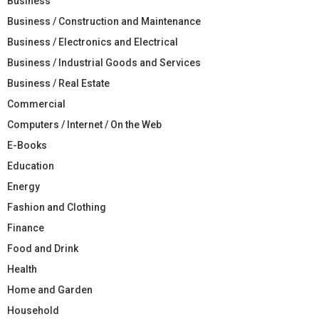
Business
Business / Construction and Maintenance
Business / Electronics and Electrical
Business / Industrial Goods and Services
Business / Real Estate
Commercial
Computers / Internet / On the Web
E-Books
Education
Energy
Fashion and Clothing
Finance
Food and Drink
Health
Home and Garden
Household