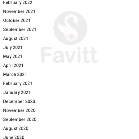
February 2022
November 2021
October 2021
September 2021
August 2021
July 2021
May 2021
April 2021
March 2021
February 2021
January 2021
December 2020
November 2020
September 2020
August 2020
June 2020