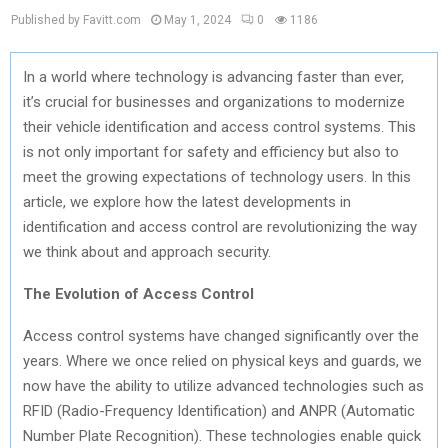
Published by Favitt.com
May 1, 2024
0
1186
In a world where technology is advancing faster than ever,
it’s crucial for businesses and organizations to modernize
their vehicle identification and access control systems. This
is not only important for safety and efficiency but also to
meet the growing expectations of technology users. In this
article, we explore how the latest developments in
identification and access control are revolutionizing the way
we think about and approach security.
The Evolution of Access Control
Access control systems have changed significantly over the
years. Where we once relied on physical keys and guards, we
now have the ability to utilize advanced technologies such as
RFID (Radio-Frequency Identification) and ANPR (Automatic
Number Plate Recognition). These technologies enable quick