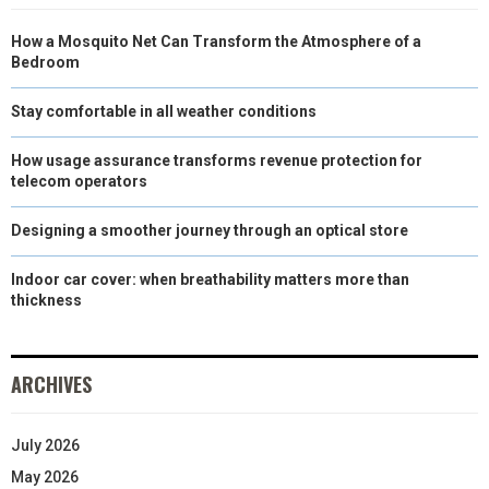
N
N
N
N
N
T
O
E
I
How a Mosquito Net Can Transform the Atmosphere of a
E
K
S
N
Bedroom
R
T
Stay comfortable in all weather conditions
)
How usage assurance transforms revenue protection for
telecom operators
Designing a smoother journey through an optical store
Indoor car cover: when breathability matters more than
thickness
ARCHIVES
July 2026
May 2026