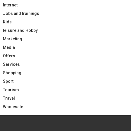
Internet
Jobs and trainings
Kids
leisure and Hobby
Marketing
Media
Offers
Services
Shopping
Sport
Tourism
Travel
Wholesale