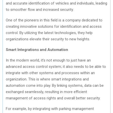
and accurate identification of vehicles and individuals, leading
to smoother flow and increased security.
One of the pioneers in this field is a company dedicated to
creating innovative solutions for identification and access
control. By utilizing the latest technologies, they help
organizations elevate their security to new heights.
Smart Integrations and Automation
In the modern world, it’s not enough to just have an
advanced access control system; it also needs to be able to
integrate with other systems and processes within an
organization. This is where smart integrations and
automation come into play. By linking systems, data can be
exchanged seamlessly, resulting in more efficient
management of access rights and overall better security.
For example, by integrating with parking management