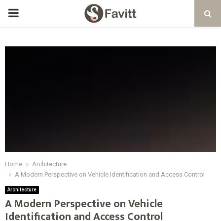
PRIMARY
MENU
Home
Architecture
A Modern Perspective on Vehicle Identification and Access Control
Architecture
A Modern Perspective on Vehicle
Identification and Access Control