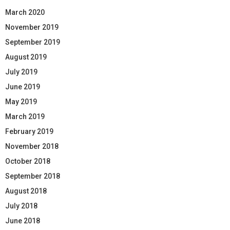
March 2020
November 2019
September 2019
August 2019
July 2019
June 2019
May 2019
March 2019
February 2019
November 2018
October 2018
September 2018
August 2018
July 2018
June 2018