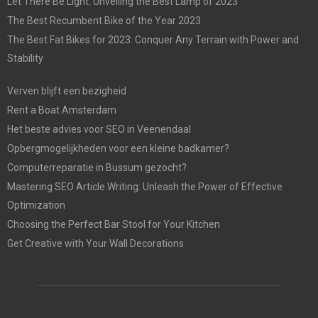
Let There Be Light: Unveiling the Best Lamp of 2023
The Best Recumbent Bike of the Year 2023
The Best Fat Bikes for 2023: Conquer Any Terrain with Power and
Stability
Verven blijft een bezigheid
Rent a Boat Amsterdam
Het beste advies voor SEO in Veenendaal
Opbergmogelijkheden voor een kleine badkamer?
Computerreparatie in Bussum gezocht?
Mastering SEO Article Writing: Unleash the Power of Effective
Optimization
Choosing the Perfect Bar Stool for Your Kitchen
Get Creative with Your Wall Decorations