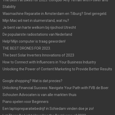
Stability
Wasmachine Reparatie in Amsterdam en Tilburg? Snel geregeld.
Mijn Mac wil niet in sluimerstand, wat nu?
Je bent van harte welkom bij rijschool Utrecht
De populairste radiostations van Nederland
Help! Mijn computer is traag geworden!
THE BEST DRONES FOR 2023.
The best Solar Inverters Innovations of 2023
How to Connect with Influencers in Your Business Industry
Unlocking the Power of Content Marketing to Provide Better Results
Google shopping? Wat is dat precies?
Unlocking Financial Success: Navigate Your Path with FVB de Boer
Schouten Advocaten is van alle markten thuis
Piano spelen voor Beginners
Een laptopreparatiebedrijf in Schiedam vinden doe je zo!