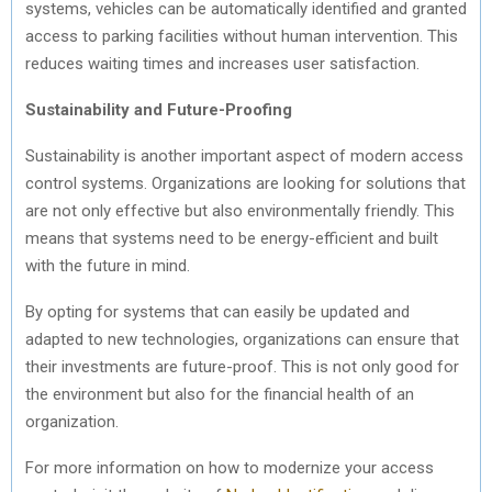
systems, vehicles can be automatically identified and granted
access to parking facilities without human intervention. This
reduces waiting times and increases user satisfaction.
Sustainability and Future-Proofing
Sustainability is another important aspect of modern access
control systems. Organizations are looking for solutions that
are not only effective but also environmentally friendly. This
means that systems need to be energy-efficient and built
with the future in mind.
By opting for systems that can easily be updated and
adapted to new technologies, organizations can ensure that
their investments are future-proof. This is not only good for
the environment but also for the financial health of an
organization.
For more information on how to modernize your access