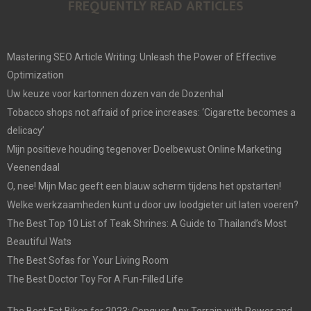
FREQUENTLY READ ARTICLES
Mastering SEO Article Writing: Unleash the Power of Effective
Optimization
Uw keuze voor kartonnen dozen van de Dozenhal
Tobacco shops not afraid of price increases: ‘Cigarette becomes a
delicacy’
Mijn positieve houding tegenover Doelbewust Online Marketing
Veenendaal
O, nee! Mijn Mac geeft een blauw scherm tijdens het opstarten!
Welke werkzaamheden kunt u door uw loodgieter uit laten voeren?
The Best Top 10 List of Teak Shrines: A Guide to Thailand’s Most
Beautiful Wats
The Best Sofas for Your Living Room
The Best Doctor Toy For A Fun-Filled Life
The Best Fat Bikes for 2023: Conquer Any Terrain with Power and