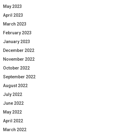
May 2023
April 2023
March 2023
February 2023
January 2023
December 2022
November 2022
October 2022
September 2022
August 2022
July 2022
June 2022
May 2022
April 2022
March 2022