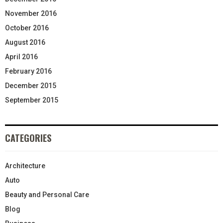
November 2016
October 2016
August 2016
April 2016
February 2016
December 2015
September 2015
CATEGORIES
Architecture
Auto
Beauty and Personal Care
Blog