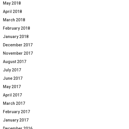
May 2018
April 2018
March 2018
February 2018
January 2018
December 2017
November 2017
August 2017
July 2017
June 2017
May 2017
April 2017
March 2017
February 2017
January 2017
December 2016