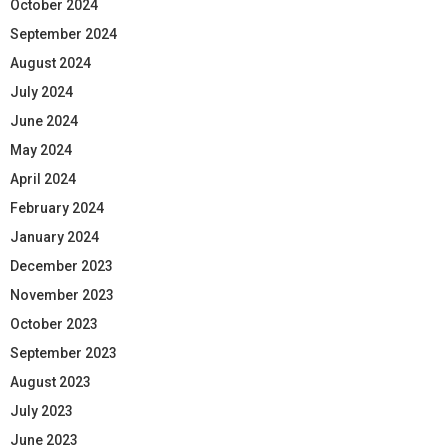
October 2024
September 2024
August 2024
July 2024
June 2024
May 2024
April 2024
February 2024
January 2024
December 2023
November 2023
October 2023
September 2023
August 2023
July 2023
June 2023