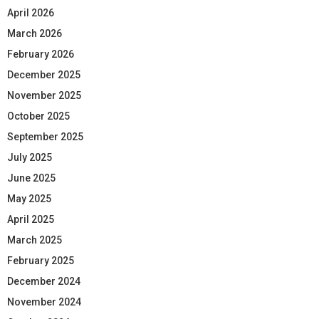
April 2026
March 2026
February 2026
December 2025
November 2025
October 2025
September 2025
July 2025
June 2025
May 2025
April 2025
March 2025
February 2025
December 2024
November 2024