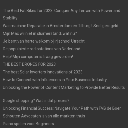
The Best Fat Bikes for 2023: Conquer Any Terrain with Power and
Stability
Wasmachine Reparatie in Amsterdam en Tilburg? Snel geregeld.
Mijn Mac wil niet in sluimerstand, wat nu?
Je bent van harte welkom bij rijschool Utrecht
De populairste radiostations van Nederland
Help! Mijn computer is traag geworden!
THE BEST DRONES FOR 2023.
The best Solar Inverters Innovations of 2023
How to Connect with Influencers in Your Business Industry
Unlocking the Power of Content Marketing to Provide Better Results
Google shopping? Wat is dat precies?
Unlocking Financial Success: Navigate Your Path with FVB de Boer
Schouten Advocaten is van alle markten thuis
Piano spelen voor Beginners