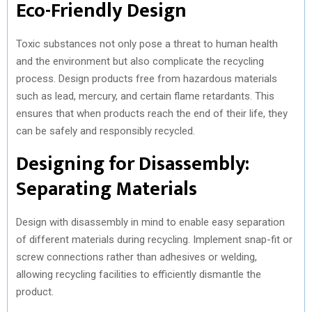
Eco-Friendly Design
Toxic substances not only pose a threat to human health
and the environment but also complicate the recycling
process. Design products free from hazardous materials
such as lead, mercury, and certain flame retardants. This
ensures that when products reach the end of their life, they
can be safely and responsibly recycled.
Designing for Disassembly:
Separating Materials
Design with disassembly in mind to enable easy separation
of different materials during recycling. Implement snap-fit or
screw connections rather than adhesives or welding,
allowing recycling facilities to efficiently dismantle the
product.