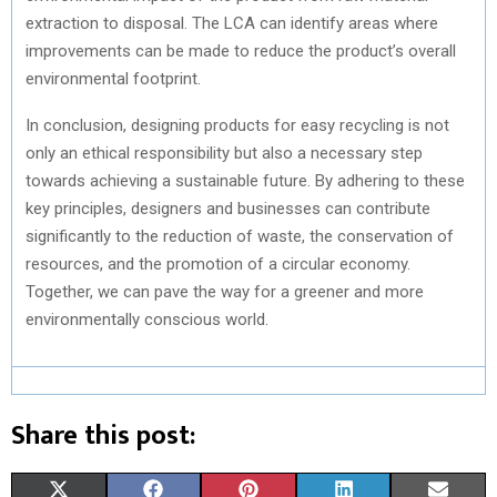
extraction to disposal. The LCA can identify areas where
improvements can be made to reduce the product’s overall
environmental footprint.
In conclusion, designing products for easy recycling is not
only an ethical responsibility but also a necessary step
towards achieving a sustainable future. By adhering to these
key principles, designers and businesses can contribute
significantly to the reduction of waste, the conservation of
resources, and the promotion of a circular economy.
Together, we can pave the way for a greener and more
environmentally conscious world.
Share this post:
S
S
S
S
S
X
F
P
L
E