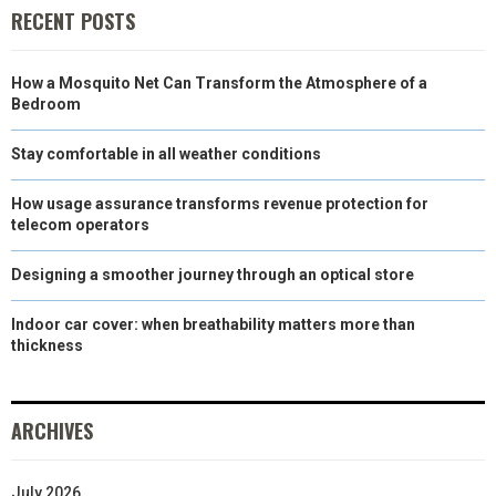
RECENT POSTS
How a Mosquito Net Can Transform the Atmosphere of a
Bedroom
Stay comfortable in all weather conditions
How usage assurance transforms revenue protection for
telecom operators
Designing a smoother journey through an optical store
Indoor car cover: when breathability matters more than
thickness
ARCHIVES
July 2026