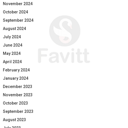
November 2024
October 2024
September 2024
August 2024
July 2024
June 2024
May 2024
April 2024
February 2024
January 2024
December 2023
November 2023
October 2023
September 2023
August 2023
July 2023