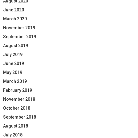
August 2020
June 2020
March 2020
November 2019
September 2019
August 2019
July 2019
June 2019
May 2019
March 2019
February 2019
November 2018
October 2018
September 2018
August 2018
July 2018