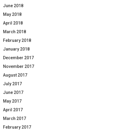
June 2018
May 2018
April 2018
March 2018
February 2018
January 2018
December 2017
November 2017
August 2017
July 2017
June 2017
May 2017
April 2017
March 2017
February 2017