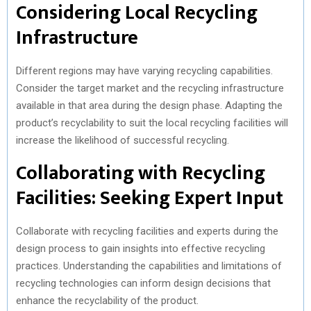
Considering Local Recycling
Infrastructure
Different regions may have varying recycling capabilities.
Consider the target market and the recycling infrastructure
available in that area during the design phase. Adapting the
product’s recyclability to suit the local recycling facilities will
increase the likelihood of successful recycling.
Collaborating with Recycling
Facilities: Seeking Expert Input
Collaborate with recycling facilities and experts during the
design process to gain insights into effective recycling
practices. Understanding the capabilities and limitations of
recycling technologies can inform design decisions that
enhance the recyclability of the product.