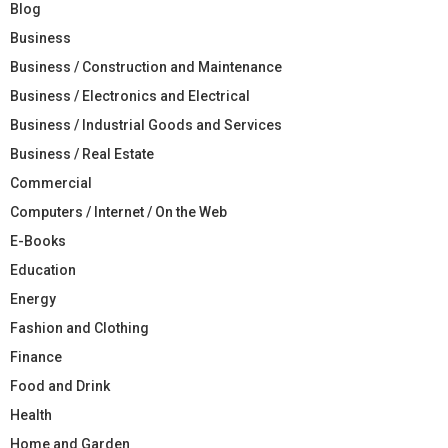
Blog
Business
Business / Construction and Maintenance
Business / Electronics and Electrical
Business / Industrial Goods and Services
Business / Real Estate
Commercial
Computers / Internet / On the Web
E-Books
Education
Energy
Fashion and Clothing
Finance
Food and Drink
Health
Home and Garden