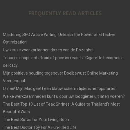
FREQUENTLY READ ARTICLES
Mastering SEO Article Writing: Unleash the Power of Effective
Optimization
Uw keuze voor kartonnen dozen van de Dozenhal
Tobacco shops not afraid of price increases: ‘Cigarette becomes a
delicacy’
Mijn positieve houding tegenover Doelbewust Online Marketing
Veenendaal
O, nee! Mijn Mac geeft een blauw scherm tijdens het opstarten!
Welke werkzaamheden kunt u door uw loodgieter uit laten voeren?
The Best Top 10 List of Teak Shrines: A Guide to Thailand’s Most
Beautiful Wats
The Best Sofas for Your Living Room
The Best Doctor Toy For A Fun-Filled Life