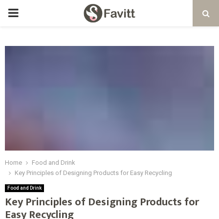
PRIMARY
MENU
Home
Food and Drink
Key Principles of Designing Products for Easy Recycling
Food and Drink
Key Principles of Designing Products for
Easy Recycling