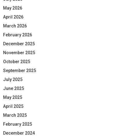
May 2026
April 2026
March 2026
February 2026
December 2025
November 2025
October 2025
September 2025
July 2025
June 2025
May 2025
April 2025
March 2025
February 2025
December 2024