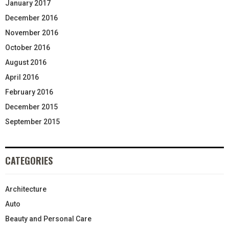
January 2017
December 2016
November 2016
October 2016
August 2016
April 2016
February 2016
December 2015
September 2015
CATEGORIES
Architecture
Auto
Beauty and Personal Care