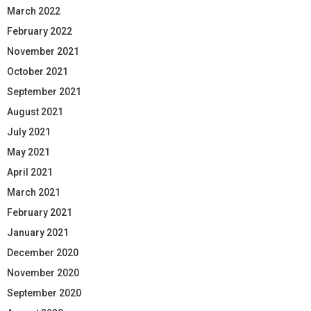
March 2022
February 2022
November 2021
October 2021
September 2021
August 2021
July 2021
May 2021
April 2021
March 2021
February 2021
January 2021
December 2020
November 2020
September 2020