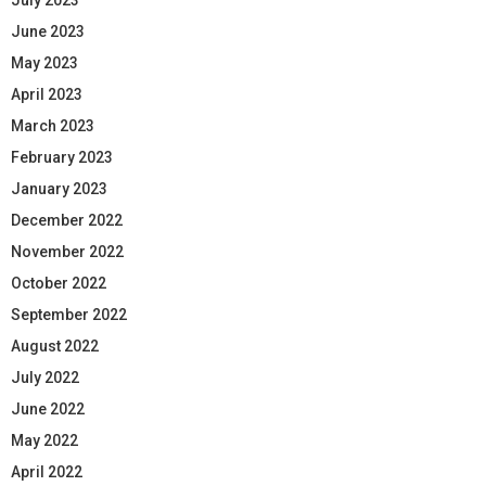
June 2023
May 2023
April 2023
March 2023
February 2023
January 2023
December 2022
November 2022
October 2022
September 2022
August 2022
July 2022
June 2022
May 2022
April 2022