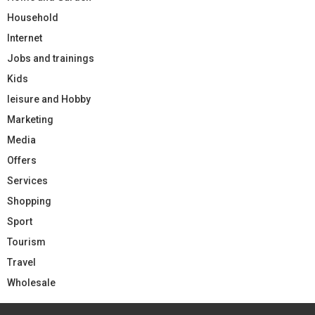
Household
Internet
Jobs and trainings
Kids
leisure and Hobby
Marketing
Media
Offers
Services
Shopping
Sport
Tourism
Travel
Wholesale