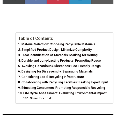
H
H
H
H
H
(
A
I
I
M
A
A
A
A
A
T
C
N
N
A
R
R
R
R
R
W
E
T
K
I
E
E
E
E
E
I
B
E
E
L
Table of Contents
Material Selection: Choosing Recyclable Materials
O
O
O
O
O
T
O
R
D
Simplified Product Design: Minimize Complexity
N
N
N
N
N
T
Clear Identification of Materials: Marking for Sorting
O
E
I
Durable and Long-Lasting Products: Promoting Reuse
E
K
S
N
Avoiding Hazardous Substances: Eco-Friendly Design
Designing for Disassembly: Separating Materials
R
T
Considering Local Recycling Infrastructure
Collaborating with Recycling Facilities: Seeking Expert Input
)
Educating Consumers: Promoting Responsible Recycling
Life Cycle Assessment: Evaluating Environmental Impact
Share this post: