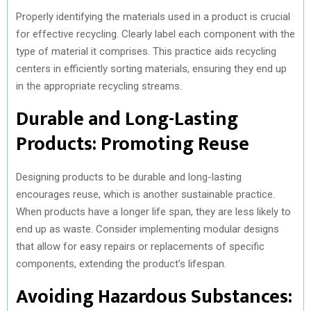
Properly identifying the materials used in a product is crucial
for effective recycling. Clearly label each component with the
type of material it comprises. This practice aids recycling
centers in efficiently sorting materials, ensuring they end up
in the appropriate recycling streams.
Durable and Long-Lasting
Products: Promoting Reuse
Designing products to be durable and long-lasting
encourages reuse, which is another sustainable practice.
When products have a longer life span, they are less likely to
end up as waste. Consider implementing modular designs
that allow for easy repairs or replacements of specific
components, extending the product’s lifespan.
Avoiding Hazardous Substances: