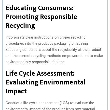
Educating Consumers:
Promoting Responsible
Recycling
Incorporate clear instructions on proper recycling
procedures into the product’s packaging or labeling.
Educating consumers about the recyclability of the product
and the correct recycling methods empowers them to make
environmentally responsible choices.
Life Cycle Assessment:
Evaluating Environmental
Impact
Conduct a life cycle assessment (LCA) to evaluate the
environmental impact of the product from raw material