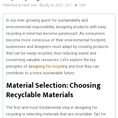
Published by Favitt.com
July 26, 2023
0
1209
In our ever-growing quest for sustainability and
environmental responsibility, designing products with easy
recycling in mind has become paramount. As consumers
become more conscious of their environmental footprint,
businesses and designers must adapt by creating products
that can be easily recycled, thus reducing waste and
conserving valuable resources. Let’s explore the key
principles of
designing for recycling
and how they can
contribute to a more sustainable future.
Material Selection: Choosing
Recyclable Materials
The first and most fundamental step in designing for
recycling is selecting materials that are recyclable. Opt for