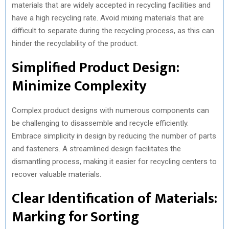
materials that are widely accepted in recycling facilities and
have a high recycling rate. Avoid mixing materials that are
difficult to separate during the recycling process, as this can
hinder the recyclability of the product.
Simplified Product Design:
Minimize Complexity
Complex product designs with numerous components can
be challenging to disassemble and recycle efficiently.
Embrace simplicity in design by reducing the number of parts
and fasteners. A streamlined design facilitates the
dismantling process, making it easier for recycling centers to
recover valuable materials.
Clear Identification of Materials:
Marking for Sorting