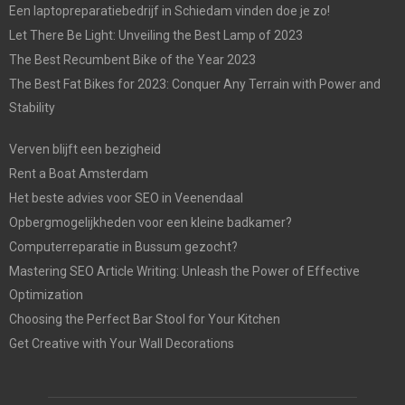
Een laptopreparatiebedrijf in Schiedam vinden doe je zo!
Let There Be Light: Unveiling the Best Lamp of 2023
The Best Recumbent Bike of the Year 2023
The Best Fat Bikes for 2023: Conquer Any Terrain with Power and
Stability
Verven blijft een bezigheid
Rent a Boat Amsterdam
Het beste advies voor SEO in Veenendaal
Opbergmogelijkheden voor een kleine badkamer?
Computerreparatie in Bussum gezocht?
Mastering SEO Article Writing: Unleash the Power of Effective
Optimization
Choosing the Perfect Bar Stool for Your Kitchen
Get Creative with Your Wall Decorations