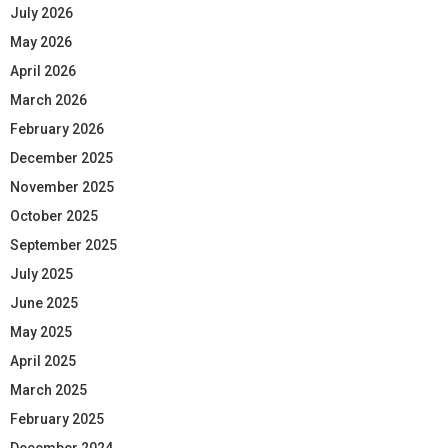
July 2026
May 2026
April 2026
March 2026
February 2026
December 2025
November 2025
October 2025
September 2025
July 2025
June 2025
May 2025
April 2025
March 2025
February 2025
December 2024