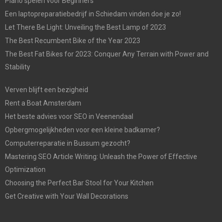
Piano spelen voor Beginners
Een laptopreparatiebedrijf in Schiedam vinden doe je zo!
Let There Be Light: Unveiling the Best Lamp of 2023
The Best Recumbent Bike of the Year 2023
The Best Fat Bikes for 2023: Conquer Any Terrain with Power and
Stability
Verven blijft een bezigheid
Rent a Boat Amsterdam
Het beste advies voor SEO in Veenendaal
Opbergmogelijkheden voor een kleine badkamer?
Computerreparatie in Bussum gezocht?
Mastering SEO Article Writing: Unleash the Power of Effective
Optimization
Choosing the Perfect Bar Stool for Your Kitchen
Get Creative with Your Wall Decorations