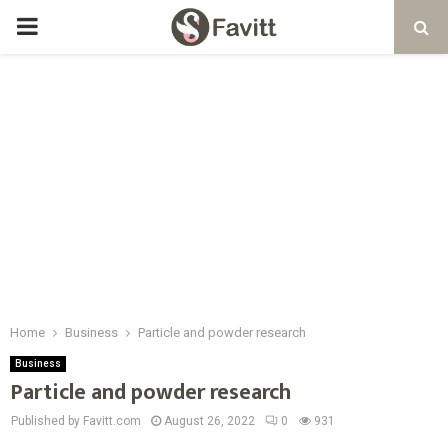
PRIMARY
MENU
Home
Business
Particle and powder research
Business
Particle and powder research
Published by Favitt.com
August 26, 2022
0
931