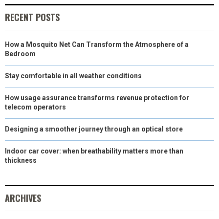
E
K
S
N
RECENT POSTS
R
T
How a Mosquito Net Can Transform the Atmosphere of a
)
Bedroom
Stay comfortable in all weather conditions
How usage assurance transforms revenue protection for
telecom operators
Designing a smoother journey through an optical store
Indoor car cover: when breathability matters more than
thickness
ARCHIVES