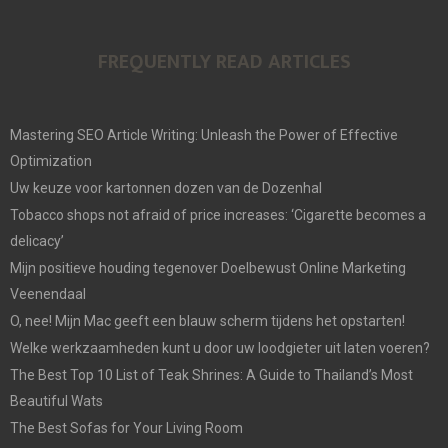
FREQUENTLY READ ARTICLES
Mastering SEO Article Writing: Unleash the Power of Effective
Optimization
Uw keuze voor kartonnen dozen van de Dozenhal
Tobacco shops not afraid of price increases: ‘Cigarette becomes a
delicacy’
Mijn positieve houding tegenover Doelbewust Online Marketing
Veenendaal
O, nee! Mijn Mac geeft een blauw scherm tijdens het opstarten!
Welke werkzaamheden kunt u door uw loodgieter uit laten voeren?
The Best Top 10 List of Teak Shrines: A Guide to Thailand’s Most
Beautiful Wats
The Best Sofas for Your Living Room