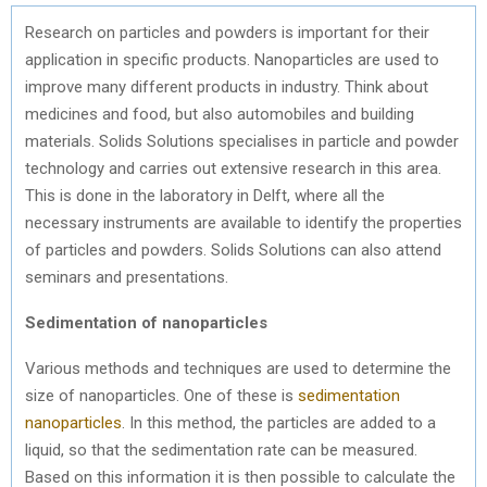
Research on particles and powders is important for their
application in specific products. Nanoparticles are used to
improve many different products in industry. Think about
medicines and food, but also automobiles and building
materials. Solids Solutions specialises in particle and powder
technology and carries out extensive research in this area.
This is done in the laboratory in Delft, where all the
necessary instruments are available to identify the properties
of particles and powders. Solids Solutions can also attend
seminars and presentations.
Sedimentation of nanoparticles
Various methods and techniques are used to determine the
size of nanoparticles. One of these is
sedimentation
nanoparticles
. In this method, the particles are added to a
liquid, so that the sedimentation rate can be measured.
Based on this information it is then possible to calculate the