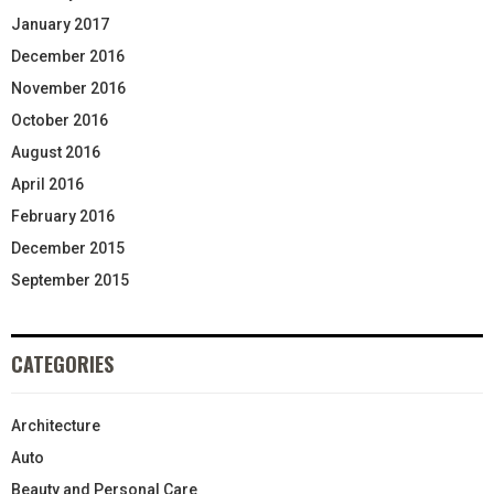
January 2017
December 2016
November 2016
October 2016
August 2016
April 2016
February 2016
December 2015
September 2015
CATEGORIES
Architecture
Auto
Beauty and Personal Care