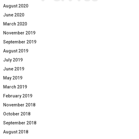
August 2020
June 2020
March 2020
November 2019
September 2019
August 2019
July 2019
June 2019
May 2019
March 2019
February 2019
November 2018
October 2018
September 2018
August 2018