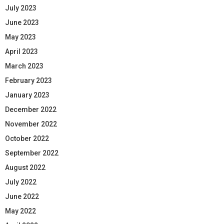
July 2023
June 2023
May 2023
April 2023
March 2023
February 2023
January 2023
December 2022
November 2022
October 2022
September 2022
August 2022
July 2022
June 2022
May 2022