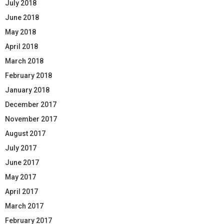
July 2018
June 2018
May 2018
April 2018
March 2018
February 2018
January 2018
December 2017
November 2017
August 2017
July 2017
June 2017
May 2017
April 2017
March 2017
February 2017