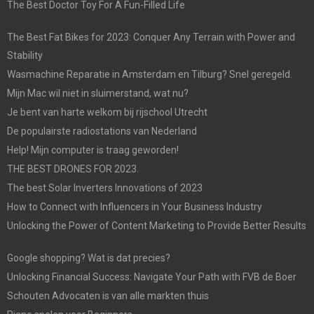
The Best Doctor Toy For A Fun-Filled Life
The Best Fat Bikes for 2023: Conquer Any Terrain with Power and
Stability
Wasmachine Reparatie in Amsterdam en Tilburg? Snel geregeld.
Mijn Mac wil niet in sluimerstand, wat nu?
Je bent van harte welkom bij rijschool Utrecht
De populairste radiostations van Nederland
Help! Mijn computer is traag geworden!
THE BEST DRONES FOR 2023.
The best Solar Inverters Innovations of 2023
How to Connect with Influencers in Your Business Industry
Unlocking the Power of Content Marketing to Provide Better Results
Google shopping? Wat is dat precies?
Unlocking Financial Success: Navigate Your Path with FVB de Boer
Schouten Advocaten is van alle markten thuis