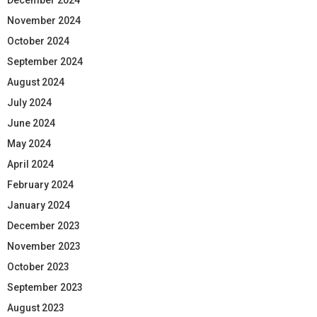
November 2024
October 2024
September 2024
August 2024
July 2024
June 2024
May 2024
April 2024
February 2024
January 2024
December 2023
November 2023
October 2023
September 2023
August 2023