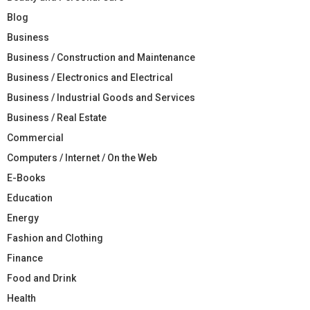
Blog
Business
Business / Construction and Maintenance
Business / Electronics and Electrical
Business / Industrial Goods and Services
Business / Real Estate
Commercial
Computers / Internet / On the Web
E-Books
Education
Energy
Fashion and Clothing
Finance
Food and Drink
Health