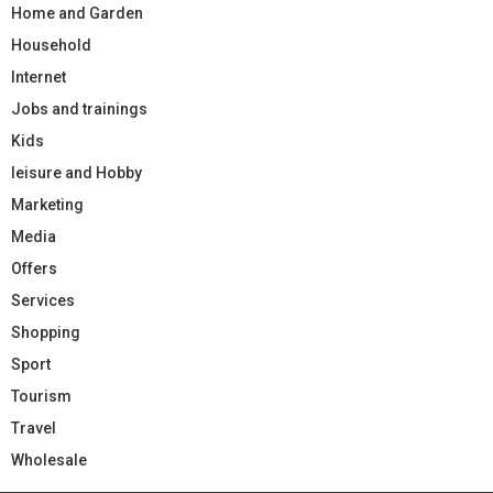
Home and Garden
Household
Internet
Jobs and trainings
Kids
leisure and Hobby
Marketing
Media
Offers
Services
Shopping
Sport
Tourism
Travel
Wholesale