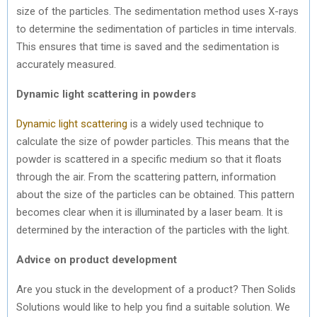
size of the particles. The sedimentation method uses X-rays
to determine the sedimentation of particles in time intervals.
This ensures that time is saved and the sedimentation is
accurately measured.
Dynamic light scattering in powders
Dynamic light scattering
is a widely used technique to
calculate the size of powder particles. This means that the
powder is scattered in a specific medium so that it floats
through the air. From the scattering pattern, information
about the size of the particles can be obtained. This pattern
becomes clear when it is illuminated by a laser beam. It is
determined by the interaction of the particles with the light.
Advice on product development
Are you stuck in the development of a product? Then Solids
Solutions would like to help you find a suitable solution. We