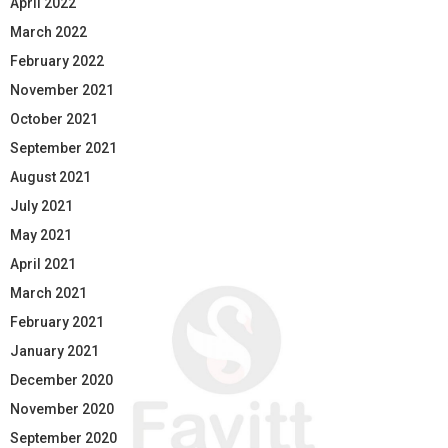
April 2022
March 2022
February 2022
November 2021
October 2021
September 2021
August 2021
July 2021
May 2021
April 2021
March 2021
February 2021
January 2021
December 2020
November 2020
September 2020