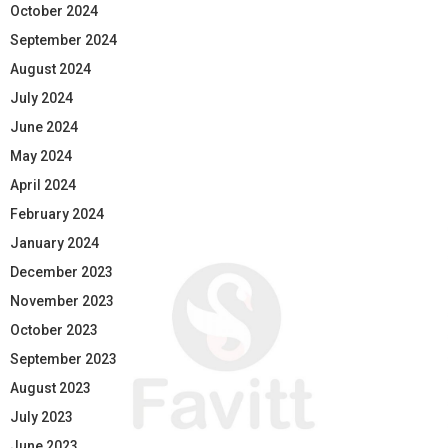
October 2024
September 2024
August 2024
July 2024
June 2024
May 2024
April 2024
February 2024
January 2024
December 2023
November 2023
October 2023
September 2023
August 2023
July 2023
June 2023