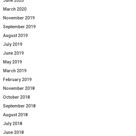
June 2020
March 2020
November 2019
September 2019
August 2019
July 2019
June 2019
May 2019
March 2019
February 2019
November 2018
October 2018
September 2018
August 2018
July 2018
June 2018