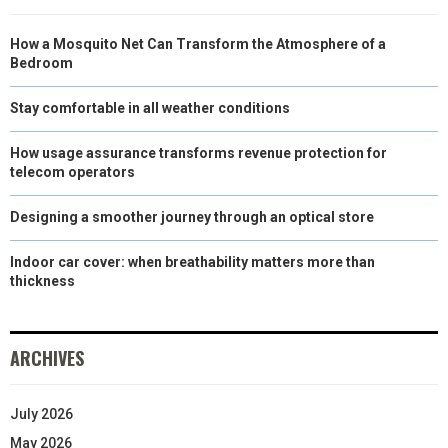
How a Mosquito Net Can Transform the Atmosphere of a
Bedroom
Stay comfortable in all weather conditions
How usage assurance transforms revenue protection for
telecom operators
Designing a smoother journey through an optical store
Indoor car cover: when breathability matters more than
thickness
ARCHIVES
July 2026
May 2026