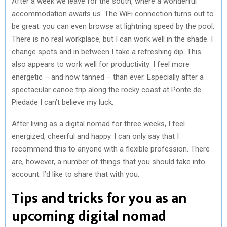
After a week we leave for the south, where a wonderful
accommodation awaits us. The WiFi connection turns out to
be great: you can even browse at lightning speed by the pool.
There is no real workplace, but I can work well in the shade. I
change spots and in between I take a refreshing dip. This
also appears to work well for productivity: I feel more
energetic – and now tanned – than ever. Especially after a
spectacular canoe trip along the rocky coast at Ponte de
Piedade I can’t believe my luck.
After living as a digital nomad for three weeks, I feel
energized, cheerful and happy. I can only say that I
recommend this to anyone with a flexible profession. There
are, however, a number of things that you should take into
account. I’d like to share that with you.
Tips and tricks for you as an
upcoming digital nomad