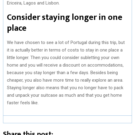
Ericeira, Lagos and Lisbon.
Consider staying longer in one
place
We have chosen to see a lot of Portugal during this trip, but
it is actually better in terms of costs to stay in one place a
little longer. Then you could consider subletting your own
home and you will receive a discount on accommodations,
because you stay longer than a few days. Besides being
cheaper, you also have more time to really explore an area.
Staying longer also means that you no longer have to pack
and unpack your suitcase as much and that you get home
faster feels like.
Share this post: