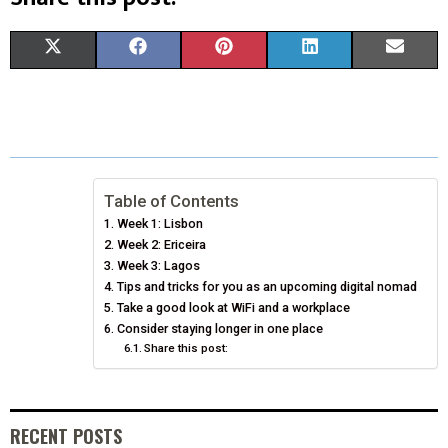
S
S
S
S
S
X
F
P
L
E
H
H
H
H
H
(
A
I
I
M
A
A
A
A
A
T
C
N
N
A
R
R
R
R
R
W
E
T
K
I
E
E
E
E
E
I
B
E
E
L
Table of Contents
Week 1: Lisbon
O
O
O
O
O
T
O
R
D
Week 2: Ericeira
N
N
N
N
N
T
Week 3: Lagos
O
E
I
Tips and tricks for you as an upcoming digital nomad
E
K
S
N
Take a good look at WiFi and a workplace
Consider staying longer in one place
R
T
Share this post:
)
RECENT POSTS