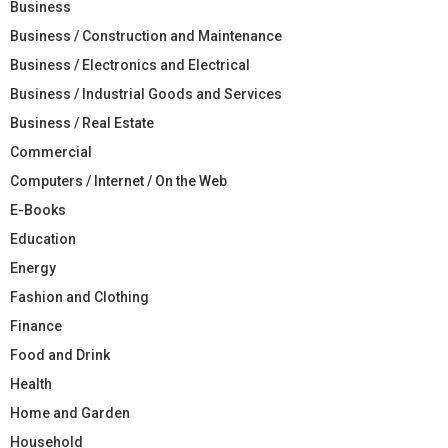
Business
Business / Construction and Maintenance
Business / Electronics and Electrical
Business / Industrial Goods and Services
Business / Real Estate
Commercial
Computers / Internet / On the Web
E-Books
Education
Energy
Fashion and Clothing
Finance
Food and Drink
Health
Home and Garden
Household