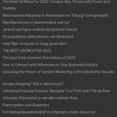
The Best Fat Bikes for 2023: Conquer Any Terrain with Power and
Stability
Wasmachine Reparatie in Amsterdam en Tilburg? Snel geregeld.
Mijn Mac wil niet in sluimerstand, wat nu?
Je bent van harte welkom bij rijschool Utrecht
De populairste radiostations van Nederland
Help! Mijn computer is traag geworden!
THE BEST DRONES FOR 2023.
The best Solar Inverters Innovations of 2023
How to Connect with Influencers in Your Business Industry
Unlocking the Power of Content Marketing to Provide Better Results
Google shopping? Wat is dat precies?
Unlocking Financial Success: Navigate Your Path with FVB de Boer
Schouten Advocaten is van alle markten thuis
Piano spelen voor Beginners
Een laptopreparatiebedrijf in Schiedam vinden doe je zo!