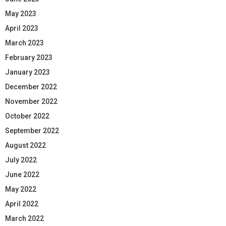
May 2023
April 2023
March 2023
February 2023
January 2023
December 2022
November 2022
October 2022
September 2022
August 2022
July 2022
June 2022
May 2022
April 2022
March 2022