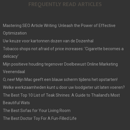
FREQUENTLY READ ARTICLES
Mastering SEO Article Writing: Unleash the Power of Effective
Optimization
Uw keuze voor kartonnen dozen van de Dozenhal
Tobacco shops not afraid of price increases: ‘Cigarette becomes a
delicacy’
Mijn positieve houding tegenover Doelbewust Online Marketing
Veenendaal
O, nee! Mijn Mac geeft een blauw scherm tijdens het opstarten!
Welke werkzaamheden kunt u door uw loodgieter uit laten voeren?
The Best Top 10 List of Teak Shrines: A Guide to Thailand’s Most
Beautiful Wats
The Best Sofas for Your Living Room
The Best Doctor Toy For A Fun-Filled Life