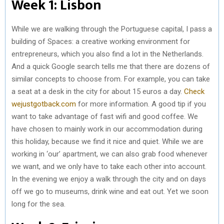
Week 1: Lisbon
While we are walking through the Portuguese capital, I pass a
building of Spaces: a creative working environment for
entrepreneurs, which you also find a lot in the Netherlands.
And a quick Google search tells me that there are dozens of
similar concepts to choose from. For example, you can take
a seat at a desk in the city for about 15 euros a day.
Check
wejustgotback.com
for more information. A good tip if you
want to take advantage of fast wifi and good coffee. We
have chosen to mainly work in our accommodation during
this holiday, because we find it nice and quiet. While we are
working in ‘our’ apartment, we can also grab food whenever
we want, and we only have to take each other into account.
In the evening we enjoy a walk through the city and on days
off we go to museums, drink wine and eat out. Yet we soon
long for the sea.