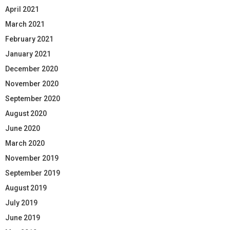
April 2021
March 2021
February 2021
January 2021
December 2020
November 2020
September 2020
August 2020
June 2020
March 2020
November 2019
September 2019
August 2019
July 2019
June 2019