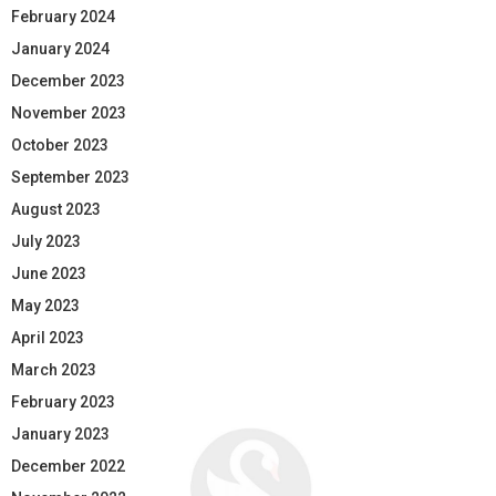
February 2024
January 2024
December 2023
November 2023
October 2023
September 2023
August 2023
July 2023
June 2023
May 2023
April 2023
March 2023
February 2023
January 2023
December 2022