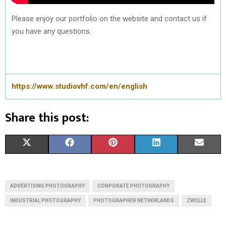
Please enjoy our portfolio on the website and contact us if
you have any questions.
https://www.studiovhf.com/en/english
Share this post:
S
S
S
S
S
X
F
P
L
E
H
H
H
H
H
(
A
I
I
M
A
A
A
A
A
T
C
N
N
A
ADVERTISING PHOTOGRAPHY
CORPORATE PHOTOGRAPHY
R
R
R
R
R
W
E
T
K
I
INDUSTRIAL PHOTOGRAPHY
PHOTOGRAPHER NETHERLANDS
ZWOLLE
E
E
E
E
E
I
B
E
E
L