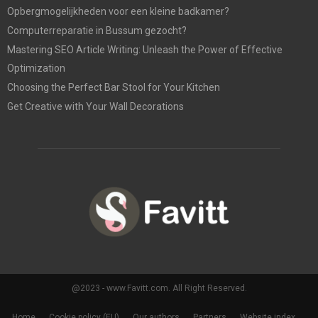
Opbergmogelijkheden voor een kleine badkamer?
Computerreparatie in Bussum gezocht?
Mastering SEO Article Writing: Unleash the Power of Effective
Optimization
Choosing the Perfect Bar Stool for Your Kitchen
Get Creative with Your Wall Decorations
@2023 - www.Favitt.com. All Right Reserved.
Home
Cookie policy (EU)
Our authors
Partners
Website index