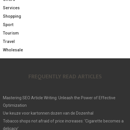
Services
Shopping
Sport
Tourism
Travel
Wholesale
FREQUENTLY READ ARTICLES
Mastering SEO Article Writing: Unleash the Power of Effective
Optimization
Uw keuze voor kartonnen dozen van de Dozenhal
Tobacco shops not afraid of price increases: ‘Cigarette becomes a
delicacy’