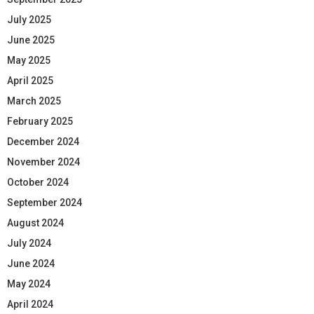
July 2025
June 2025
May 2025
April 2025
March 2025
February 2025
December 2024
November 2024
October 2024
September 2024
August 2024
July 2024
June 2024
May 2024
April 2024