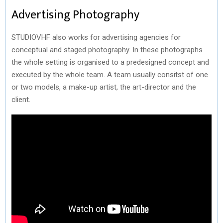
Advertising Photography
STUDIOVHF also works for advertising agencies for
conceptual and staged photography. In these photographs
the whole setting is organised to a predesigned concept and
executed by the whole team. A team usually consitst of one
or two models, a make-up artist, the art-director and the
client.