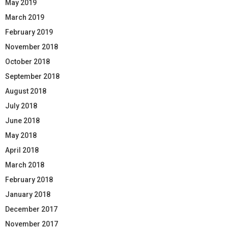
May 2019
March 2019
February 2019
November 2018
October 2018
September 2018
August 2018
July 2018
June 2018
May 2018
April 2018
March 2018
February 2018
January 2018
December 2017
November 2017