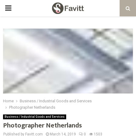
PRIMARY
MENU
Home
Business / Industrial Goods and Services
Photographer Netherlands
Business / Industrial Goods and Services
Photographer Netherlands
Published by Favitt.com
March 14, 2019
0
1503