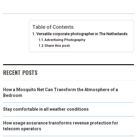
O
O
O
O
O
T
O
R
D
N
N
N
N
N
T
O
E
I
Table of Contents
E
K
S
N
Versatile corporate photographer in The Netherlands
R
T
Advertising Photography
Share this post:
)
RECENT POSTS
How a Mosquito Net Can Transform the Atmosphere of a
Bedroom
Stay comfortable in all weather conditions
How usage assurance transforms revenue protection for
telecom operators