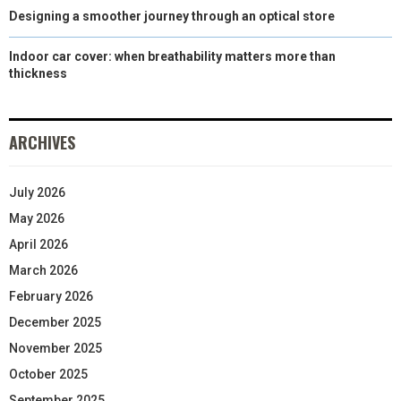
Designing a smoother journey through an optical store
Indoor car cover: when breathability matters more than
thickness
ARCHIVES
July 2026
May 2026
April 2026
March 2026
February 2026
December 2025
November 2025
October 2025
September 2025