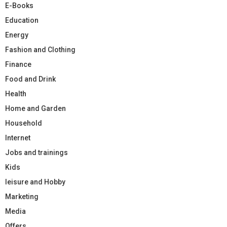
E-Books
Education
Energy
Fashion and Clothing
Finance
Food and Drink
Health
Home and Garden
Household
Internet
Jobs and trainings
Kids
leisure and Hobby
Marketing
Media
Offers