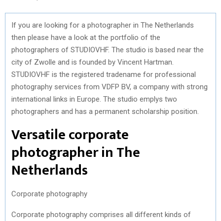
If you are looking for a photographer in The Netherlands
then please have a look at the portfolio of the
photographers of STUDIOVHF. The studio is based near the
city of Zwolle and is founded by Vincent Hartman.
STUDIOVHF is the registered tradename for professional
photography services from VDFP BV, a company with strong
international links in Europe. The studio emplys two
photographers and has a permanent scholarship position.
Versatile corporate
photographer in The
Netherlands
Corporate photography
Corporate photography comprises all different kinds of