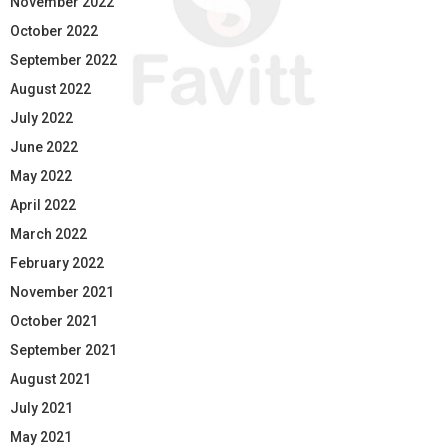
November 2022
October 2022
September 2022
August 2022
July 2022
June 2022
May 2022
April 2022
March 2022
February 2022
November 2021
October 2021
September 2021
August 2021
July 2021
May 2021