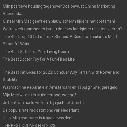
Mijn positieve houding tegenover Doelbewust Online Marketing
Veenendaal
O, nee! Mijn Mac geeft een blauw scherm tijdens het opstarten!
Welke werkzaamheden kunt u door uw loodgieter uit laten voeren?
The Best Top 10 List of Teak Shrines: A Guide to Thailand’s Most
Beautiful Wats
The Best Sofas for Your Living Room
The Best Doctor Toy For A Fun-Filled Life
The Best Fat Bikes for 2023: Conquer Any Terrain with Power and
Stability
Wasmachine Reparatie in Amsterdam en Tilburg? Snel geregeld.
Mijn Mac wil niet in sluimerstand, wat nu?
Je bent van harte welkom bij rijschool Utrecht
De populairste radiostations van Nederland
Help! Mijn computer is traag geworden!
THE BEST DRONES FOR 2023.