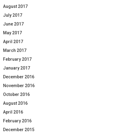
August 2017
July 2017
June 2017
May 2017
April 2017
March 2017
February 2017
January 2017
December 2016
November 2016
October 2016
August 2016
April 2016
February 2016
December 2015