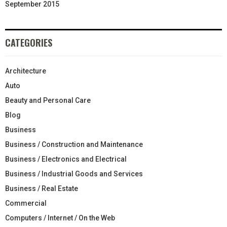
September 2015
CATEGORIES
Architecture
Auto
Beauty and Personal Care
Blog
Business
Business / Construction and Maintenance
Business / Electronics and Electrical
Business / Industrial Goods and Services
Business / Real Estate
Commercial
Computers / Internet / On the Web