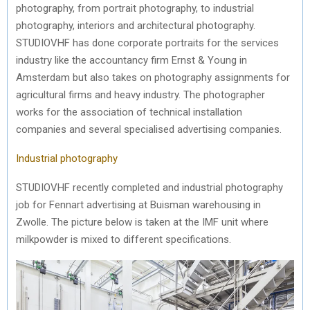
photography, from portrait photography, to industrial
photography, interiors and architectural photography.
STUDIOVHF has done corporate portraits for the services
industry like the accountancy firm Ernst & Young in
Amsterdam but also takes on photography assignments for
agricultural firms and heavy industry. The photographer
works for the association of technical installation
companies and several specialised advertising companies.
Industrial photography
STUDIOVHF recently completed and industrial photography
job for Fennart advertising at Buisman warehousing in
Zwolle. The picture below is taken at the IMF unit where
milkpowder is mixed to different specifications.