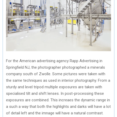
For the American advertising agency Rapp Advertising in
Springfield NJ, the photographer photographed a minerals
company south of Zwolle. Some pictures were taken with
the same techniques as used in interior photography. From a
sturdy and level tripod multiple exposures are taken with
specialised tilt and shift lenses. In post-processing these
exposures are combined. This increaes the dynamic range in
a such a way that both the highlights and darks will have a lot
of detail left and the imnage will have a natural comtrast.