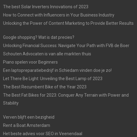
The best Solar Inverters Innovations of 2023
How to Connect with Influencers in Your Business Industry
Unlocking the Power of Content Marketing to Provide Better Results
Google shopping? Wat is dat precies?
Unlocking Financial Success: Navigate Your Path with FVB de Boer
Schouten Advocaten is van alle markten thuis
Piano spelen voor Beginners
Een laptopreparatiebedrijf in Schiedam vinden doe je zo!
Let There Be Light: Unveiling the Best Lamp of 2023
The Best Recumbent Bike of the Year 2023
The Best Fat Bikes for 2023: Conquer Any Terrain with Power and
Stability
Verven blijft een bezigheid
Rent a Boat Amsterdam
Het beste advies voor SEO in Veenendaal