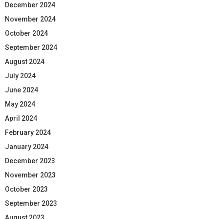
December 2024
November 2024
October 2024
September 2024
August 2024
July 2024
June 2024
May 2024
April 2024
February 2024
January 2024
December 2023
November 2023
October 2023
September 2023
August 2023