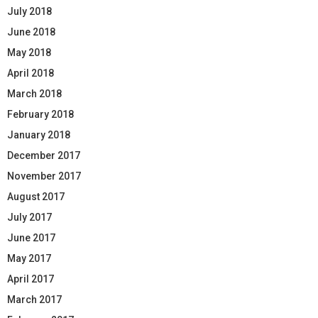
July 2018
June 2018
May 2018
April 2018
March 2018
February 2018
January 2018
December 2017
November 2017
August 2017
July 2017
June 2017
May 2017
April 2017
March 2017