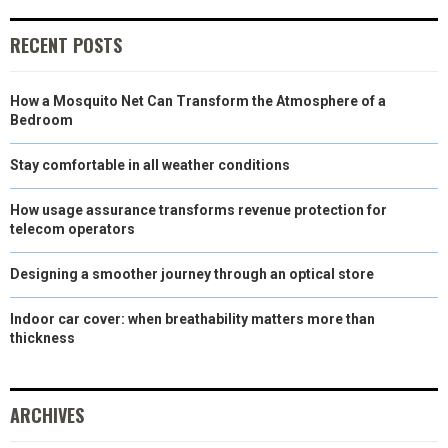
E
K
S
N
RECENT POSTS
R
T
)
How a Mosquito Net Can Transform the Atmosphere of a
Bedroom
Stay comfortable in all weather conditions
How usage assurance transforms revenue protection for
telecom operators
Designing a smoother journey through an optical store
Indoor car cover: when breathability matters more than
thickness
ARCHIVES