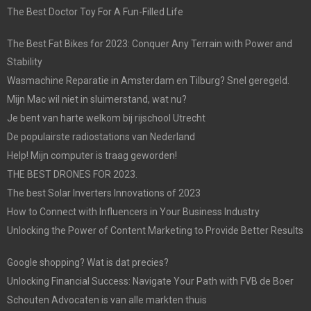
The Best Doctor Toy For A Fun-Filled Life
The Best Fat Bikes for 2023: Conquer Any Terrain with Power and
Stability
Wasmachine Reparatie in Amsterdam en Tilburg? Snel geregeld.
Mijn Mac wil niet in sluimerstand, wat nu?
Je bent van harte welkom bij rijschool Utrecht
De populairste radiostations van Nederland
Help! Mijn computer is traag geworden!
THE BEST DRONES FOR 2023.
The best Solar Inverters Innovations of 2023
How to Connect with Influencers in Your Business Industry
Unlocking the Power of Content Marketing to Provide Better Results
Google shopping? Wat is dat precies?
Unlocking Financial Success: Navigate Your Path with FVB de Boer
Schouten Advocaten is van alle markten thuis