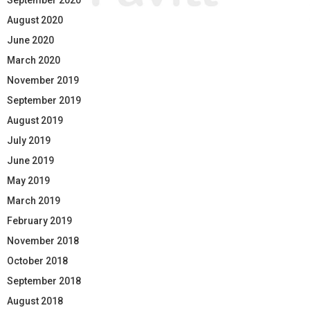
August 2020
June 2020
March 2020
November 2019
September 2019
August 2019
July 2019
June 2019
May 2019
March 2019
February 2019
November 2018
October 2018
September 2018
August 2018