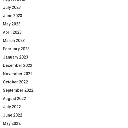
July 2023
June 2023
May 2023
April 2023
March 2023
February 2023
January 2023
December 2022
November 2022
October 2022
September 2022
August 2022
July 2022
June 2022
May 2022