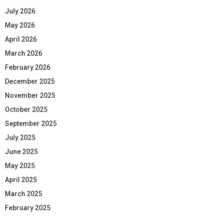
July 2026
May 2026
April 2026
March 2026
February 2026
December 2025
November 2025
October 2025
September 2025
July 2025
June 2025
May 2025
April 2025
March 2025
February 2025