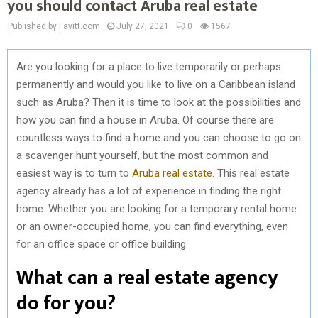
you should contact Aruba real estate
Published by Favitt.com
July 27, 2021
0
1567
Are you looking for a place to live temporarily or perhaps
permanently and would you like to live on a Caribbean island
such as Aruba? Then it is time to look at the possibilities and
how you can find a house in Aruba. Of course there are
countless ways to find a home and you can choose to go on
a scavenger hunt yourself, but the most common and
easiest way is to turn to
Aruba real estate
. This real estate
agency already has a lot of experience in finding the right
home. Whether you are looking for a temporary rental home
or an owner-occupied home, you can find everything, even
for an office space or office building.
What can a real estate agency
do for you?