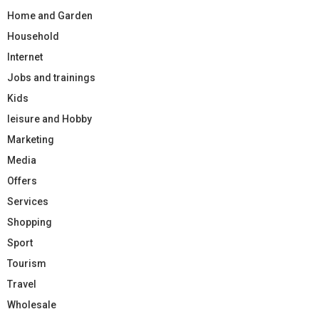
Home and Garden
Household
Internet
Jobs and trainings
Kids
leisure and Hobby
Marketing
Media
Offers
Services
Shopping
Sport
Tourism
Travel
Wholesale