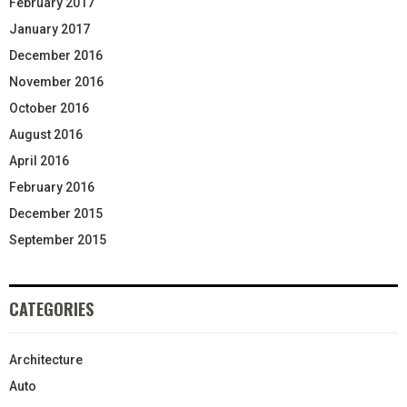
February 2017
January 2017
December 2016
November 2016
October 2016
August 2016
April 2016
February 2016
December 2015
September 2015
CATEGORIES
Architecture
Auto