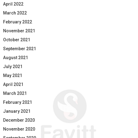
April 2022
March 2022
February 2022
November 2021
October 2021
September 2021
August 2021
July 2021
May 2021
April 2021
March 2021
February 2021
January 2021
December 2020
November 2020
September 2020