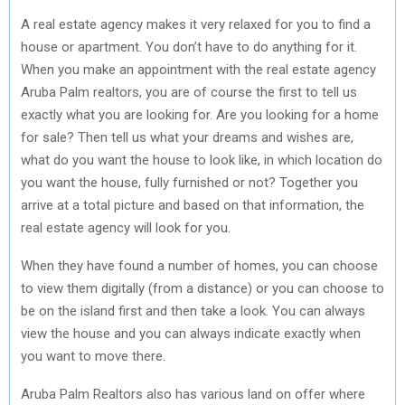
A real estate agency makes it very relaxed for you to find a
house or apartment. You don’t have to do anything for it.
When you make an appointment with the real estate agency
Aruba Palm realtors, you are of course the first to tell us
exactly what you are looking for. Are you looking for a home
for sale? Then tell us what your dreams and wishes are,
what do you want the house to look like, in which location do
you want the house, fully furnished or not? Together you
arrive at a total picture and based on that information, the
real estate agency will look for you.
When they have found a number of homes, you can choose
to view them digitally (from a distance) or you can choose to
be on the island first and then take a look. You can always
view the house and you can always indicate exactly when
you want to move there.
Aruba Palm Realtors also has various land on offer where