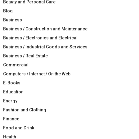
Beauty and Personal Care
Blog
Business
Business / Construction and Maintenance
Business / Electronics and Electrical
Business / Industrial Goods and Services
Business / Real Estate
Commercial
Computers / Internet / On the Web
E-Books
Education
Energy
Fashion and Clothing
Finance
Food and Drink
Health