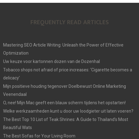
FREQUENTLY READ ARTICLES
Mastering SEO Article Writing: Unleash the Power of Effective
Optimization
Uw keuze voor kartonnen dozen van de Dozenhal
Tobacco shops not afraid of price increases: ‘Cigarette becomes a
delicacy’
Mijn positieve houding tegenover Doelbewust Online Marketing
Veenendaal
O, nee! Mijn Mac geeft een blauw scherm tijdens het opstarten!
Welke werkzaamheden kunt u door uw loodgieter uit laten voeren?
The Best Top 10 List of Teak Shrines: A Guide to Thailand’s Most
Beautiful Wats
The Best Sofas for Your Living Room