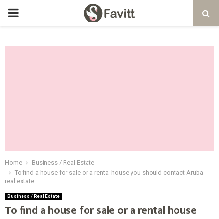
PRIMARY
MENU
Home
Business / Real Estate
To find a house for sale or a rental house you should contact Aruba
real estate
Business / Real Estate
To find a house for sale or a rental house