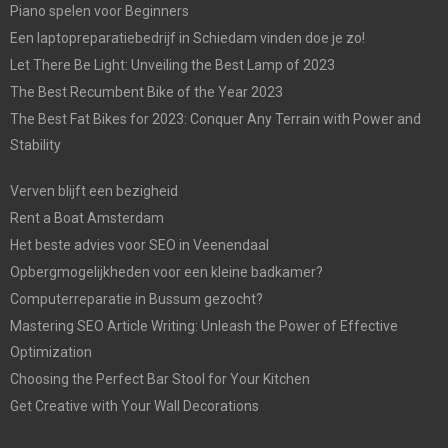
Piano spelen voor Beginners
Een laptopreparatiebedrijf in Schiedam vinden doe je zo!
Let There Be Light: Unveiling the Best Lamp of 2023
The Best Recumbent Bike of the Year 2023
The Best Fat Bikes for 2023: Conquer Any Terrain with Power and
Stability
Verven blijft een bezigheid
Rent a Boat Amsterdam
Het beste advies voor SEO in Veenendaal
Opbergmogelijkheden voor een kleine badkamer?
Computerreparatie in Bussum gezocht?
Mastering SEO Article Writing: Unleash the Power of Effective
Optimization
Choosing the Perfect Bar Stool for Your Kitchen
Get Creative with Your Wall Decorations