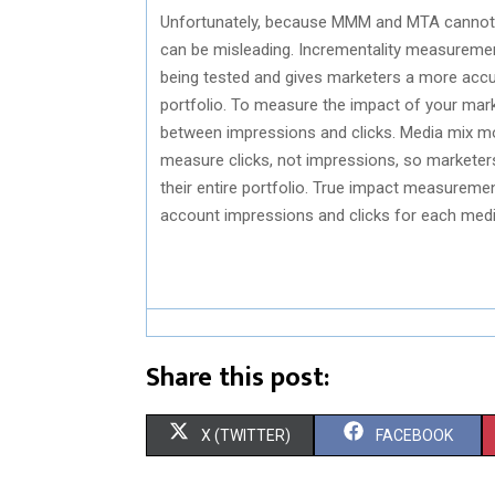
Unfortunately, because MMM and MTA cannot m
can be misleading. Incrementality measuremen
being tested and gives marketers a more accur
portfolio. To measure the impact of your mark
between impressions and clicks. Media mix mo
measure clicks, not impressions, so marketers 
their entire portfolio. True impact measureme
account impressions and clicks for each medi
Share this post:
S
S
X (TWITTER)
FACEBOOK
H
H