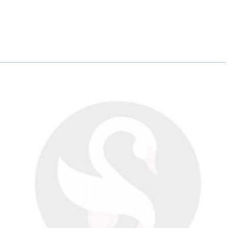
A
A
A
R
R
R
E
E
E
O
O
O
N
N
N