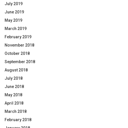
July 2019
June 2019
May 2019
March 2019
February 2019
November 2018
October 2018
September 2018
August 2018
July 2018
June 2018
May 2018
April 2018
March 2018
February 2018