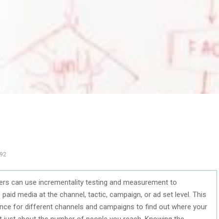
92
eters can use incrementality testing and measurement to
paid media at the channel, tactic, campaign, or ad set level. This
e for different channels and campaigns to find out where your
t just about the number of people you reach. Knowing the