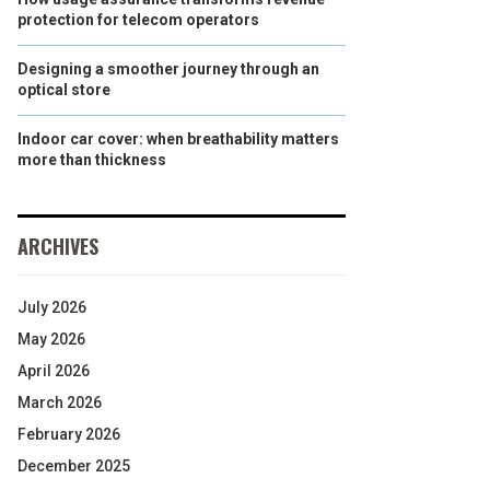
protection for telecom operators
Designing a smoother journey through an
optical store
Indoor car cover: when breathability matters
more than thickness
ARCHIVES
July 2026
May 2026
April 2026
March 2026
February 2026
December 2025