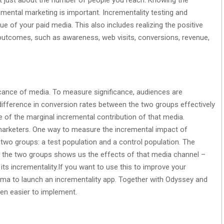
ental marketing is important. Incrementality testing and
e of your paid media. This also includes realizing the positive
 outcomes, such as awareness, web visits, conversions, revenue,
icance of media. To measure significance, audiences are
ifference in conversion rates between the two groups effectively
 of the marginal incremental contribution of that media.
arketers. One way to measure the incremental impact of
o two groups: a test population and a control population. The
 the two groups shows us the effects of that media channel –
 its incrementality.If you want to use this to improve your
ma to launch an incrementality app. Together with Odyssey and
en easier to implement.