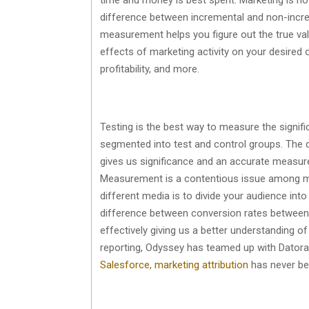
difference between incremental and non-increm
measurement helps you figure out the true valu
effects of marketing activity on your desired
profitability, and more.
Testing is the best way to measure the signif
segmented into test and control groups. The d
gives us significance and an accurate measure
Measurement is a contentious issue among m
different media is to divide your audience int
difference between conversion rates between
effectively giving us a better understanding of
reporting, Odyssey has teamed up with Datora
Salesforce, marketing attribution
has never be