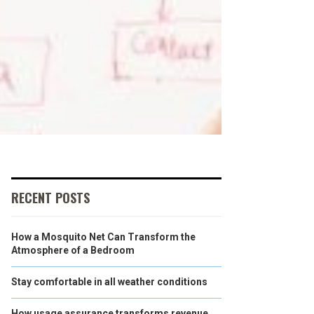
RECENT POSTS
How a Mosquito Net Can Transform the
Atmosphere of a Bedroom
Stay comfortable in all weather conditions
How usage assurance transforms revenue