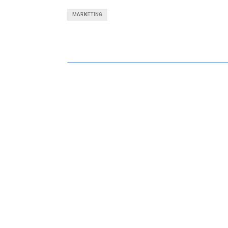
A
A
MARKETING
R
R
E
E
O
O
N
N