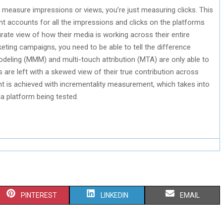
easure impressions or views, you’re just measuring clicks. This
t accounts for all the impressions and clicks on the platforms
ate view of how their media is working across their entire
eting campaigns, you need to be able to tell the difference
deling (MMM) and multi-touch attribution (MTA) are only able to
are left with a skewed view of their true contribution across
nt is achieved with incrementality measurement, which takes into
a platform being tested.
S
S
S
PINTEREST
LINKEDIN
EMAIL
H
H
H