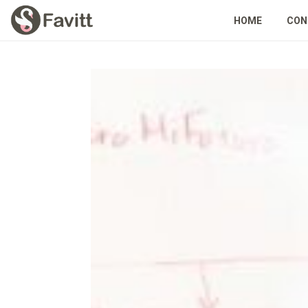
HOME
CON