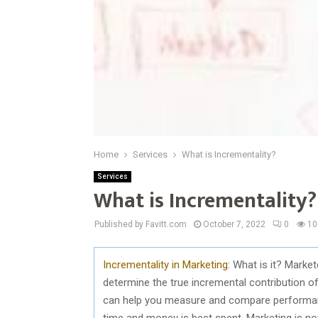
Home
Services
What is Incrementality?
Services
What is Incrementality?
Published by Favitt.com
October 7, 2022
0
10
Incrementality in Marketing
: What is it? Mark
determine the true incremental contribution of 
can help you measure and compare performanc
time and money is best spent. Marketing is no