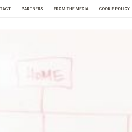
TACT
PARTNERS
FROM THE MEDIA
COOKIE POLICY