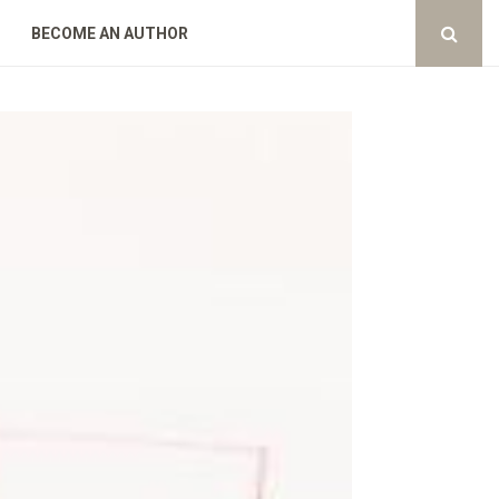
BECOME AN AUTHOR