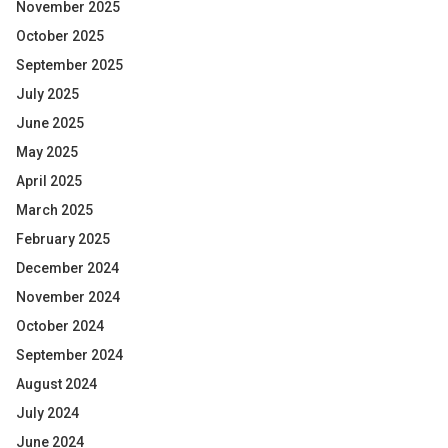
November 2025
October 2025
September 2025
July 2025
June 2025
May 2025
April 2025
March 2025
February 2025
December 2024
November 2024
October 2024
September 2024
August 2024
July 2024
June 2024