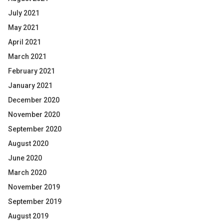
July 2021
May 2021
April 2021
March 2021
February 2021
January 2021
December 2020
November 2020
September 2020
August 2020
June 2020
March 2020
November 2019
September 2019
August 2019