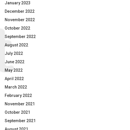
January 2023
December 2022
November 2022
October 2022
September 2022
August 2022
July 2022
June 2022
May 2022
April 2022
March 2022
February 2022
November 2021
October 2021
September 2021
August 2021