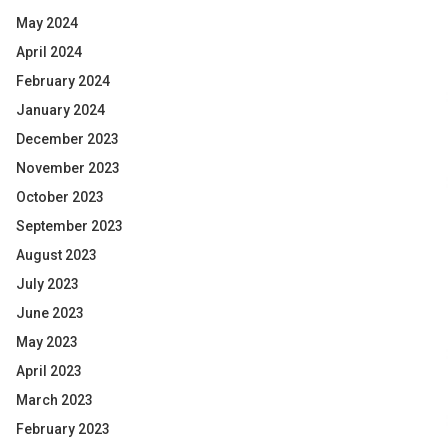
May 2024
April 2024
February 2024
January 2024
December 2023
November 2023
October 2023
September 2023
August 2023
July 2023
June 2023
May 2023
April 2023
March 2023
February 2023